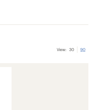
View:
30
90