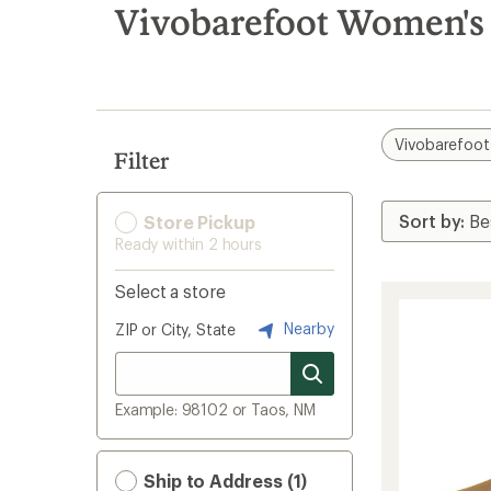
search
Vivobarefoot Women's
results
Vivobarefoot
Filter
Store Pickup
Ready within 2 hours
Select a store
Nearby
ZIP or City, State
Example: 98102 or Taos, NM
Ship to Address (1)