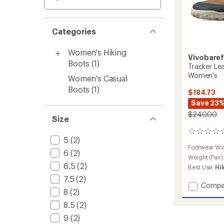
Categories
Women's Hiking
Vivobare
Boots
(1)
Tracker Lea
Women's
Women's Casual
Boots
(1)
$184.73
Save 23
$240.00
Size
0
5
(2)
reviews
Footwear Wi
6
(2)
Weight (Pair)
6.5
(2)
Best Use:
Hi
7.5
(2)
Add
Compa
8
(2)
Tracke
Leathe
8.5
(2)
AT
9
(2)
Hiking