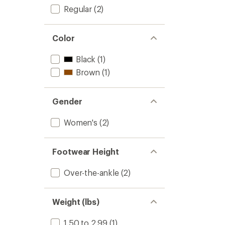
Regular
(2)
Color
Black
(1)
Brown
(1)
Gender
Women's
(2)
Footwear Height
Over-the-ankle
(2)
Weight (lbs)
1.50 to 2.99
(1)