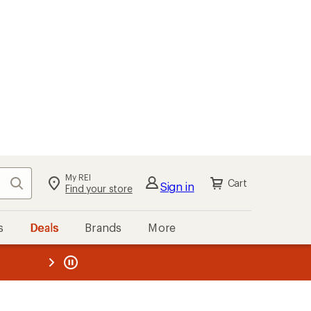
My REI
Search
Cart
Sign in
Find your store
s
Deals
Brands
More
the REI
ard
—