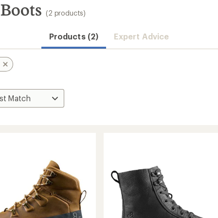
 Boots
(2 products)
Products (2)
Expert Advice