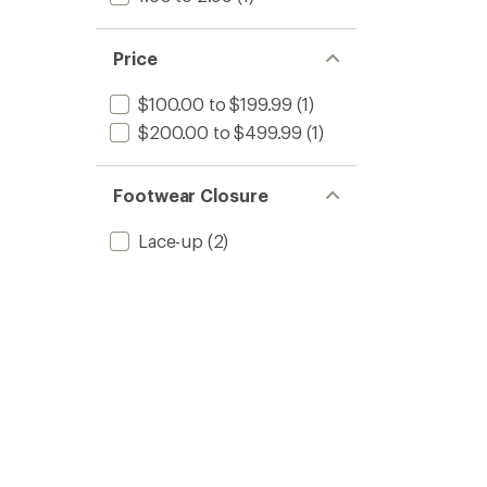
Price
$100.00 to $199.99
(1)
$200.00 to $499.99
(1)
Footwear Closure
Lace-up
(2)