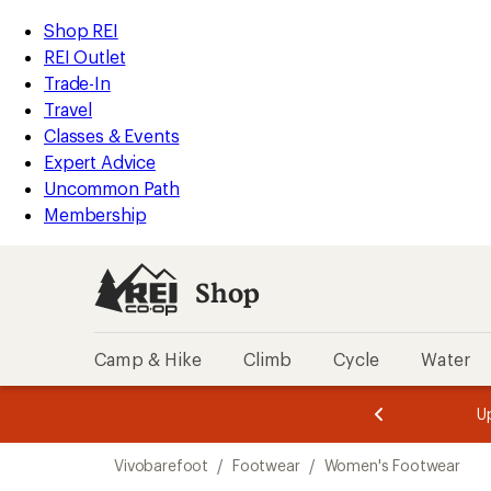
compared
loaded
to
REI
Skip
Skip
Shop REI
2
Accessibility
to
to
REI Outlet
results
Statement
main
Shop
Trade-In
content
REI
Travel
categories
Classes & Events
Expert Advice
Uncommon Path
Membership
Shop
Camp & Hike
Climb
Cycle
Water
message
message
Members,
Become a
m
U
3
2
1
of
of
Skip
o
3.
3.
Vivobarefoot
/
Footwear
/
Women's Footwear
3.
to