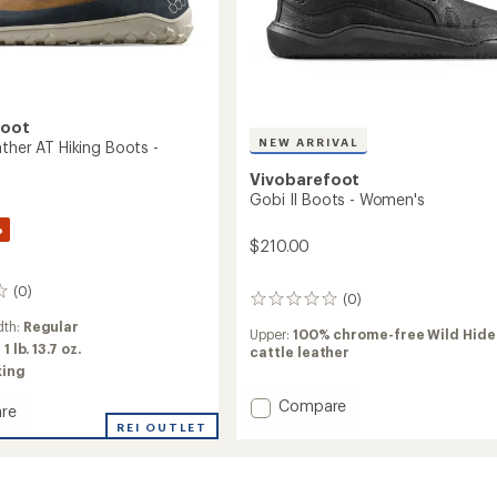
foot
NEW ARRIVAL
ther AT Hiking Boots -
Vivobarefoot
Gobi II Boots - Women's
%
$210.00
(0)
(0)
0
reviews
dth:
Regular
Upper:
100% chrome-free Wild Hide
:
1 lb. 13.7 oz.
cattle leather
king
Add
Compare
re
Gobi
r
REI OUTLET
II
r
Boots
-