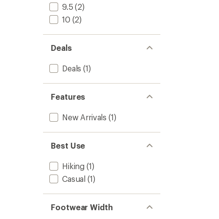
Boots
9.5
(2)
-
10
(2)
Women
to
Deals
Deals
(1)
Features
New Arrivals
(1)
Best Use
Hiking
(1)
Casual
(1)
Footwear Width