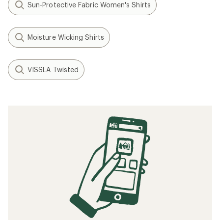
Sun-Protective Fabric Women's Shirts
Moisture Wicking Shirts
VISSLA Twisted