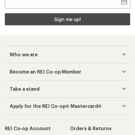
Sign me up!
Who we are
Become an REI Co-op Member
Take a stand
Apply for the REI Co-op® Mastercard®
REI Co-op Account
Orders & Returns