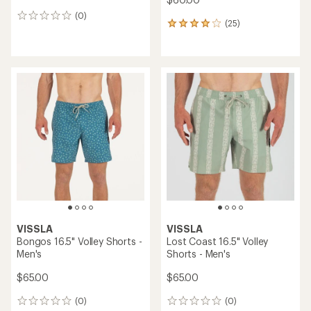
(0)
0
(25)
25
reviews
reviews
with
an
average
rating
of
4.1
out
of
5
stars
VISSLA
VISSLA
Bongos 16.5" Volley Shorts -
Lost Coast 16.5" Volley
Men's
Shorts - Men's
$65.00
$65.00
(0)
(0)
0
0