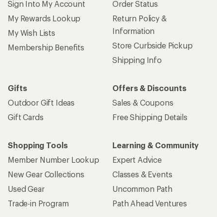
Sign Into My Account
Order Status
My Rewards Lookup
Return Policy &
Information
My Wish Lists
Store Curbside Pickup
Membership Benefits
Shipping Info
Gifts
Offers & Discounts
Outdoor Gift Ideas
Sales & Coupons
Gift Cards
Free Shipping Details
Shopping Tools
Learning & Community
Member Number Lookup
Expert Advice
New Gear Collections
Classes & Events
Used Gear
Uncommon Path
Trade-in Program
Path Ahead Ventures