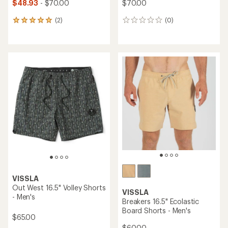
$48.93
- $70.00
$70.00
(2)
(0)
2
0
reviews
reviews
with
an
average
rating
of
5.0
out
of
5
stars
VISSLA
Out West 16.5" Volley Shorts
VISSLA
- Men's
Breakers 16.5" Ecolastic
Board Shorts - Men's
$65.00
$60.00