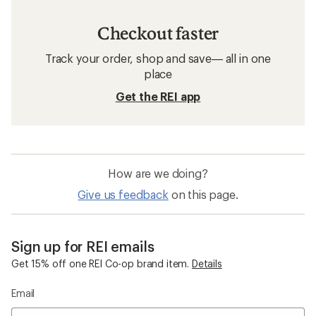
Checkout faster
Track your order, shop and save— all in one
place
Get the REI app
How are we doing?
Give us feedback
on this page.
Sign up for REI emails
Get 15% off one REI Co-op brand item.
Details
Email