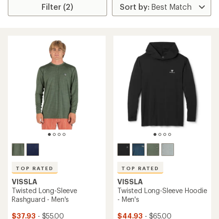
Filter (2)
TOP RATED
TOP RATED
VISSLA
VISSLA
Twisted Long-Sleeve
Twisted Long-Sleeve Hoodie
Rashguard - Men's
- Men's
$37.93
- $55.00
$44.93
- $65.00