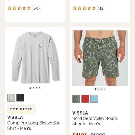
(50)
(42)
50
42
reviews
reviews
with
with
an
an
average
average
rating
rating
of
of
4.8
4.7
out
out
of
of
5
5
stars
stars
TOP RATED
VISSLA
VISSLA
Solid Sets Volley Board
Comp Pro Long-Sleeve Sun
Shorts - Men's
Shirt - Men's
$41.93
- $60.00