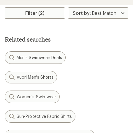
Filter (2)
Related searches
Men's Swimwear: Deals
Vuori Men's Shorts
Women's Swimwear
Sun-Protective Fabric Shirts