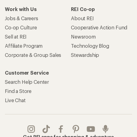
Work with Us
REI Co-op
Jobs & Careers
About REI
Co-op Culture
Cooperative Action Fund
Sell at REI
Newsroom
Affiliate Program
Technology Blog
Corporate & Group Sales
Stewardship
Customer Service
Search Help Center
Find a Store
Live Chat
Get REI apps for shopping & adventure