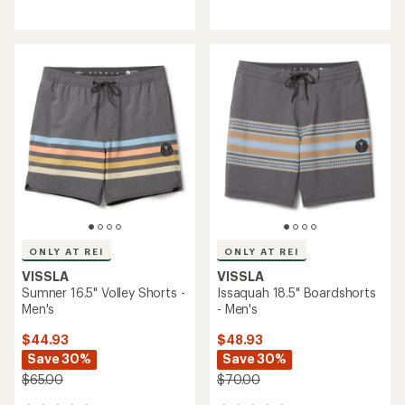
reviews
reviews
ONLY AT REI
ONLY AT REI
VISSLA
VISSLA
Sumner 16.5" Volley Shorts -
Issaquah 18.5" Boardshorts
Men's
- Men's
$44.93
$48.93
Save 30%
Save 30%
$65.00
$70.00