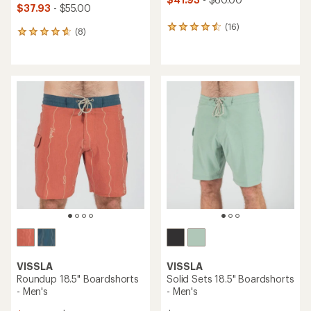
$37.93
- $55.00
(16)
16
(8)
8
reviews
reviews
with
with
an
an
average
average
rating
rating
of
of
4.4
4.8
out
out
of
of
5
5
stars
stars
VISSLA
VISSLA
Roundup 18.5" Boardshorts
Solid Sets 18.5" Boardshorts
- Men's
- Men's