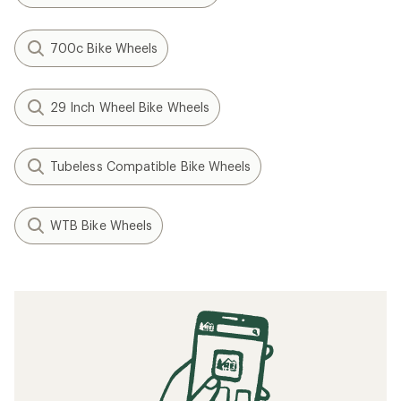
700c Bike Wheels
29 Inch Wheel Bike Wheels
Tubeless Compatible Bike Wheels
WTB Bike Wheels