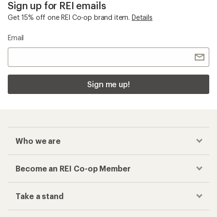
Sign up for REI emails
Get 15% off one REI Co-op brand item.
Details
Email
Sign me up!
Who we are
Become an REI Co-op Member
Take a stand