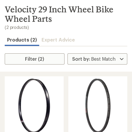
to
search
Velocity 29 Inch Wheel Bike
results
Wheel Parts
(2 products)
Products (2)
Expert Advice
Filter (2)