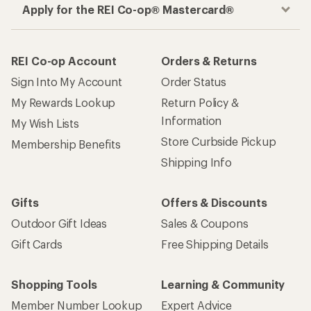
Apply for the REI Co-op® Mastercard®
REI Co-op Account
Orders & Returns
Sign Into My Account
Order Status
My Rewards Lookup
Return Policy &
Information
My Wish Lists
Store Curbside Pickup
Membership Benefits
Shipping Info
Gifts
Offers & Discounts
Outdoor Gift Ideas
Sales & Coupons
Gift Cards
Free Shipping Details
Shopping Tools
Learning & Community
Member Number Lookup
Expert Advice