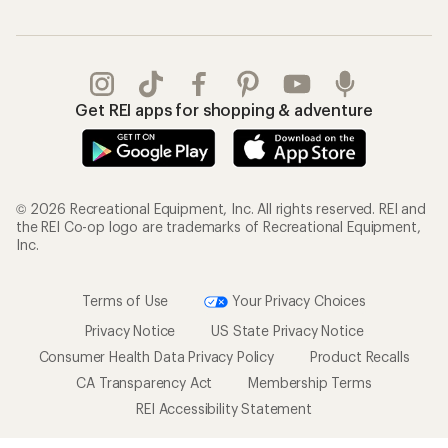
Get REI apps for shopping & adventure
© 2026 Recreational Equipment, Inc. All rights reserved. REI and
the REI Co-op logo are trademarks of Recreational Equipment,
Inc.
Terms of Use
Your Privacy Choices
Privacy Notice
US State Privacy Notice
Consumer Health Data Privacy Policy
Product Recalls
CA Transparency Act
Membership Terms
REI Accessibility Statement