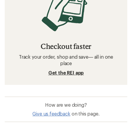
Checkout faster
Track your order, shop and save— all in one
place
Get the REI app
How are we doing?
Give us feedback
on this page.