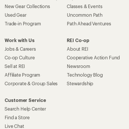
New Gear Collections
Classes & Events
Used Gear
Uncommon Path
Trade-in Program
Path Ahead Ventures
Work with Us
REI Co-op
Jobs & Careers
About REI
Co-op Culture
Cooperative Action Fund
Sell at REI
Newsroom
Affiliate Program
Technology Blog
Corporate & Group Sales
Stewardship
Customer Service
Search Help Center
Find a Store
Live Chat