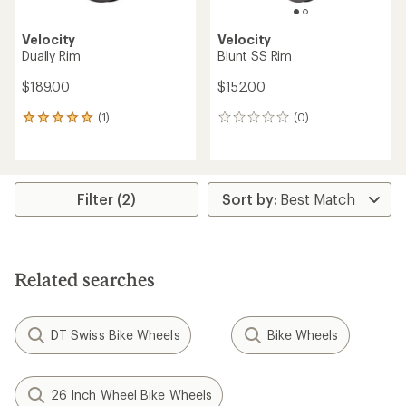
Velocity
Velocity
Dually Rim
Blunt SS Rim
$189.00
$152.00
(1)
(0)
1
0
reviews
reviews
with
an
average
rating
Filter (2)
of
5.0
out
of
5
Related searches
stars
DT Swiss Bike Wheels
Bike Wheels
26 Inch Wheel Bike Wheels