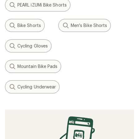
PEARL iZUMi Bike Shorts
Bike Shorts
Men's Bike Shorts
Cycling Gloves
Mountain Bike Pads
Cycling Underwear