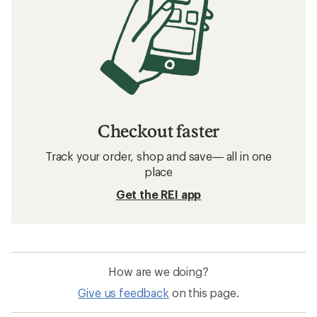
Checkout faster
Track your order, shop and save— all in one
place
Get the REI app
How are we doing?
Give us feedback
on this page.