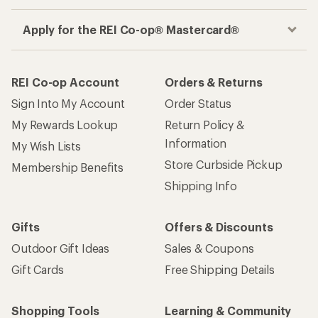
Apply for the REI Co-op® Mastercard®
REI Co-op Account
Orders & Returns
Sign Into My Account
Order Status
My Rewards Lookup
Return Policy &
Information
My Wish Lists
Store Curbside Pickup
Membership Benefits
Shipping Info
Gifts
Offers & Discounts
Outdoor Gift Ideas
Sales & Coupons
Gift Cards
Free Shipping Details
Shopping Tools
Learning & Community