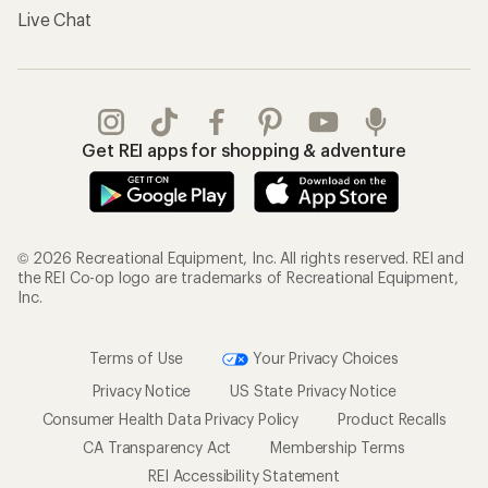
Live Chat
Get REI apps for shopping & adventure
© 2026 Recreational Equipment, Inc. All rights reserved. REI and
the REI Co-op logo are trademarks of Recreational Equipment,
Inc.
Terms of Use
Your Privacy Choices
Privacy Notice
US State Privacy Notice
Consumer Health Data Privacy Policy
Product Recalls
CA Transparency Act
Membership Terms
REI Accessibility Statement