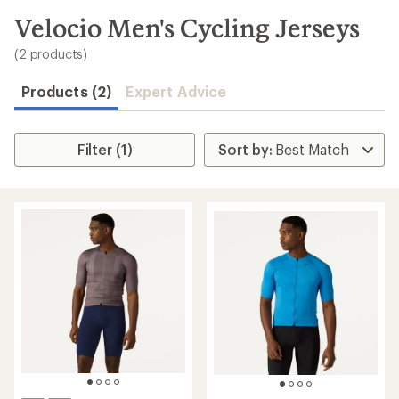
to
search
Velocio Men's Cycling Jerseys
results
(2 products)
Products (2)
Expert Advice
Filter (1)