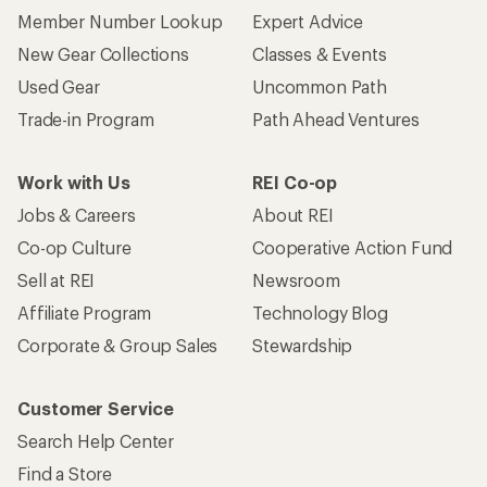
Member Number Lookup
Expert Advice
New Gear Collections
Classes & Events
Used Gear
Uncommon Path
Trade-in Program
Path Ahead Ventures
Work with Us
REI Co-op
Jobs & Careers
About REI
Co-op Culture
Cooperative Action Fund
Sell at REI
Newsroom
Affiliate Program
Technology Blog
Corporate & Group Sales
Stewardship
Customer Service
Search Help Center
Find a Store