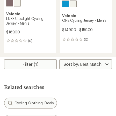
Velocio
Velocio
LUXE Ultralight Cycling
ONE Cycling Jersey - Men's
Jersey - Men's
$149.00 - $159.00
$189.00
(0)
0
(0)
0
reviews
reviews
Filter (1)
Related searches
Cycling Clothing: Deals