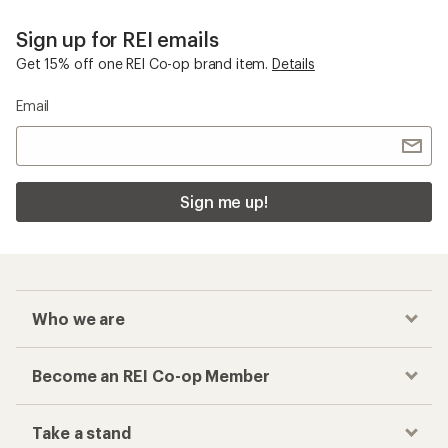
Sign up for REI emails
Get 15% off one REI Co-op brand item.
Details
Email
Sign me up!
Who we are
Become an REI Co-op Member
Take a stand