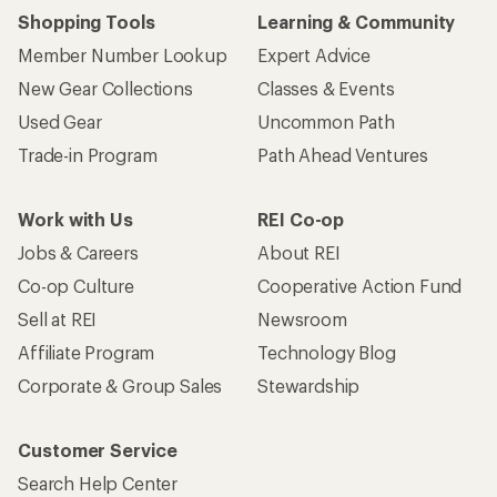
Shopping Tools
Learning & Community
Member Number Lookup
Expert Advice
New Gear Collections
Classes & Events
Used Gear
Uncommon Path
Trade-in Program
Path Ahead Ventures
Work with Us
REI Co-op
Jobs & Careers
About REI
Co-op Culture
Cooperative Action Fund
Sell at REI
Newsroom
Affiliate Program
Technology Blog
Corporate & Group Sales
Stewardship
Customer Service
Search Help Center