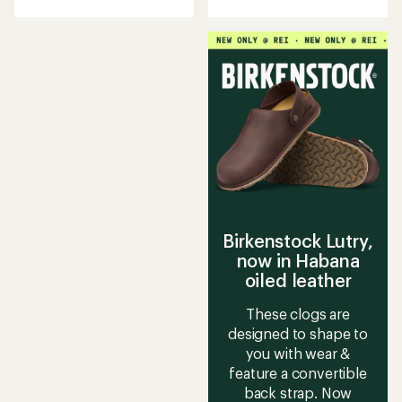
with
an
average
rating
of
5.0
out
of
5
stars
Birkenstock Lutry,
now in Habana
oiled leather
These clogs are
designed to shape to
you with wear &
feature a convertible
back strap. Now