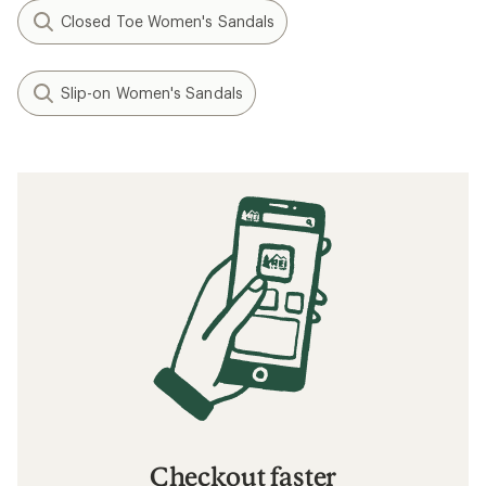
Closed Toe Women's Sandals
Slip-on Women's Sandals
Checkout faster