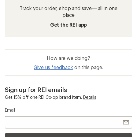
Track your order, shop and save— all in one
place
Get the REI app
How are we doing?
Give us feedback
on this page.
Sign up for REI emails
Get 15% off one REI Co-op brand item.
Details
Email