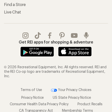
Find a Store
Live Chat
Get REI apps for shopping & adventure
© 2026 Recreational Equipment, Inc. All rights reserved. REI and
the REI Co-op logo are trademarks of Recreational Equipment,
Inc.
Terms of Use
Your Privacy Choices
Privacy Notice
US State Privacy Notice
Consumer Health Data Privacy Policy
Product Recalls
CA Transparency Act
Membership Terms