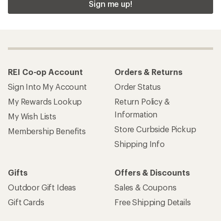
Sign me up!
REI Co-op Account
Orders & Returns
Sign Into My Account
Order Status
My Rewards Lookup
Return Policy &
Information
My Wish Lists
Store Curbside Pickup
Membership Benefits
Shipping Info
Gifts
Offers & Discounts
Outdoor Gift Ideas
Sales & Coupons
Gift Cards
Free Shipping Details