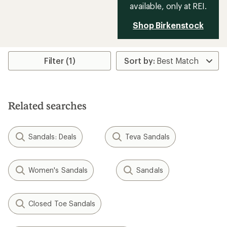
available, only at REI.
Shop Birkenstock
Filter (1)
Related searches
Sandals: Deals
Teva Sandals
Women's Sandals
Sandals
Closed Toe Sandals