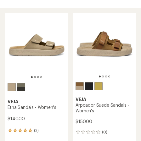
VEJA
VEJA
Arpoador Suede Sandals -
Etna Sandals - Women's
Women's
$140.00
$150.00
(2)
2
(0)
0
reviews
reviews