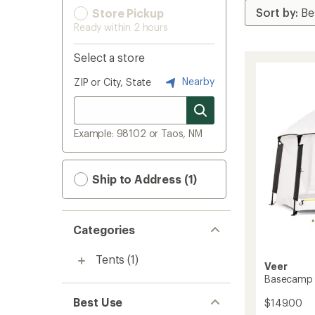
Store Pickup
Ready within 2 hours
Select a store
Nearby
ZIP or City, State
Example: 98102 or Taos, NM
Ship to Address (1)
Categories
Tents
(1)
Veer
Basecamp X
Best Use
$149.00