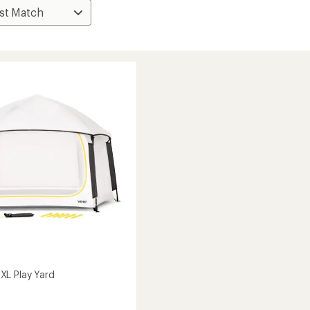
L Play Yard