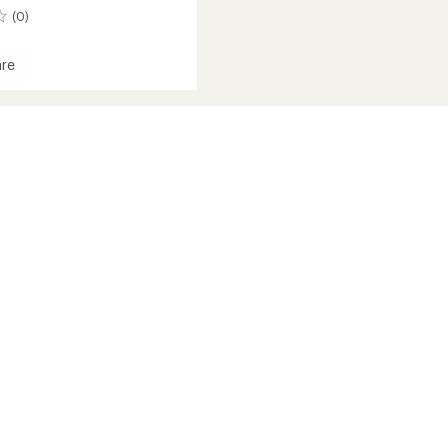
(0)
re
amp