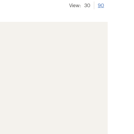
View:
30
90