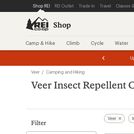
loaded
SKIP TO SHOP REI CATEGORIES
SKIP TO MAIN CONTENT
REI ACCESSIBILITY STATEMENT
Shop REI
REI Outlet
Trade-In
Travel
Classes &
1
results
Shop
Camp & Hike
Climb
Cycle
Water
message
message
Members,
Become a
m
U
3
2
1
of
of
Skip
o
3.
3.
Veer
/
Camping and Hiking
3.
to
search
Veer Insect Repellent
results
Veer
I
Filter