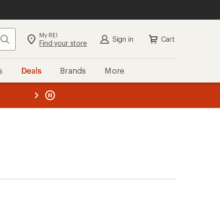
My REI
Search
Sign in
Cart
Find your store
s
Deals
Brands
More
the REI
ard
—