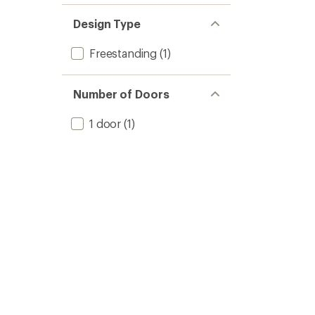
Design Type
Freestanding
(1)
Number of Doors
1 door
(1)