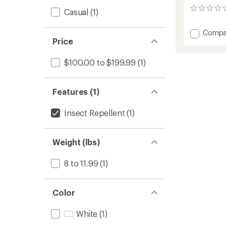
0
Casual
(1)
reviews
Add
Compa
Price
Basec
XL
Play
$100.00 to $199.99
(1)
Yard
to
Features (1)
Insect Repellent
(1)
Weight (lbs)
8 to 11.99
(1)
Color
White
(1)