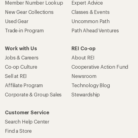
Member Number Lookup
Expert Advice
New Gear Collections
Classes & Events
Used Gear
Uncommon Path
Trade-in Program
Path Ahead Ventures
Work with Us
REI Co-op
Jobs & Careers
About REI
Co-op Culture
Cooperative Action Fund
Sell at REI
Newsroom
Affiliate Program
Technology Blog
Corporate & Group Sales
Stewardship
Customer Service
Search Help Center
Find a Store