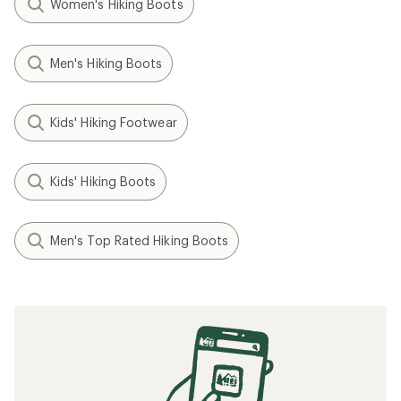
Women's Hiking Boots
Men's Hiking Boots
Kids' Hiking Footwear
Kids' Hiking Boots
Men's Top Rated Hiking Boots