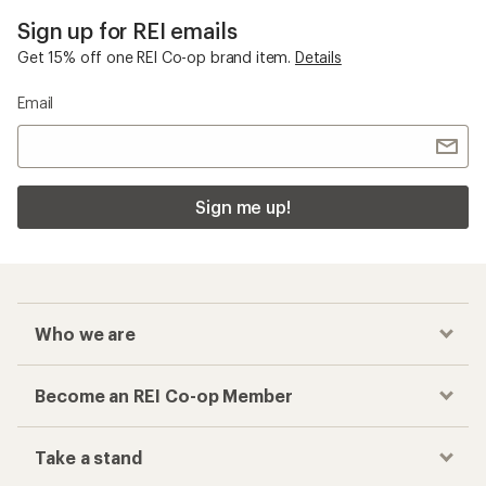
Sign up for REI emails
Get 15% off one REI Co-op brand item.
Details
Email
Sign me up!
Who we are
Become an REI Co-op Member
Take a stand