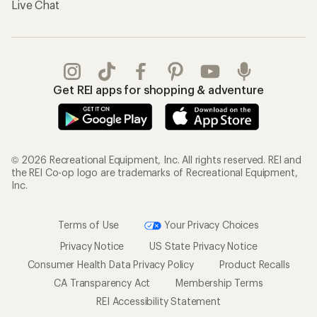
Live Chat
Get REI apps for shopping & adventure
© 2026 Recreational Equipment, Inc. All rights reserved. REI and
the REI Co-op logo are trademarks of Recreational Equipment,
Inc.
Terms of Use
Your Privacy Choices
Privacy Notice
US State Privacy Notice
Consumer Health Data Privacy Policy
Product Recalls
CA Transparency Act
Membership Terms
REI Accessibility Statement