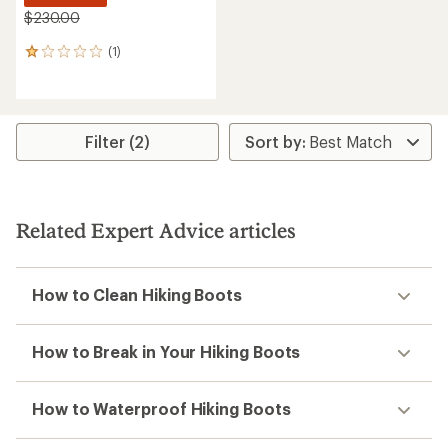
$230.00
(1)
1
reviews
with
an
average
rating
Filter (2)
of
1.0
out
of
5
Related Expert Advice articles
stars
How to Clean Hiking Boots
How to Break in Your Hiking Boots
How to Waterproof Hiking Boots