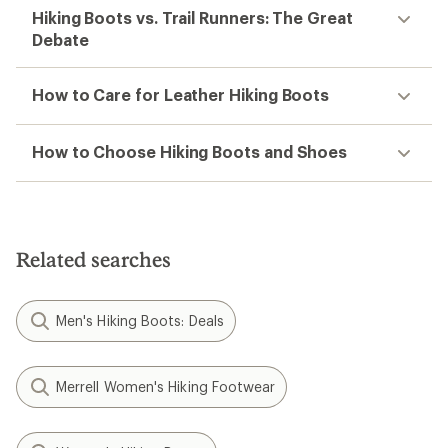
Hiking Boots vs. Trail Runners: The Great
Debate
How to Care for Leather Hiking Boots
How to Choose Hiking Boots and Shoes
Related searches
Men's Hiking Boots: Deals
Merrell Women's Hiking Footwear