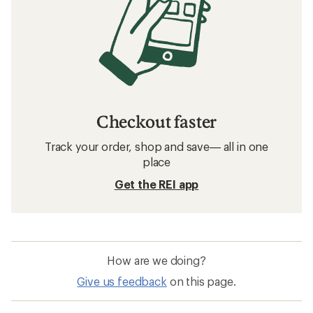
Checkout faster
Track your order, shop and save— all in one
place
Get the REI app
How are we doing?
Give us feedback
on this page.