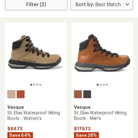
Filter (2)
Vasque
Vasque
St. Elias Waterproof Hiking
St. Elias Waterproof Hiking
Boots - Women's
Boots - Men's
$84.73
$179.73
Save 64%
Save 28%