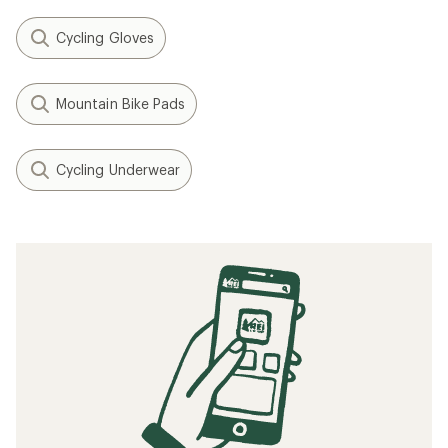
Cycling Gloves
Mountain Bike Pads
Cycling Underwear