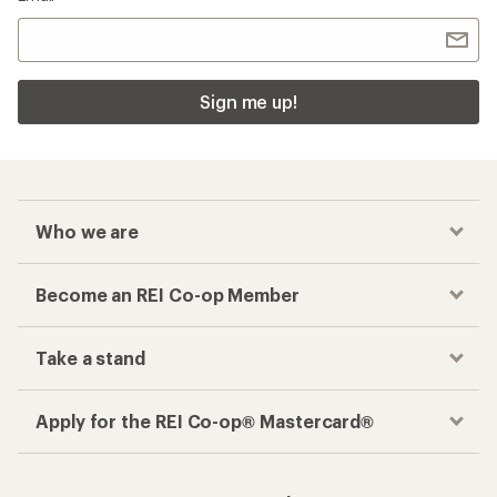
Sign me up!
Who we are
Become an REI Co-op Member
Take a stand
Apply for the REI Co-op® Mastercard®