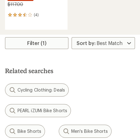
$117.00
(4)
4
reviews
with
an
average
rating
Filter (1)
of
3.5
out
of
5
Related searches
stars
Cycling Clothing: Deals
PEARL iZUMi Bike Shorts
Bike Shorts
Men's Bike Shorts