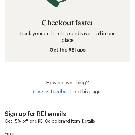
Checkout faster
Track your order, shop and save— all in one
place
Get the REI app
How are we doing?
Give us feedback
on this page.
Sign up for REI emails
Get 15% off one REI Co-op brand item.
Details
Email