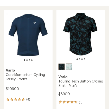
Varlo
Core Momentum Cycling
Varlo
Jersey - Men's
Touring Tech Button Cycling
Shirt - Men's
$109.00
$89.00
(4)
4
(3)
3
reviews
reviews
with