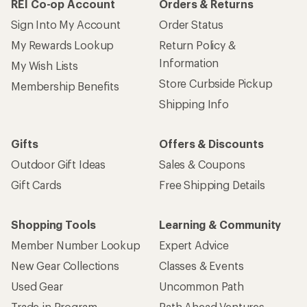
REI Co-op Account
Orders & Returns
Sign Into My Account
Order Status
My Rewards Lookup
Return Policy &
Information
My Wish Lists
Store Curbside Pickup
Membership Benefits
Shipping Info
Gifts
Offers & Discounts
Outdoor Gift Ideas
Sales & Coupons
Gift Cards
Free Shipping Details
Shopping Tools
Learning & Community
Member Number Lookup
Expert Advice
New Gear Collections
Classes & Events
Used Gear
Uncommon Path
Trade-in Program
Path Ahead Ventures