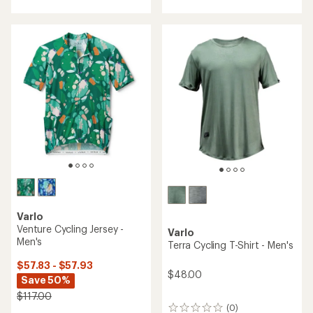
with
an
an
average
average
rating
rating
of
of
5.0
4.7
out
out
of
of
5
5
stars
stars
Varlo
Venture Cycling Jersey -
Varlo
Men's
Terra Cycling T-Shirt - Men's
$57.83 - $57.93
$48.00
Save 50%
$117.00
(0)
0