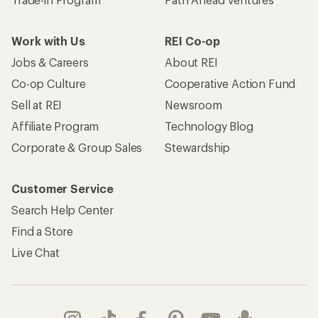
Work with Us
REI Co-op
Jobs & Careers
About REI
Co-op Culture
Cooperative Action Fund
Sell at REI
Newsroom
Affiliate Program
Technology Blog
Corporate & Group Sales
Stewardship
Customer Service
Search Help Center
Find a Store
Live Chat