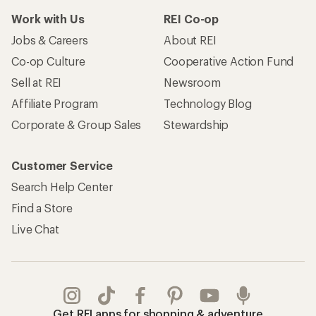
Work with Us
REI Co-op
Jobs & Careers
About REI
Co-op Culture
Cooperative Action Fund
Sell at REI
Newsroom
Affiliate Program
Technology Blog
Corporate & Group Sales
Stewardship
Customer Service
Search Help Center
Find a Store
Live Chat
Get REI apps for shopping & adventure