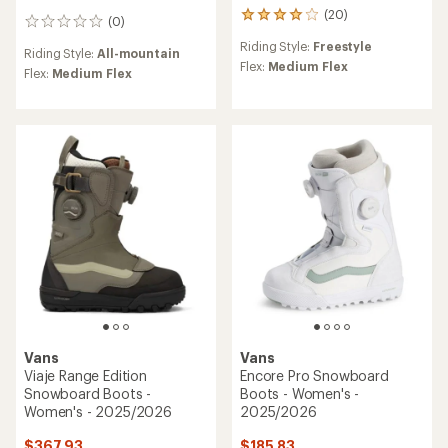
(20)
20
(0)
0
reviews
reviews
Riding Style:
Freestyle
with
Riding Style:
All-mountain
an
Flex:
Medium Flex
Flex:
Medium Flex
average
rating
of
3.9
out
of
5
stars
Vans
Vans
Viaje Range Edition
Encore Pro Snowboard
Snowboard Boots -
Boots - Women's -
Women's - 2025/2026
2025/2026
$367.93
$185.83