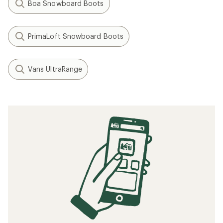
Boa Snowboard Boots
PrimaLoft Snowboard Boots
Vans UltraRange