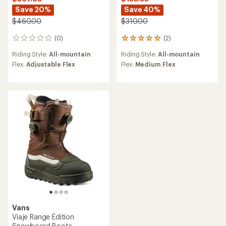
Save 20%
Save 40%
$460.00
$310.00
(0)
(2)
0
2
reviews
reviews
Riding Style:
All-mountain
Riding Style:
All-mountain
with
an
Flex:
Adjustable Flex
Flex:
Medium Flex
average
rating
of
5.0
out
of
5
stars
Vans
Viaje Range Edition
Snowboard Boots -