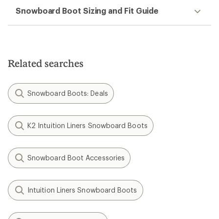
Snowboard Boot Sizing and Fit Guide
Related searches
Snowboard Boots: Deals
K2 Intuition Liners Snowboard Boots
Snowboard Boot Accessories
Intuition Liners Snowboard Boots