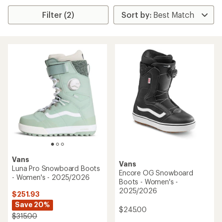
Filter (2)
Vans
Vans
Luna Pro Snowboard Boots
Encore OG Snowboard
- Women's - 2025/2026
Boots - Women's -
2025/2026
$251.93
Save 20%
$245.00
$315.00