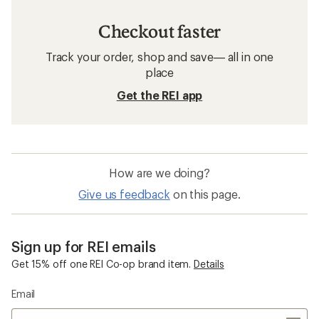
Checkout faster
Track your order, shop and save— all in one
place
Get the REI app
How are we doing?
Give us feedback
on this page.
Sign up for REI emails
Get 15% off one REI Co-op brand item.
Details
Email