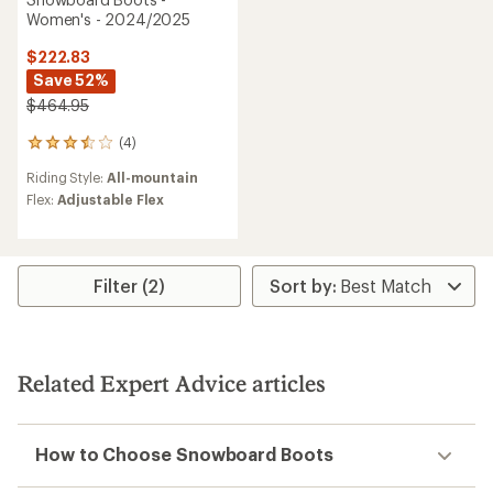
Women's - 2024/2025
$222.83
Save 52%
$464.95
(4)
4
reviews
Riding Style:
All-mountain
with
an
Flex:
Adjustable Flex
average
rating
of
3.5
Filter (2)
out
of
5
stars
Related Expert Advice articles
How to Choose Snowboard Boots