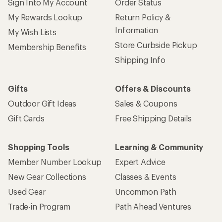
Sign Into My Account
Order Status
My Rewards Lookup
Return Policy &
Information
My Wish Lists
Store Curbside Pickup
Membership Benefits
Shipping Info
Gifts
Offers & Discounts
Outdoor Gift Ideas
Sales & Coupons
Gift Cards
Free Shipping Details
Shopping Tools
Learning & Community
Member Number Lookup
Expert Advice
New Gear Collections
Classes & Events
Used Gear
Uncommon Path
Trade-in Program
Path Ahead Ventures