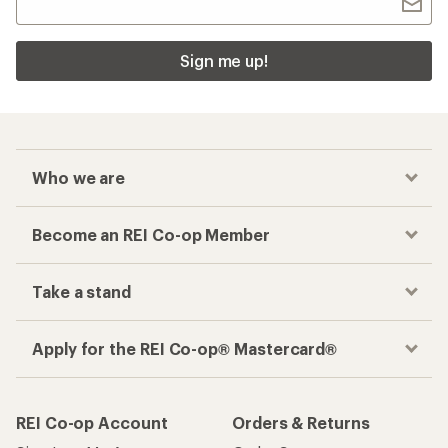
Sign me up!
Who we are
Become an REI Co-op Member
Take a stand
Apply for the REI Co-op® Mastercard®
REI Co-op Account
Orders & Returns