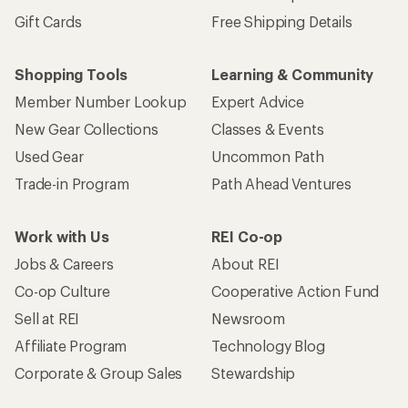
Gift Cards
Free Shipping Details
Shopping Tools
Learning & Community
Member Number Lookup
Expert Advice
New Gear Collections
Classes & Events
Used Gear
Uncommon Path
Trade-in Program
Path Ahead Ventures
Work with Us
REI Co-op
Jobs & Careers
About REI
Co-op Culture
Cooperative Action Fund
Sell at REI
Newsroom
Affiliate Program
Technology Blog
Corporate & Group Sales
Stewardship