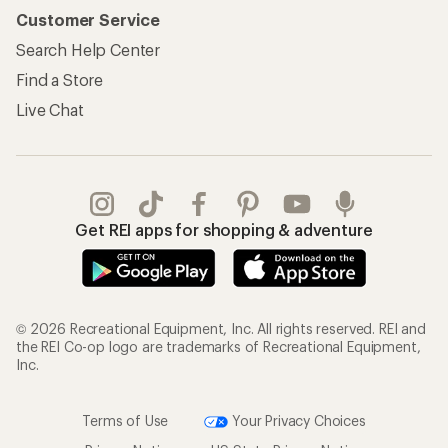
Customer Service
Search Help Center
Find a Store
Live Chat
Get REI apps for shopping & adventure
© 2026 Recreational Equipment, Inc. All rights reserved. REI and
the REI Co-op logo are trademarks of Recreational Equipment,
Inc.
Terms of Use
Your Privacy Choices