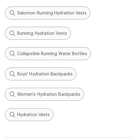
Salomon Running Hydration Vests
Running Hydration Vests
Collapsible Running Water Bottles
Boys' Hydration Backpacks
Women's Hydration Backpacks
Hydration Vests