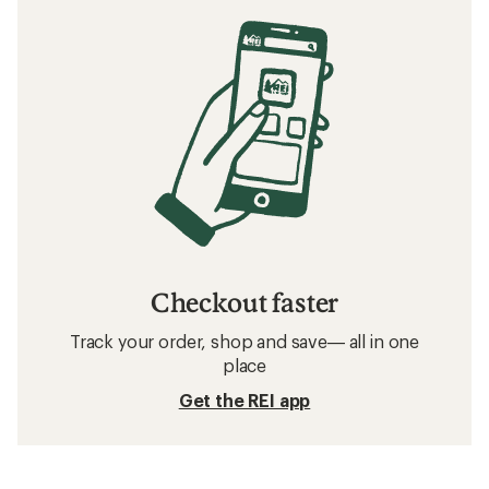
Checkout faster
Track your order, shop and save— all in one
place
Get the REI app