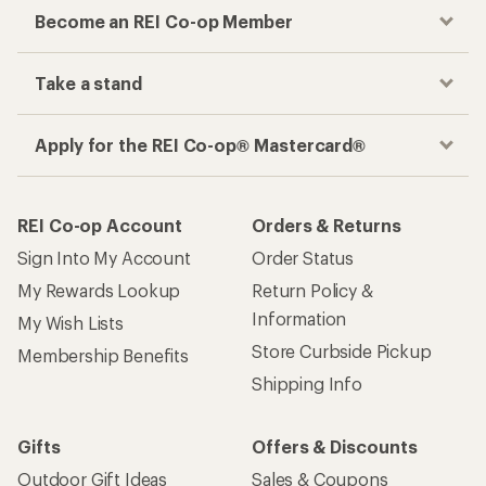
Become an REI Co-op Member
Take a stand
Apply for the REI Co-op® Mastercard®
REI Co-op Account
Orders & Returns
Sign Into My Account
Order Status
My Rewards Lookup
Return Policy &
Information
My Wish Lists
Store Curbside Pickup
Membership Benefits
Shipping Info
Gifts
Offers & Discounts
Outdoor Gift Ideas
Sales & Coupons