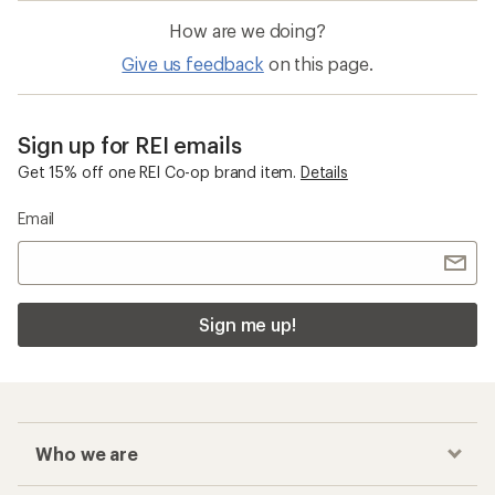
How are we doing?
Give us feedback
on this page.
Sign up for REI emails
Get 15% off one REI Co-op brand item.
Details
Email
Sign me up!
Who we are