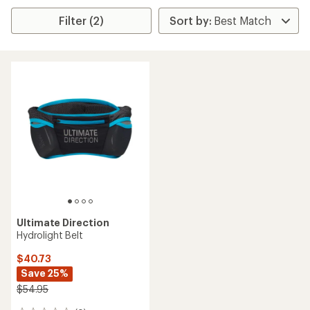
Filter (2)
Ultimate Direction
Hydrolight Belt
$40.73
Save 25%
$54.95