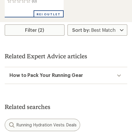
(0)
0
reviews
REI OUTLET
Filter (2)
Related Expert Advice articles
How to Pack Your Running Gear
Related searches
Running Hydration Vests: Deals