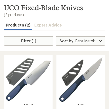
to
search
UCO Fixed-Blade Knives
results
(2 products)
Products (2)
Expert Advice
Filter (1)