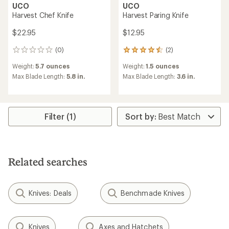
UCO
UCO
Harvest Chef Knife
Harvest Paring Knife
$22.95
$12.95
(0)
(2)
0
2
reviews
reviews
Weight:
5.7 ounces
Weight:
1.5 ounces
with
an
Max Blade Length:
5.8 in.
Max Blade Length:
3.6 in.
average
rating
of
4.5
Filter (1)
out
of
5
stars
Related searches
Knives: Deals
Benchmade Knives
Knives
Axes and Hatchets