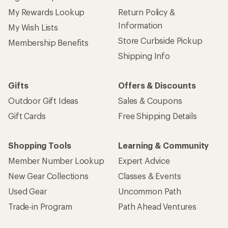
My Rewards Lookup
Return Policy &
Information
My Wish Lists
Store Curbside Pickup
Membership Benefits
Shipping Info
Gifts
Offers & Discounts
Outdoor Gift Ideas
Sales & Coupons
Gift Cards
Free Shipping Details
Shopping Tools
Learning & Community
Member Number Lookup
Expert Advice
New Gear Collections
Classes & Events
Used Gear
Uncommon Path
Trade-in Program
Path Ahead Ventures