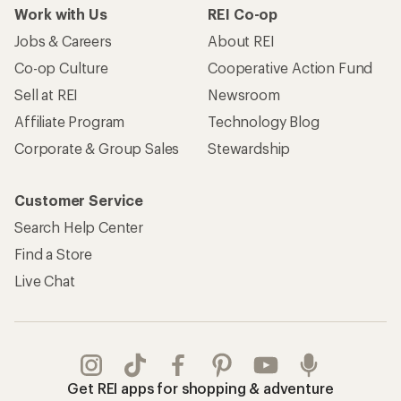
Work with Us
REI Co-op
Jobs & Careers
About REI
Co-op Culture
Cooperative Action Fund
Sell at REI
Newsroom
Affiliate Program
Technology Blog
Corporate & Group Sales
Stewardship
Customer Service
Search Help Center
Find a Store
Live Chat
Get REI apps for shopping & adventure