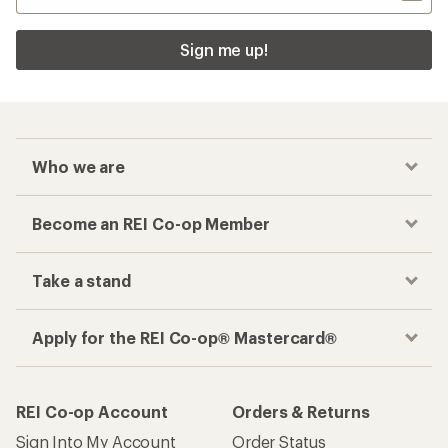
Sign me up!
Who we are
Become an REI Co-op Member
Take a stand
Apply for the REI Co-op® Mastercard®
REI Co-op Account
Orders & Returns
Sign Into My Account
Order Status