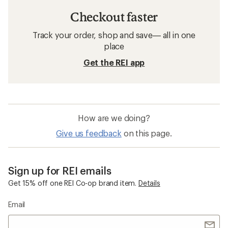
Checkout faster
Track your order, shop and save— all in one
place
Get the REI app
How are we doing?
Give us feedback
on this page.
Sign up for REI emails
Get 15% off one REI Co-op brand item.
Details
Email