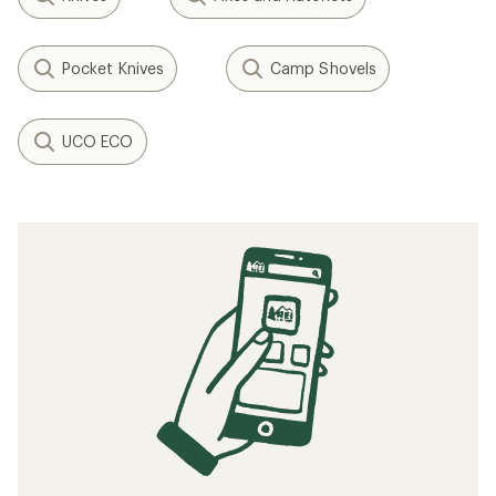
Pocket Knives
Camp Shovels
UCO ECO