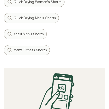
Quick Drying Women's Shorts
Quick Drying Men's Shorts
Khaki Men's Shorts
Men's Fitness Shorts