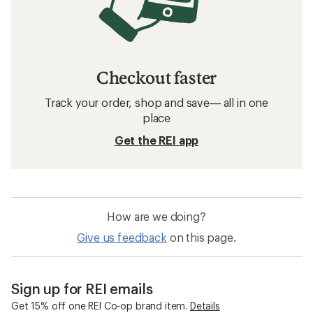
Checkout faster
Track your order, shop and save— all in one
place
Get the REI app
How are we doing?
Give us feedback
on this page.
Sign up for REI emails
Get 15% off one REI Co-op brand item.
Details