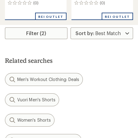
(0)
(0)
0
0
reviews
reviews
REI OUTLET
REI OUTLET
Filter (2)
Related searches
Men's Workout Clothing: Deals
Vuori Men's Shorts
Women's Shorts