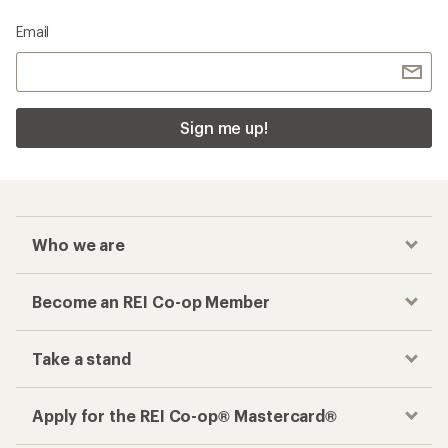
Email
Sign me up!
Who we are
Become an REI Co-op Member
Take a stand
Apply for the REI Co-op® Mastercard®