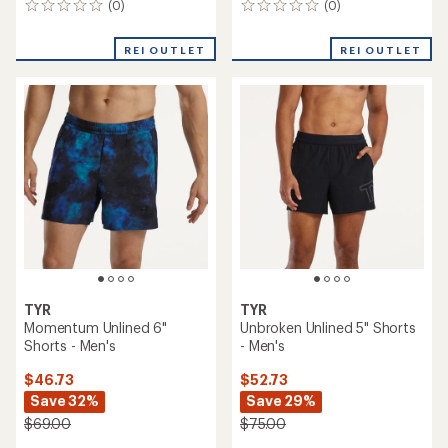
(0)
(0)
0
0
reviews
reviews
REI OUTLET
REI OUTLET
TYR
TYR
Momentum Unlined 6"
Unbroken Unlined 5" Shorts
Shorts - Men's
- Men's
$46.73
$52.73
Save 32%
Save 29%
$69.00
$75.00