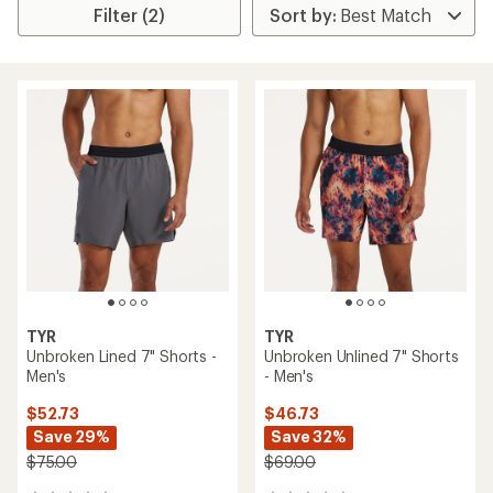
Filter (2)
TYR
TYR
Unbroken Lined 7" Shorts -
Unbroken Unlined 7" Shorts
Men's
- Men's
$52.73
$46.73
Save 29%
Save 32%
$75.00
$69.00