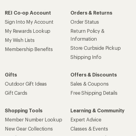
REI Co-op Account
Orders & Returns
Sign Into My Account
Order Status
My Rewards Lookup
Return Policy &
Information
My Wish Lists
Store Curbside Pickup
Membership Benefits
Shipping Info
Gifts
Offers & Discounts
Outdoor Gift Ideas
Sales & Coupons
Gift Cards
Free Shipping Details
Shopping Tools
Learning & Community
Member Number Lookup
Expert Advice
New Gear Collections
Classes & Events