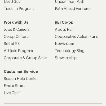
Used Gear
Uncommon Path
Trade-in Program
Path Ahead Ventures
Work with Us
REI Co-op
Jobs & Careers
About REI
Co-op Culture
Cooperative Action Fund
Sell at REI
Newsroom
Affiliate Program
Technology Blog
Corporate & Group Sales
Stewardship
Customer Service
Search Help Center
Find a Store
Live Chat