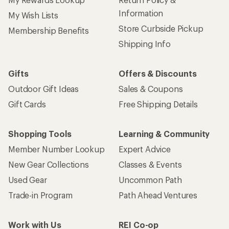
Information
My Wish Lists
Store Curbside Pickup
Membership Benefits
Shipping Info
Gifts
Offers & Discounts
Outdoor Gift Ideas
Sales & Coupons
Gift Cards
Free Shipping Details
Shopping Tools
Learning & Community
Member Number Lookup
Expert Advice
New Gear Collections
Classes & Events
Used Gear
Uncommon Path
Trade-in Program
Path Ahead Ventures
Work with Us
REI Co-op