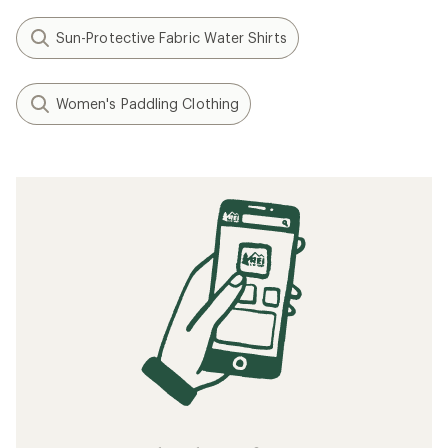
Sun-Protective Fabric Water Shirts
Women's Paddling Clothing