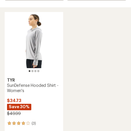
TYR
SunDefense Hooded Shirt -
Women's
$34.73
Save 30%
$49.99
(3)
3
reviews