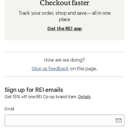
Checkout faster
Track your order, shop and save— all in one
place
Get the REI app
How are we doing?
Give us feedback
on this page.
Sign up for REI emails
Get 15% off one REI Co-op brand item.
Details
Email