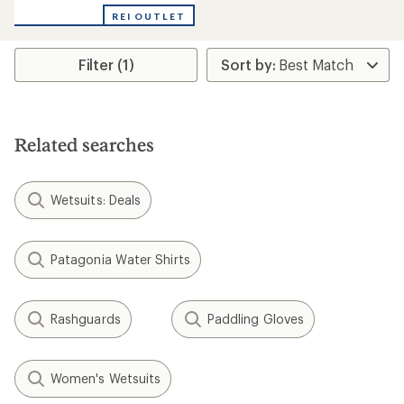
with
REI OUTLET
an
average
rating
Filter (1)
of
4.0
out
of
5
stars
Related searches
Wetsuits: Deals
Patagonia Water Shirts
Rashguards
Paddling Gloves
Women's Wetsuits