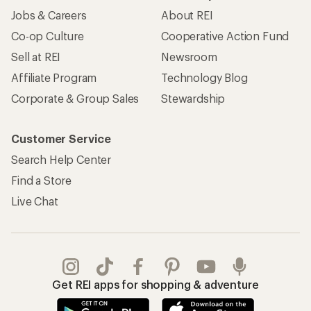
Jobs & Careers
About REI
Co-op Culture
Cooperative Action Fund
Sell at REI
Newsroom
Affiliate Program
Technology Blog
Corporate & Group Sales
Stewardship
Customer Service
Search Help Center
Find a Store
Live Chat
Get REI apps for shopping & adventure