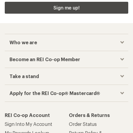
Sign me up!
Who we are
Become an REI Co-op Member
Take a stand
Apply for the REI Co-op® Mastercard®
REI Co-op Account
Orders & Returns
Sign Into My Account
Order Status
My Rewards Lookup
Return Policy &