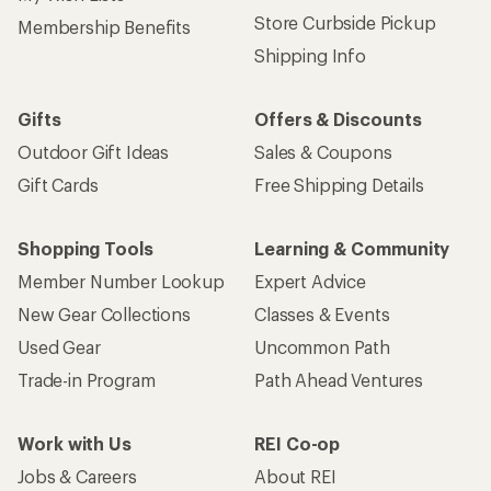
Store Curbside Pickup
Membership Benefits
Shipping Info
Gifts
Offers & Discounts
Outdoor Gift Ideas
Sales & Coupons
Gift Cards
Free Shipping Details
Shopping Tools
Learning & Community
Member Number Lookup
Expert Advice
New Gear Collections
Classes & Events
Used Gear
Uncommon Path
Trade-in Program
Path Ahead Ventures
Work with Us
REI Co-op
Jobs & Careers
About REI