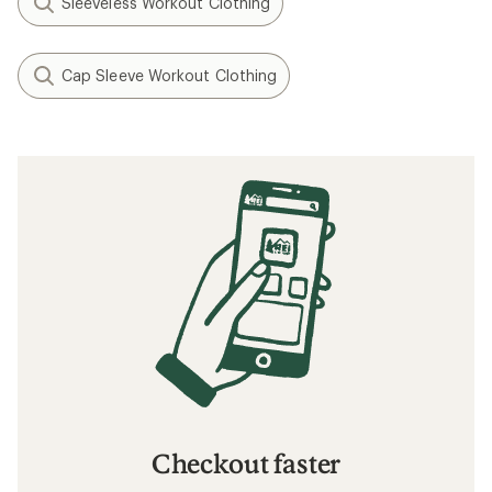
Sleeveless Workout Clothing
Cap Sleeve Workout Clothing
Checkout faster