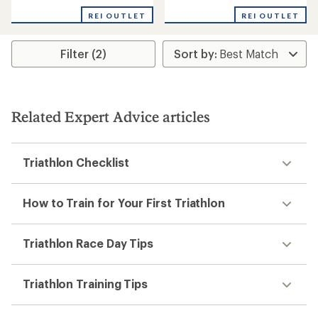
REI OUTLET
REI OUTLET
Filter (2)
Related Expert Advice articles
Triathlon Checklist
How to Train for Your First Triathlon
Triathlon Race Day Tips
Triathlon Training Tips