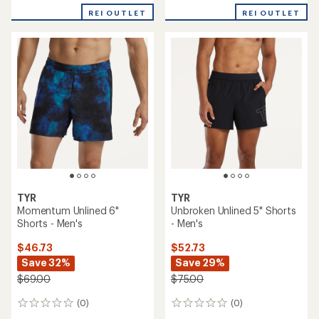
REI OUTLET
REI OUTLET
TYR
TYR
Momentum Unlined 6"
Unbroken Unlined 5" Shorts
Shorts - Men's
- Men's
$46.73
$52.73
Save 32%
Save 29%
$69.00
$75.00
(0)
(0)
0
0
reviews
reviews