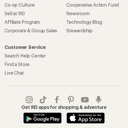
Co-op Culture
Cooperative Action Fund
Sell at REI
Newsroom
Affiliate Program
Technology Blog
Corporate & Group Sales
Stewardship
Customer Service
Search Help Center
Find a Store
Live Chat
Get REI apps for shopping & adventure