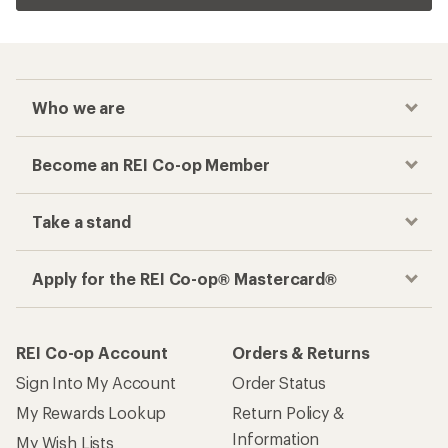
Who we are
Become an REI Co-op Member
Take a stand
Apply for the REI Co-op® Mastercard®
REI Co-op Account
Orders & Returns
Sign Into My Account
Order Status
My Rewards Lookup
Return Policy &
Information
My Wish Lists