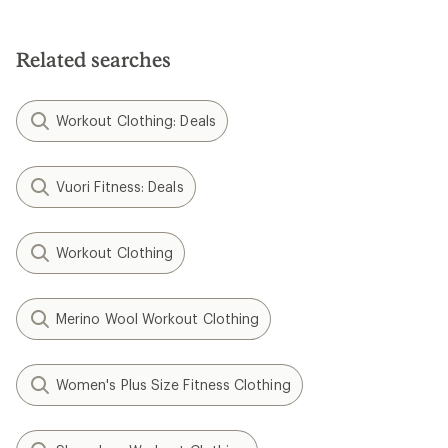
Related searches
Workout Clothing: Deals
Vuori Fitness: Deals
Workout Clothing
Merino Wool Workout Clothing
Women's Plus Size Fitness Clothing