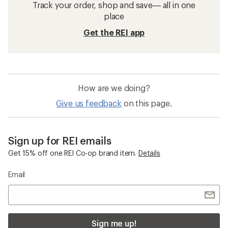
Track your order, shop and save— all in one
place
Get the REI app
How are we doing?
Give us feedback
on this page.
Sign up for REI emails
Get 15% off one REI Co-op brand item.
Details
Email
Sign me up!