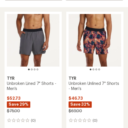
TYR
TYR
Unbroken Lined 7" Shorts -
Unbroken Unlined 7" Shorts
Men's
- Men's
$52.73
$46.73
Save 29%
Save 32%
$75.00
$69.00
(0)
(0)
0
0
reviews
reviews