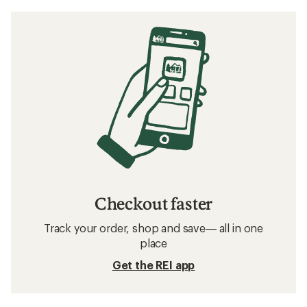
Checkout faster
Track your order, shop and save— all in one
place
Get the REI app