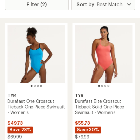
Filter (2)
TYR
TYR
Durafast One Crosscut
Durafast Elite Crosscut
Tieback One-Piece Swimsuit
Tieback Solid One-Piece
- Women's
Swimsuit - Women's
$49.73
$55.73
Save 28%
Save 30%
$69.99
$79.99