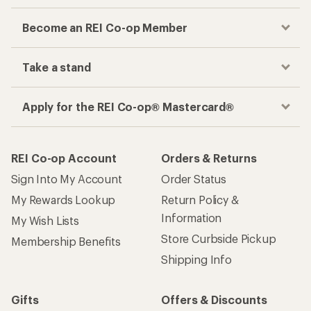
Become an REI Co-op Member
Take a stand
Apply for the REI Co-op® Mastercard®
REI Co-op Account
Orders & Returns
Sign Into My Account
Order Status
My Rewards Lookup
Return Policy &
Information
My Wish Lists
Store Curbside Pickup
Membership Benefits
Shipping Info
Gifts
Offers & Discounts