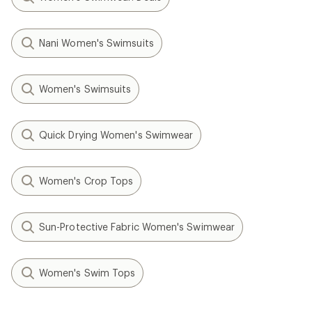
Nani Women's Swimsuits
Women's Swimsuits
Quick Drying Women's Swimwear
Women's Crop Tops
Sun-Protective Fabric Women's Swimwear
Women's Swim Tops