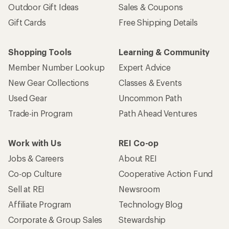
Outdoor Gift Ideas
Sales & Coupons
Gift Cards
Free Shipping Details
Shopping Tools
Learning & Community
Member Number Lookup
Expert Advice
New Gear Collections
Classes & Events
Used Gear
Uncommon Path
Trade-in Program
Path Ahead Ventures
Work with Us
REI Co-op
Jobs & Careers
About REI
Co-op Culture
Cooperative Action Fund
Sell at REI
Newsroom
Affiliate Program
Technology Blog
Corporate & Group Sales
Stewardship