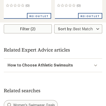
(0)
(0)
0
0
reviews
reviews
REI OUTLET
REI OUTLET
Filter (2)
Related Expert Advice articles
How to Choose Athletic Swimsuits
Related searches
Women's Swimwear: Deals