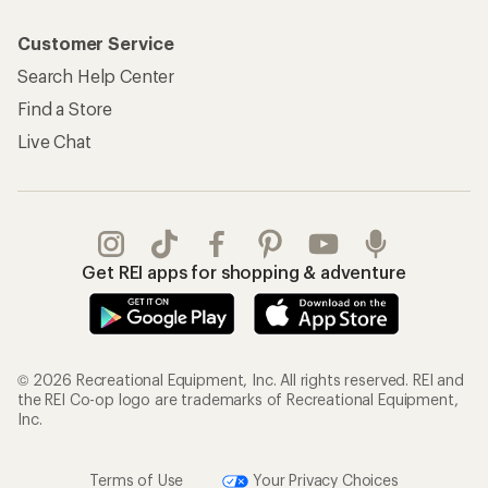
Customer Service
Search Help Center
Find a Store
Live Chat
Get REI apps for shopping & adventure
© 2026 Recreational Equipment, Inc. All rights reserved. REI and
the REI Co-op logo are trademarks of Recreational Equipment,
Inc.
Terms of Use
Your Privacy Choices