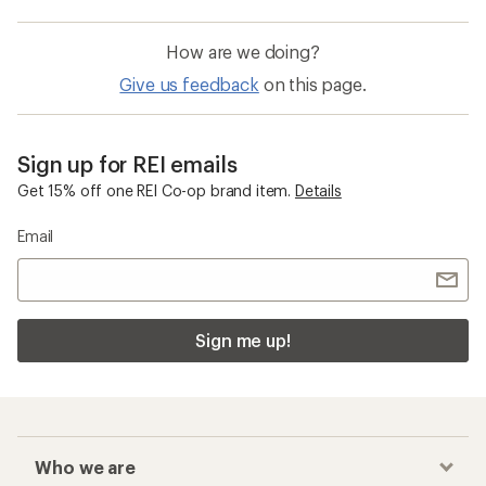
How are we doing?
Give us feedback
on this page.
Sign up for REI emails
Get 15% off one REI Co-op brand item.
Details
Email
Sign me up!
Who we are