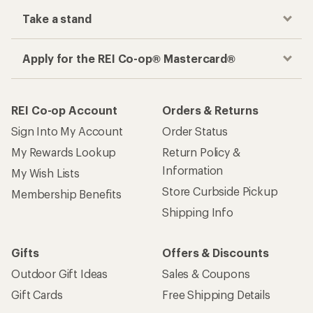
Take a stand
Apply for the REI Co-op® Mastercard®
REI Co-op Account
Orders & Returns
Sign Into My Account
Order Status
My Rewards Lookup
Return Policy &
Information
My Wish Lists
Store Curbside Pickup
Membership Benefits
Shipping Info
Gifts
Offers & Discounts
Outdoor Gift Ideas
Sales & Coupons
Gift Cards
Free Shipping Details