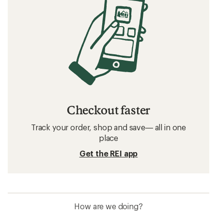
Checkout faster
Track your order, shop and save— all in one
place
Get the REI app
How are we doing?