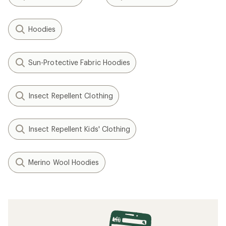
Hoodies
Sun-Protective Fabric Hoodies
Insect Repellent Clothing
Insect Repellent Kids' Clothing
Merino Wool Hoodies