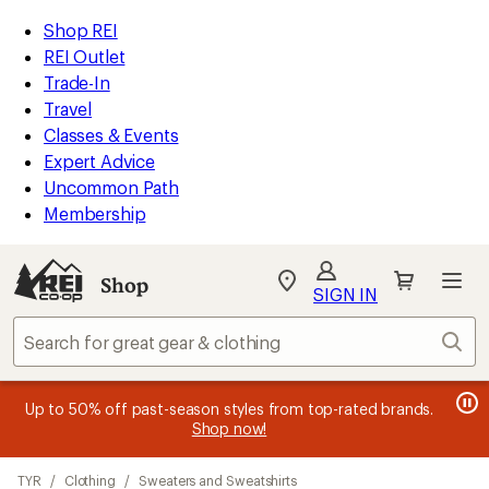
compared
compared
loaded
to
to
REI
Skip
Skip
Shop REI
2
Accessibility
to
to
REI Outlet
results
Statement
main
Shop
Trade-In
content
REI
Travel
categories
Classes & Events
Expert Advice
Uncommon Path
Membership
Shop
My
SIGN IN
REI
Find
Sear
your
store
message
message
Members, earn
Become an REI Co-op Member thru 9/7 and
15% in Total REI Rewards
on eligible full-
earn a $30
message
Up to 50% off past-season styles from top-rated brands.
3
2
price purchases with the REI Co-op Mastercard. Terms apply.
single-use promo card
—plus a lifetime of benefits. Terms
1
Shop now!
of
of
apply.
Apply now
Join now
of
3.
3.
Skip
3.
TYR
/
Clothing
/
Sweaters and Sweatshirts