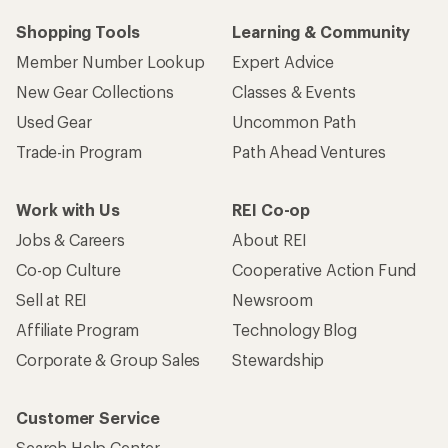
Shopping Tools
Learning & Community
Member Number Lookup
Expert Advice
New Gear Collections
Classes & Events
Used Gear
Uncommon Path
Trade-in Program
Path Ahead Ventures
Work with Us
REI Co-op
Jobs & Careers
About REI
Co-op Culture
Cooperative Action Fund
Sell at REI
Newsroom
Affiliate Program
Technology Blog
Corporate & Group Sales
Stewardship
Customer Service
Search Help Center