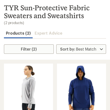
to
search
TYR Sun-Protective Fabric
results
Sweaters and Sweatshirts
(2 products)
Products (2)
Expert Advice
Filter (2)