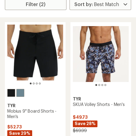
Filter (2)
TYR
SKUA Volley Shorts - Men's
TYR
Mobius 9" Board Shorts -
Men's
$49.73
Save 28%
$52.73
$69.99
Save 29%