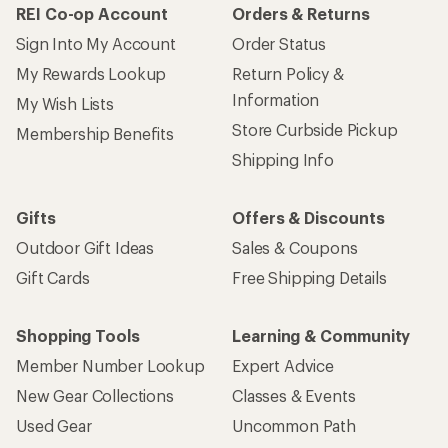
REI Co-op Account
Orders & Returns
Sign Into My Account
Order Status
My Rewards Lookup
Return Policy &
Information
My Wish Lists
Store Curbside Pickup
Membership Benefits
Shipping Info
Gifts
Offers & Discounts
Outdoor Gift Ideas
Sales & Coupons
Gift Cards
Free Shipping Details
Shopping Tools
Learning & Community
Member Number Lookup
Expert Advice
New Gear Collections
Classes & Events
Used Gear
Uncommon Path