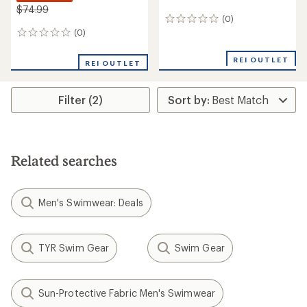
$74.99
(0)
0
reviews
(0)
0
reviews
REI OUTLET
REI OUTLET
Filter (2)
Related searches
Men's Swimwear: Deals
TYR Swim Gear
Swim Gear
Sun-Protective Fabric Men's Swimwear