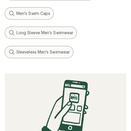
Men's Swim Caps
Long Sleeve Men's Swimwear
Sleeveless Men's Swimwear