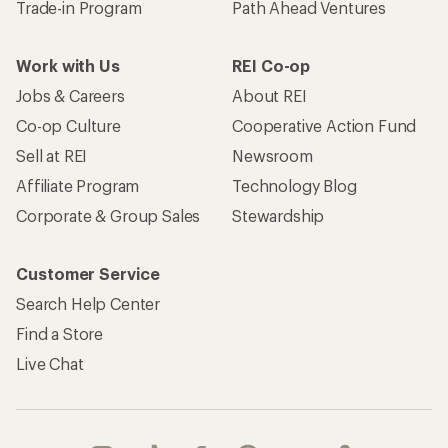
Trade-in Program
Path Ahead Ventures
Work with Us
REI Co-op
Jobs & Careers
About REI
Co-op Culture
Cooperative Action Fund
Sell at REI
Newsroom
Affiliate Program
Technology Blog
Corporate & Group Sales
Stewardship
Customer Service
Search Help Center
Find a Store
Live Chat