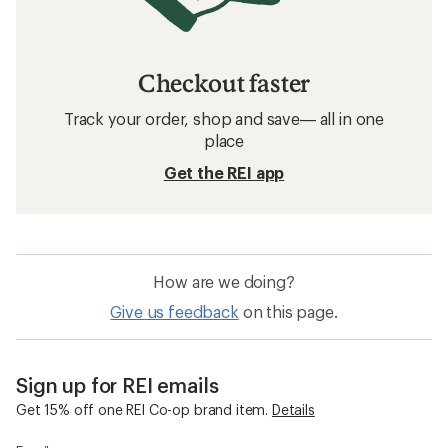
Checkout faster
Track your order, shop and save— all in one
place
Get the REI app
How are we doing?
Give us feedback
on this page.
Sign up for REI emails
Get 15% off one REI Co-op brand item.
Details