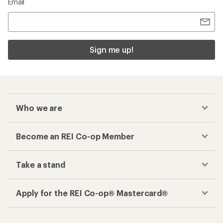
Email
Sign me up!
Who we are
Become an REI Co-op Member
Take a stand
Apply for the REI Co-op® Mastercard®