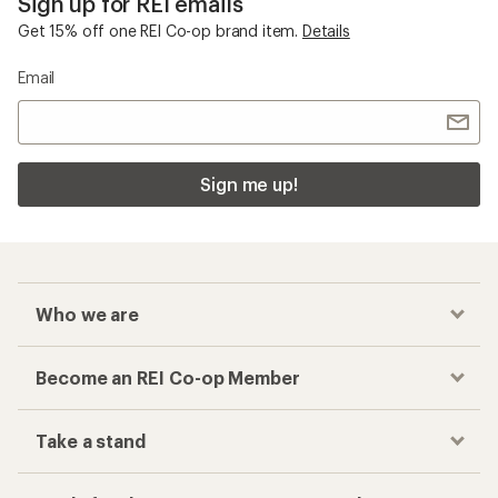
Sign up for REI emails
Get 15% off one REI Co-op brand item.
Details
Email
Sign me up!
Who we are
Become an REI Co-op Member
Take a stand