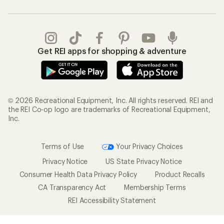
Get REI apps for shopping & adventure
© 2026 Recreational Equipment, Inc. All rights reserved. REI and
the REI Co-op logo are trademarks of Recreational Equipment,
Inc.
Terms of Use
Your Privacy Choices
Privacy Notice
US State Privacy Notice
Consumer Health Data Privacy Policy
Product Recalls
CA Transparency Act
Membership Terms
REI Accessibility Statement