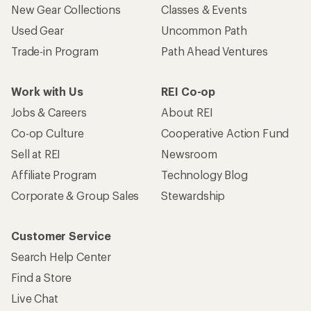
New Gear Collections
Classes & Events
Used Gear
Uncommon Path
Trade-in Program
Path Ahead Ventures
Work with Us
REI Co-op
Jobs & Careers
About REI
Co-op Culture
Cooperative Action Fund
Sell at REI
Newsroom
Affiliate Program
Technology Blog
Corporate & Group Sales
Stewardship
Customer Service
Search Help Center
Find a Store
Live Chat