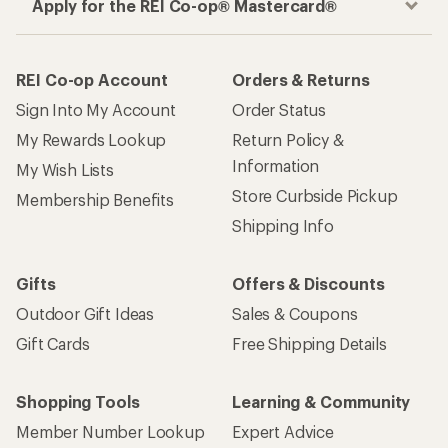
Apply for the REI Co-op® Mastercard®
REI Co-op Account
Orders & Returns
Sign Into My Account
Order Status
My Rewards Lookup
Return Policy &
Information
My Wish Lists
Store Curbside Pickup
Membership Benefits
Shipping Info
Gifts
Offers & Discounts
Outdoor Gift Ideas
Sales & Coupons
Gift Cards
Free Shipping Details
Shopping Tools
Learning & Community
Member Number Lookup
Expert Advice