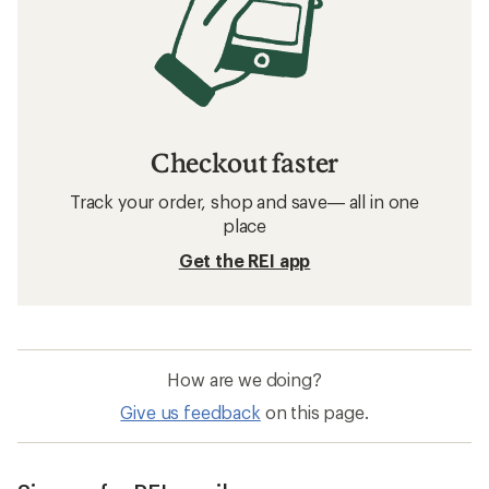
Checkout faster
Track your order, shop and save— all in one
place
Get the REI app
How are we doing?
Give us feedback
on this page.