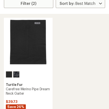
Filter (2)
Turtle Fur
Carefree Merino Pipe Dream
Neck Gaiter
$39.73
Save 26%