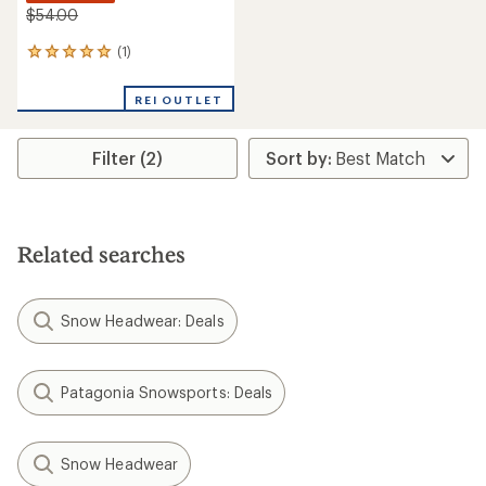
$54.00
(1)
1
reviews
with
REI OUTLET
an
average
rating
Filter (2)
of
5.0
out
of
5
stars
Related searches
Snow Headwear: Deals
Patagonia Snowsports: Deals
Snow Headwear