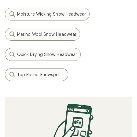
Moisture Wicking Snow Headwear
Merino Wool Snow Headwear
Quick Drying Snow Headwear
Top Rated Snowsports