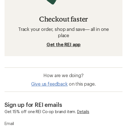
Checkout faster
Track your order, shop and save— all in one
place
Get the REI app
How are we doing?
Give us feedback
on this page.
Sign up for REI emails
Get 15% off one REI Co-op brand item.
Details
Email