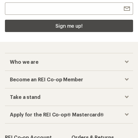
Sign me up!
Who we are
Become an REI Co-op Member
Take a stand
Apply for the REI Co-op® Mastercard®
REI Co-op Account
Orders & Returns