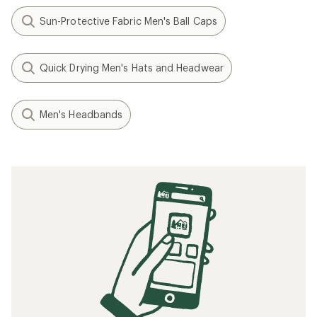
Sun-Protective Fabric Men's Ball Caps
Quick Drying Men's Hats and Headwear
Men's Headbands