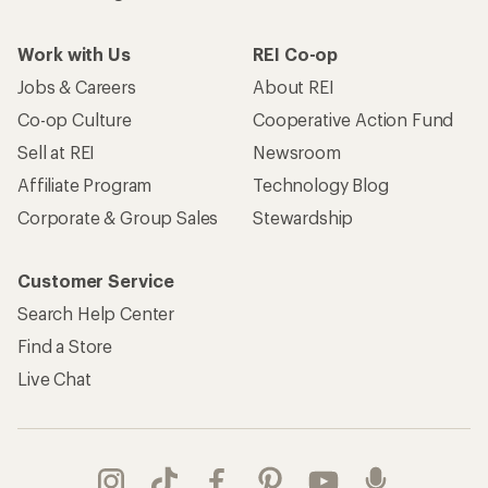
Work with Us
REI Co-op
Jobs & Careers
About REI
Co-op Culture
Cooperative Action Fund
Sell at REI
Newsroom
Affiliate Program
Technology Blog
Corporate & Group Sales
Stewardship
Customer Service
Search Help Center
Find a Store
Live Chat