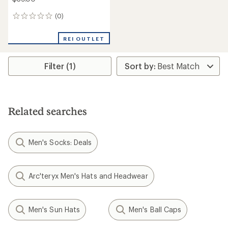
(0)
0
reviews
REI OUTLET
Filter (1)
Related searches
Men's Socks: Deals
Arc'teryx Men's Hats and Headwear
Men's Sun Hats
Men's Ball Caps