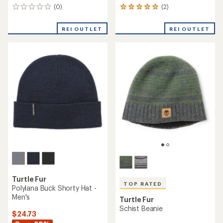
(0)
(2)
0
2
reviews
reviews
with
REI OUTLET
REI OUTLET
an
average
rating
of
5.0
out
of
5
stars
Turtle Fur
TOP RATED
Polylana Buck Shorty Hat -
Men's
Turtle Fur
Schist Beanie
$24.73