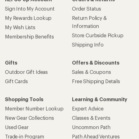
Sign Into My Account
Order Status
My Rewards Lookup
Return Policy &
Information
My Wish Lists
Store Curbside Pickup
Membership Benefits
Shipping Info
Gifts
Offers & Discounts
Outdoor Gift Ideas
Sales & Coupons
Gift Cards
Free Shipping Details
Shopping Tools
Learning & Community
Member Number Lookup
Expert Advice
New Gear Collections
Classes & Events
Used Gear
Uncommon Path
Trade-in Program
Path Ahead Ventures