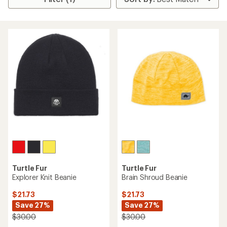
Turtle Fur
Turtle Fur
Explorer Knit Beanie
Brain Shroud Beanie
$21.73
$21.73
Save 27%
Save 27%
$30.00
$30.00