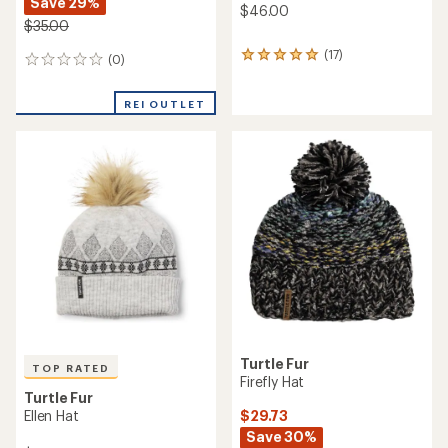
Save 29%
$46.00
$35.00
(17)
17
(0)
0
reviews
reviews
with
REI OUTLET
an
average
rating
of
4.9
out
of
5
stars
Turtle Fur
TOP RATED
Firefly Hat
Turtle Fur
$29.73
Ellen Hat
Save 30%