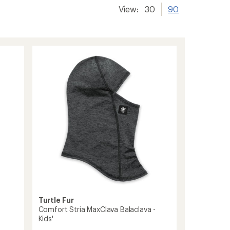
View:
30
90
Turtle Fur
Comfort Stria MaxClava Balaclava -
Kids'