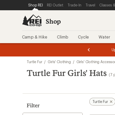
compared
compared
compared
compared
compared
compared
compared
loaded
SKIP TO SHOP REI CATEGORIES
SKIP TO MAIN CONTENT
REI ACCESSIBILITY STATEMENT
Shop REI
REI Outlet
Trade-In
Travel
Classes &
to
to
to
to
to
to
to
7
results
Shop
Camp & Hike
Climb
Cycle
Water
message
message
Members,
Become a
m
U
3
2
1
of
of
Skip
o
3.
3.
Turtle Fur
/
Girls' Clothing
/
Girls' Clothing Accesso
3.
to
search
Turtle Fur Girls' Hats
(7 
results
Turtle Fur
Filter