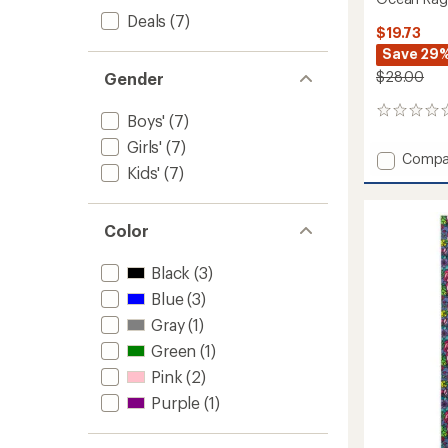
Deals
(7)
$19.73
Save 29
$28.00
Gender
0
Boys'
(7)
reviews
Girls'
(7)
Add
Compa
Kids'
(7)
Ocean
Ragg
Wool
Color
Youth
BTV
Hat
Black
(3)
-
Blue
(3)
Kids'
to
Gray
(1)
Green
(1)
Pink
(2)
Purple
(1)