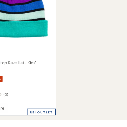
top Rave Hat - Kids'
%
(0)
re
REI OUTLET
op