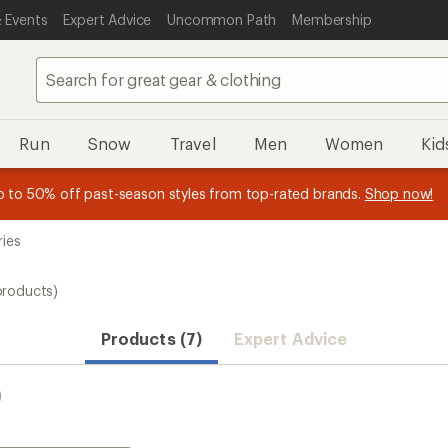
 Events
Expert Advice
Uncommon Path
Membership
Run
Snow
Travel
Men
Women
Kid
 earn
n REI Co-op Member thru 9/7 and
15% in Total REI Rewards
on eligible full-price purchases with 
earn a $30 single-use promo c
essage
p to 50% off past-season styles from top-rated brands.
Shop now!
plus a lifetime of benefits. Terms apply.
Co-op Mastercard. Terms apply.
Apply now
Join now
f
ries
products)
Products (7)
Expert Advice