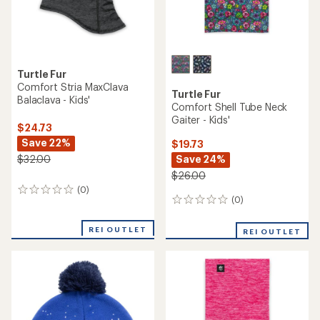
Turtle Fur
Comfort Stria MaxClava
Turtle Fur
Balaclava - Kids'
Comfort Shell Tube Neck
Gaiter - Kids'
$24.73
Save 22%
$19.73
Save 24%
$32.00
$26.00
(0)
0
(0)
0
reviews
reviews
REI OUTLET
REI OUTLET