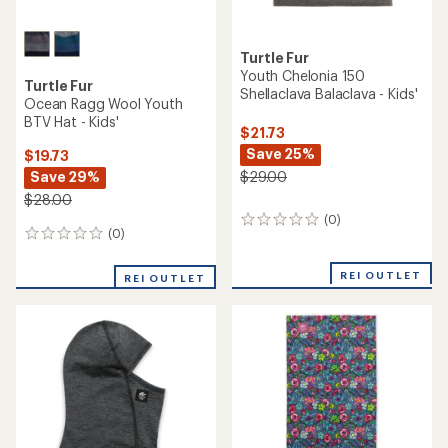
Turtle Fur
Youth Chelonia 150
Turtle Fur
Shellaclava Balaclava - Kids'
Ocean Ragg Wool Youth
BTV Hat - Kids'
$21.73
Save 25%
$19.73
Save 29%
$29.00
$28.00
(0)
0
(0)
0
reviews
reviews
REI OUTLET
REI OUTLET