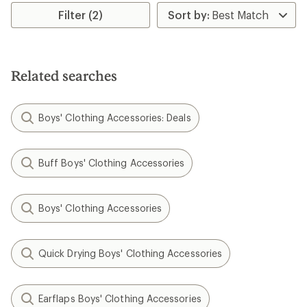
Filter (2)
Related searches
Boys' Clothing Accessories: Deals
Buff Boys' Clothing Accessories
Boys' Clothing Accessories
Quick Drying Boys' Clothing Accessories
Earflaps Boys' Clothing Accessories