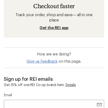
Checkout faster
Track your order, shop and save— all in one
place
Get the REI app
How are we doing?
Give us feedback
on this page.
Sign up for REI emails
Get 15% off one REI Co-op brand item.
Details
Email