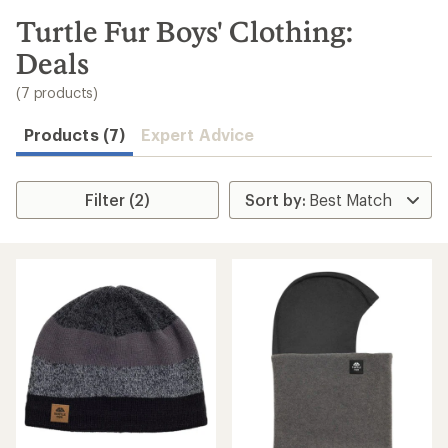
to
search
Turtle Fur Boys' Clothing:
results
Deals
(7 products)
Products (7)
Expert Advice
Filter (2)