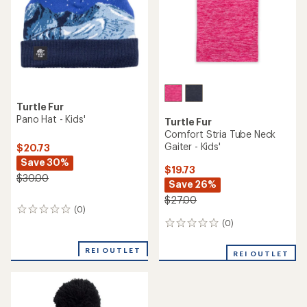
Turtle Fur
Pano Hat - Kids'
Turtle Fur
Comfort Stria Tube Neck
Gaiter - Kids'
$20.73
Save 30%
$19.73
$30.00
Save 26%
$27.00
(0)
0
reviews
(0)
0
reviews
REI OUTLET
REI OUTLET