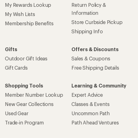
My Rewards Lookup
Return Policy &
Information
My Wish Lists
Store Curbside Pickup
Membership Benefits
Shipping Info
Gifts
Offers & Discounts
Outdoor Gift Ideas
Sales & Coupons
Gift Cards
Free Shipping Details
Shopping Tools
Learning & Community
Member Number Lookup
Expert Advice
New Gear Collections
Classes & Events
Used Gear
Uncommon Path
Trade-in Program
Path Ahead Ventures