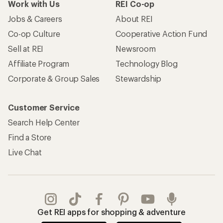
Work with Us
REI Co-op
Jobs & Careers
About REI
Co-op Culture
Cooperative Action Fund
Sell at REI
Newsroom
Affiliate Program
Technology Blog
Corporate & Group Sales
Stewardship
Customer Service
Search Help Center
Find a Store
Live Chat
Get REI apps for shopping & adventure