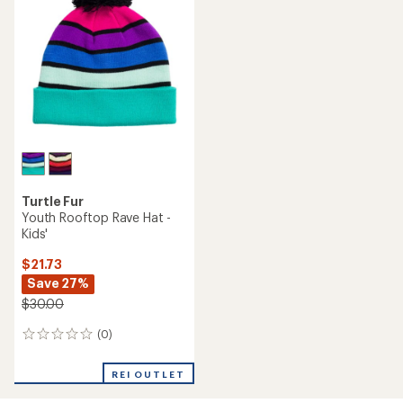
Turtle Fur
Youth Rooftop Rave Hat -
Kids'
$21.73
Save 27%
$30.00
(0)
0
reviews
REI OUTLET