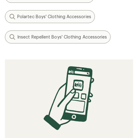
Polartec Boys' Clothing Accessories
Insect Repellent Boys' Clothing Accessories