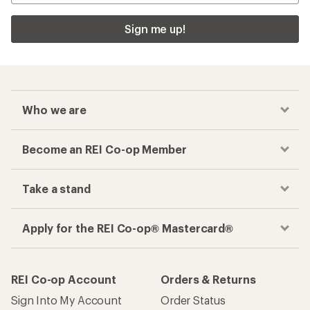
Sign me up!
Who we are
Become an REI Co-op Member
Take a stand
Apply for the REI Co-op® Mastercard®
REI Co-op Account
Orders & Returns
Sign Into My Account
Order Status