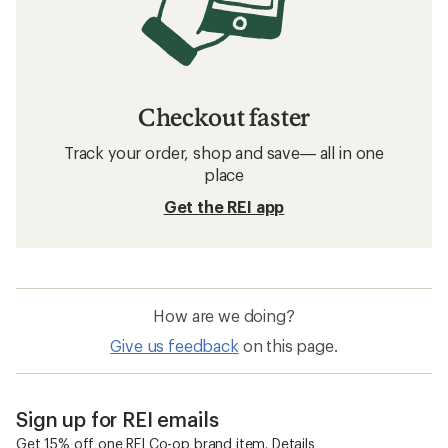
Checkout faster
Track your order, shop and save— all in one
place
Get the REI app
How are we doing?
Give us feedback
on this page.
Sign up for REI emails
Get 15% off one REI Co-op brand item.
Details