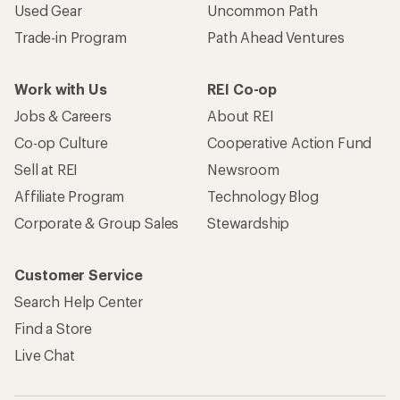
Used Gear
Uncommon Path
Trade-in Program
Path Ahead Ventures
Work with Us
REI Co-op
Jobs & Careers
About REI
Co-op Culture
Cooperative Action Fund
Sell at REI
Newsroom
Affiliate Program
Technology Blog
Corporate & Group Sales
Stewardship
Customer Service
Search Help Center
Find a Store
Live Chat