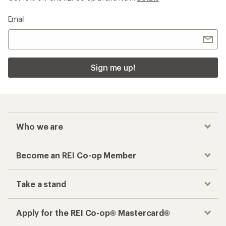
Email
Sign me up!
Who we are
Become an REI Co-op Member
Take a stand
Apply for the REI Co-op® Mastercard®