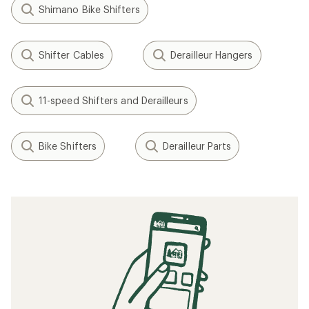
Shimano Bike Shifters
Shifter Cables
Derailleur Hangers
11-speed Shifters and Derailleurs
Bike Shifters
Derailleur Parts