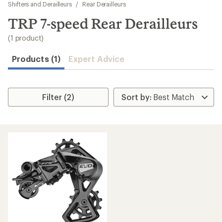
to
Shifters and Derailleurs
/
Rear Derailleurs
search
TRP 7-speed Rear Derailleurs
results
(1 product)
Products (1)
Expert Advice
Filter (2)