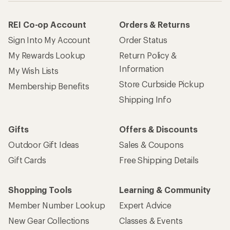
REI Co-op Account
Orders & Returns
Sign Into My Account
Order Status
My Rewards Lookup
Return Policy &
Information
My Wish Lists
Store Curbside Pickup
Membership Benefits
Shipping Info
Gifts
Offers & Discounts
Outdoor Gift Ideas
Sales & Coupons
Gift Cards
Free Shipping Details
Shopping Tools
Learning & Community
Member Number Lookup
Expert Advice
New Gear Collections
Classes & Events