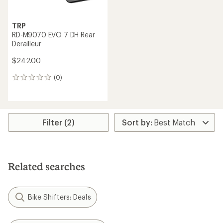
TRP
RD-M9070 EVO 7 DH Rear
Derailleur
$242.00
(0)
0
reviews
Filter (2)
Related searches
Bike Shifters: Deals