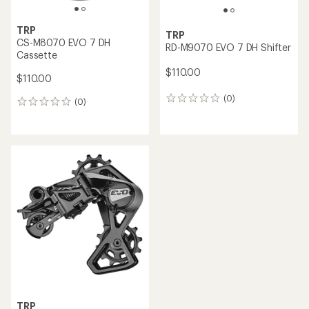
TRP
TRP
CS-M8070 EVO 7 DH
RD-M9070 EVO 7 DH Shifter
Cassette
$110.00
$110.00
(0)
0
(0)
0
reviews
reviews
TRP