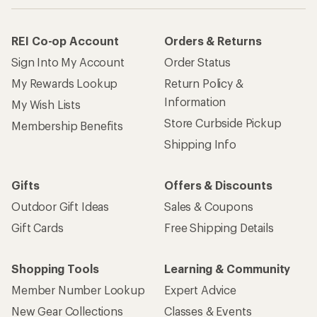
REI Co-op Account
Orders & Returns
Sign Into My Account
Order Status
My Rewards Lookup
Return Policy &
Information
My Wish Lists
Store Curbside Pickup
Membership Benefits
Shipping Info
Gifts
Offers & Discounts
Outdoor Gift Ideas
Sales & Coupons
Gift Cards
Free Shipping Details
Shopping Tools
Learning & Community
Member Number Lookup
Expert Advice
New Gear Collections
Classes & Events