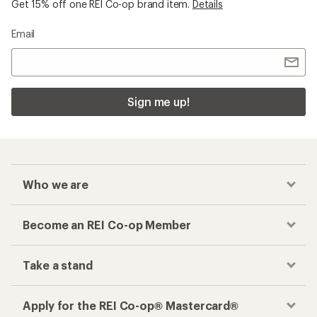
Get 15% off one REI Co-op brand item.
Details
Email
Sign me up!
Who we are
Become an REI Co-op Member
Take a stand
Apply for the REI Co-op® Mastercard®