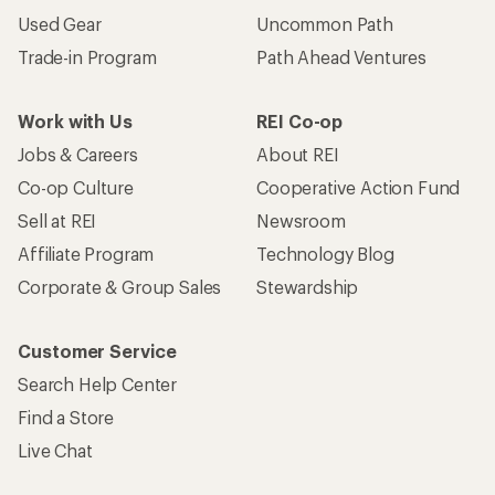
Used Gear
Uncommon Path
Trade-in Program
Path Ahead Ventures
Work with Us
REI Co-op
Jobs & Careers
About REI
Co-op Culture
Cooperative Action Fund
Sell at REI
Newsroom
Affiliate Program
Technology Blog
Corporate & Group Sales
Stewardship
Customer Service
Search Help Center
Find a Store
Live Chat