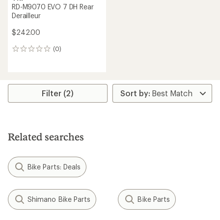
RD-M9070 EVO 7 DH Rear
Derailleur
$242.00
(0)
0
reviews
Filter (2)
Related searches
Bike Parts: Deals
Shimano Bike Parts
Bike Parts