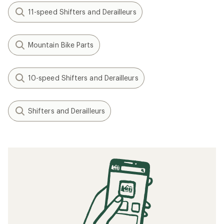
11-speed Shifters and Derailleurs
Mountain Bike Parts
10-speed Shifters and Derailleurs
Shifters and Derailleurs