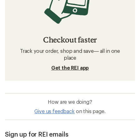
Checkout faster
Track your order, shop and save— all in one
place
Get the REI app
How are we doing?
Give us feedback
on this page.
Sign up for REI emails