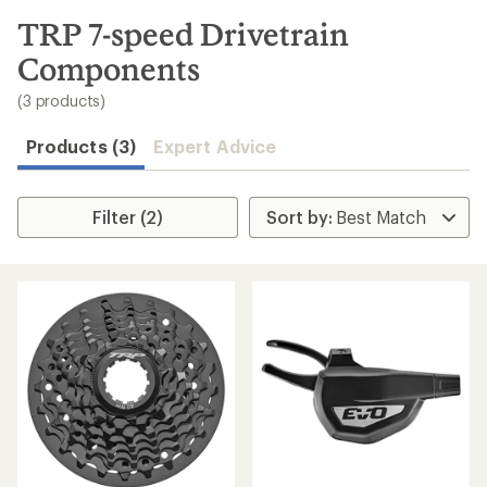
to
search
TRP 7-speed Drivetrain
results
Components
(3 products)
Products (3)
Expert Advice
Filter (2)