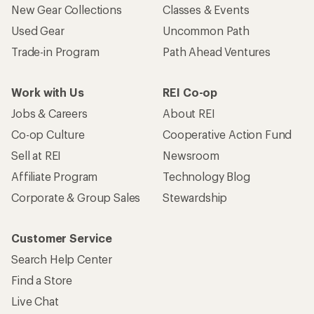
New Gear Collections
Classes & Events
Used Gear
Uncommon Path
Trade-in Program
Path Ahead Ventures
Work with Us
REI Co-op
Jobs & Careers
About REI
Co-op Culture
Cooperative Action Fund
Sell at REI
Newsroom
Affiliate Program
Technology Blog
Corporate & Group Sales
Stewardship
Customer Service
Search Help Center
Find a Store
Live Chat