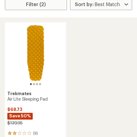
Filter (2)
Trekmates
Air Lite Sleeping Pad
$68.73
Save 50%
$139.95
(9)
9