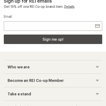
Sign up for REI emails
Get 15% off one REI Co-op brand item.
Details
Email
Sign me up!
Who we are
Become an REI Co-op Member
Take a stand