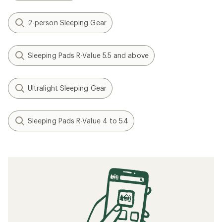
2-person Sleeping Gear
Sleeping Pads R-Value 5.5 and above
Ultralight Sleeping Gear
Sleeping Pads R-Value 4 to 5.4