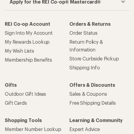
Apply for the REI Co-op® Mastercard®
REI Co-op Account
Orders & Returns
Sign Into My Account
Order Status
My Rewards Lookup
Return Policy &
Information
My Wish Lists
Store Curbside Pickup
Membership Benefits
Shipping Info
Gifts
Offers & Discounts
Outdoor Gift Ideas
Sales & Coupons
Gift Cards
Free Shipping Details
Shopping Tools
Learning & Community
Member Number Lookup
Expert Advice