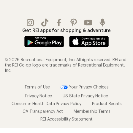
Get REI apps for shopping & adventure
© 2026 Recreational Equipment, Inc. All rights reserved. REI and
the REI Co-op logo are trademarks of Recreational Equipment,
Inc.
Terms of Use
Your Privacy Choices
Privacy Notice
US State Privacy Notice
Consumer Health Data Privacy Policy
Product Recalls
CA Transparency Act
Membership Terms
REI Accessibility Statement