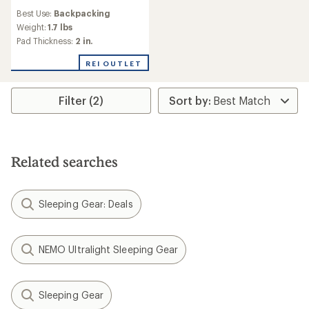
reviews
Best Use:
Backpacking
with
an
Weight:
1.7 lbs
average
Pad Thickness:
2 in.
rating
of
REI OUTLET
2.0
out
of
Filter (2)
5
stars
Related searches
Sleeping Gear: Deals
NEMO Ultralight Sleeping Gear
Sleeping Gear