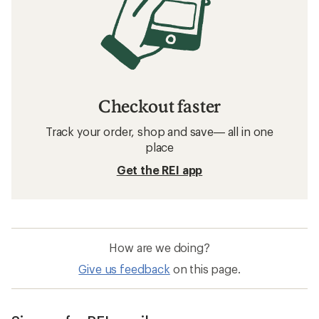
Checkout faster
Track your order, shop and save— all in one
place
Get the REI app
How are we doing?
Give us feedback
on this page.