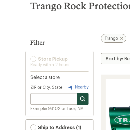
search
Trango Rock Protectio
results
Trango
Filter
Store Pickup
Ready within 2 hours
Select a store
Nearby
ZIP or City, State
Example: 98102 or Taos, NM
Ship to Address (1)