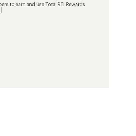
ers to earn and use Total REI Rewards