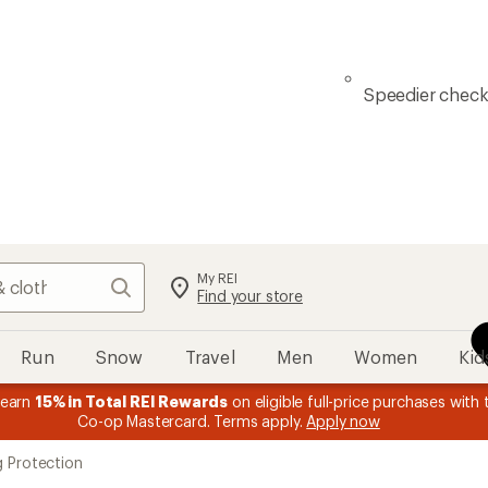
Speedier chec
My REI
Search
Find your store
Run
Snow
Travel
Men
Women
Kid
 earn
15% in Total REI Rewards
on eligible full-price purchases with 
Co-op Mastercard. Terms apply.
Apply now
g Protection