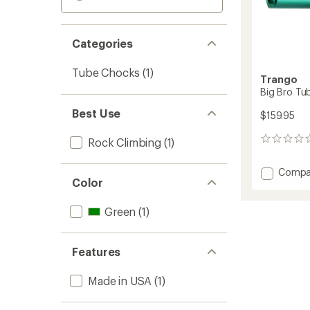
Categories
Tube Chocks
(1)
Trango
Big Bro Tu
Best Use
$159.95
Rock Climbing
(1)
0
reviews
Add
Compa
Color
Big
Bro
Tube
Green
(1)
5.0
to
Features
Made in USA
(1)