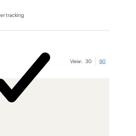
er tracking
View:
30
90