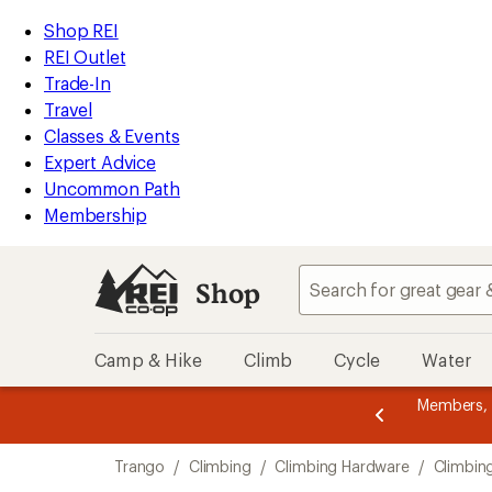
loaded
REI
Skip
Skip
Shop REI
1
Accessibility
to
to
REI Outlet
results
Statement
main
Shop
Trade-In
content
REI
Travel
categories
Classes & Events
Expert Advice
Uncommon Path
Membership
Shop
Camp & Hike
Climb
Cycle
Water
message
er thru 9/7 and
earn a $30 single-use promo card
—
Members,
3
etime of benefits. Terms apply.
Join now
of
Skip
3.
Trango
/
Climbing
/
Climbing Hardware
/
Climbin
to