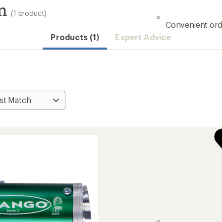
n
(1 product)
Convenient ord
Products (1)
Expert Advice