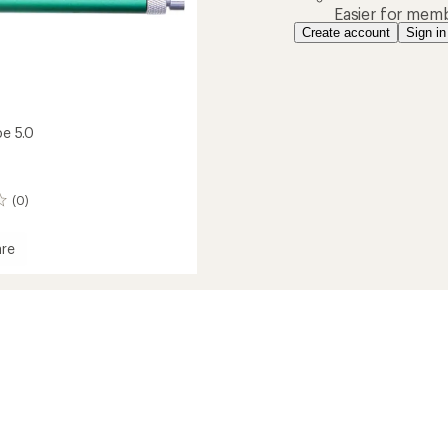
Easier for memb
Create account
Sign in
be 5.0
(0)
re