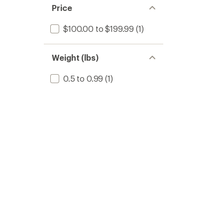
Price
$100.00 to $199.99
(1)
Weight (lbs)
0.5 to 0.99
(1)