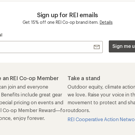
Sign up for REI emails
Get 15% off one REI Co-op brand item.
Details
il
Sign me u
 an REI Co-op Member
Take a stand
an join and everyone
Outdoor equity, climate actio
 Benefits include great gear
we love. Raise your voice in t
pecial pricing on events and
movement to protect and shar
al Co-op Member Reward—for
outdoors.
n once, enjoy forever.
REI Cooperative Action Netwo