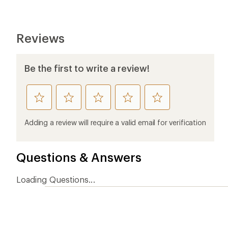
Reviews
Be the first to write a review!
rate
rate
rate
rate
rate
this
this
this
this
this
product
product
product
product
product
Adding a review will require a valid email for verification
1
2
3
4
5
stars
stars
stars
stars
stars
Questions & Answers
Loading Questions...