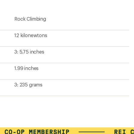
Rock Climbing
12 kilonewtons
3: 5.75 inches
1.99 inches
3: 235 grams