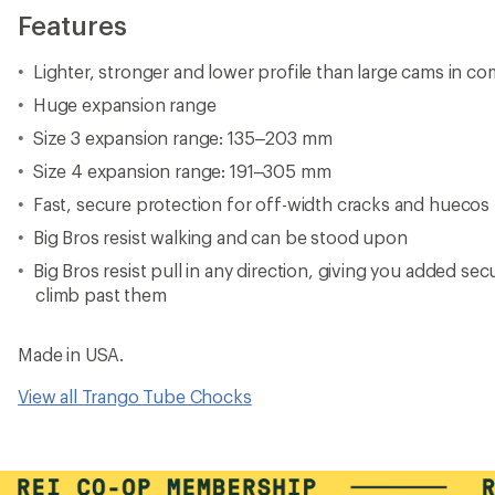
Features
Lighter, stronger and lower profile than large cams in co
Huge expansion range
Size 3 expansion range: 135–203 mm
Size 4 expansion range: 191–305 mm
Fast, secure protection for off-width cracks and huecos
Big Bros resist walking and can be stood upon
Big Bros resist pull in any direction, giving you added sec
climb past them
Made in USA.
View all Trango Tube Chocks