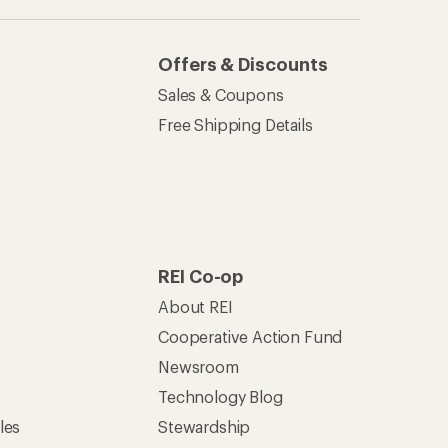
Offers & Discounts
Sales & Coupons
Free Shipping Details
REI Co-op
About REI
Cooperative Action Fund
Newsroom
Technology Blog
les
Stewardship