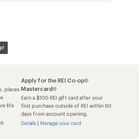
p!
Apply for the REI Co-op®
Mastercard®
n, places
he
Earn a $100 REI gift card after your
e life
first purchase outside of REI within 60
days from account opening.
rk
Details
|
Manage your card