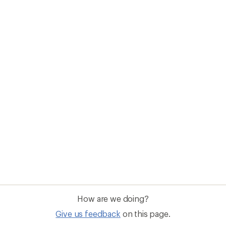
How are we doing?
Give us feedback
on this page.