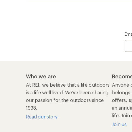
Ema
Who we are
Become
At REI, we believe that a life outdoors
Anyone c
is a life well lived. We've been sharing
belongs.
our passion for the outdoors since
offers, s
1938.
an annu
life. Joi
Read our story
Join us