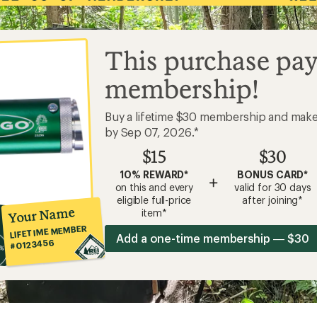
This purchase pay
membership!
Buy a lifetime $30 membership and mak
by Sep 07, 2026.*
$15
$30
10% REWARD*
BONUS CARD*
+
on this and every
valid for 30 days
eligible full-price
after joining*
Your Name
item*
LIFETIME MEMBER
Add a one-time membership — $30
#0123456