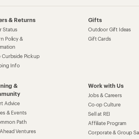
ers & Returns
Gifts
r Status
Outdoor Gift Ideas
n Policy &
Gift Cards
rmation
e Curbside Pickup
ping Info
rning &
Work with Us
munity
Jobs & Careers
rt Advice
Co-op Culture
ses & Events
Sell at REI
ommon Path
Affiliate Program
 Ahead Ventures
Corporate & Group Sa