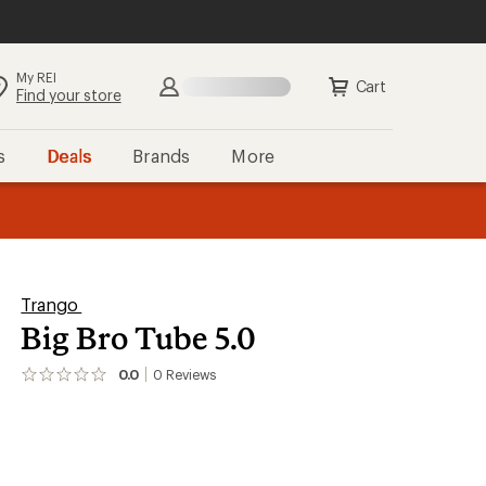
My REI
Search
Sign in
Cart
Find your store
s
Deals
Brands
More
the REI
ard
—
Trango
Big Bro Tube 5.0
0.0
0
Reviews
No
reviews
yet;
be
the
first!