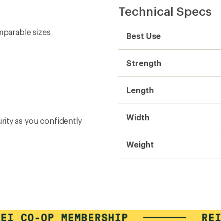
Technical Specs
mparable sizes
Best Use
Strength
Length
Width
urity as you confidently
Weight