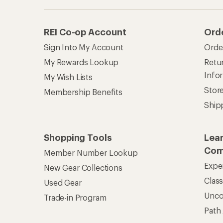
REI Co-op Account
Ord
Sign Into My Account
Orde
My Rewards Lookup
Retur
Info
My Wish Lists
Stor
Membership Benefits
Ship
Shopping Tools
Lea
Com
Member Number Lookup
Expe
New Gear Collections
Clas
Used Gear
Unc
Trade-in Program
Path