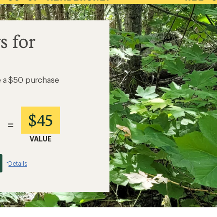
s for
e a $50 purchase
$45
=
VALUE
Details
*