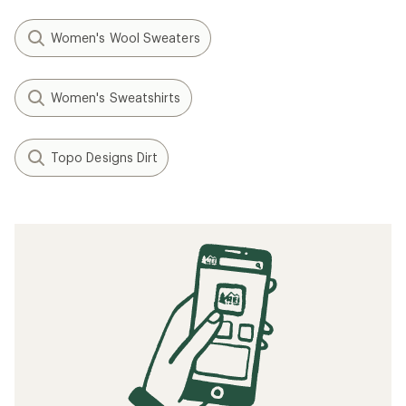
Women's Wool Sweaters
Women's Sweatshirts
Topo Designs Dirt