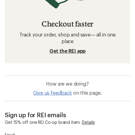
Checkout faster
Track your order, shop and save— all in one
place
Get the REI app
How are we doing?
Give us feedback
on this page.
Sign up for REI emails
Get 15% off one REI Co-op brand item.
Details
Email