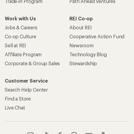
Trade-in Program
Path Ahead Ventures
Work with Us
REI Co-op
Jobs & Careers
About REI
Co-op Culture
Cooperative Action Fund
Sell at REI
Newsroom
Affiliate Program
Technology Blog
Corporate & Group Sales
Stewardship
Customer Service
Search Help Center
Find a Store
Live Chat