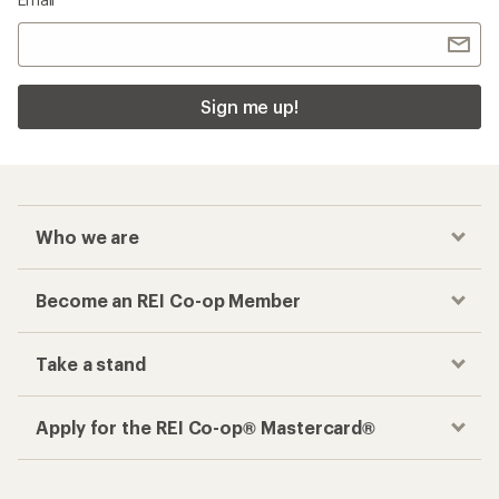
Sign me up!
Who we are
Become an REI Co-op Member
Take a stand
Apply for the REI Co-op® Mastercard®