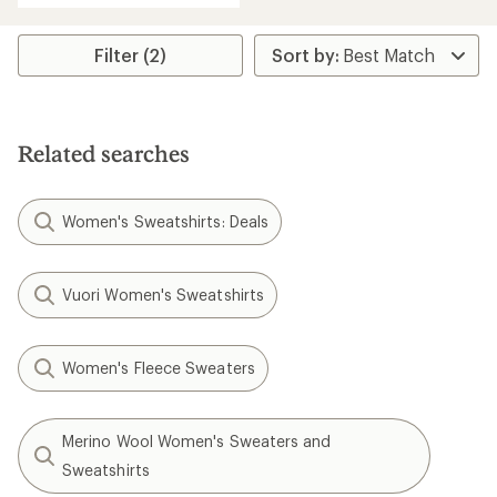
Filter (2)
Related searches
Women's Sweatshirts: Deals
Vuori Women's Sweatshirts
Women's Fleece Sweaters
Merino Wool Women's Sweaters and
Sweatshirts