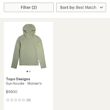
Filter (2)
Topo Designs
Sun Hoodie - Women's
$99.00
(0)
0
reviews