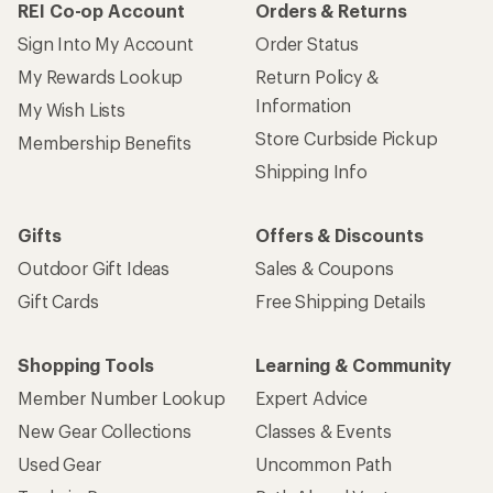
REI Co-op Account
Orders & Returns
Sign Into My Account
Order Status
My Rewards Lookup
Return Policy &
Information
My Wish Lists
Store Curbside Pickup
Membership Benefits
Shipping Info
Gifts
Offers & Discounts
Outdoor Gift Ideas
Sales & Coupons
Gift Cards
Free Shipping Details
Shopping Tools
Learning & Community
Member Number Lookup
Expert Advice
New Gear Collections
Classes & Events
Used Gear
Uncommon Path