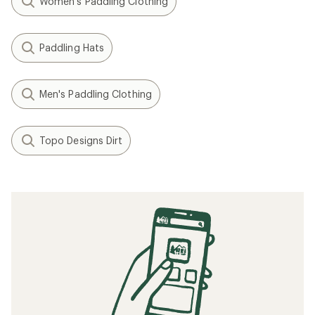
Women's Paddling Clothing
Paddling Hats
Men's Paddling Clothing
Topo Designs Dirt