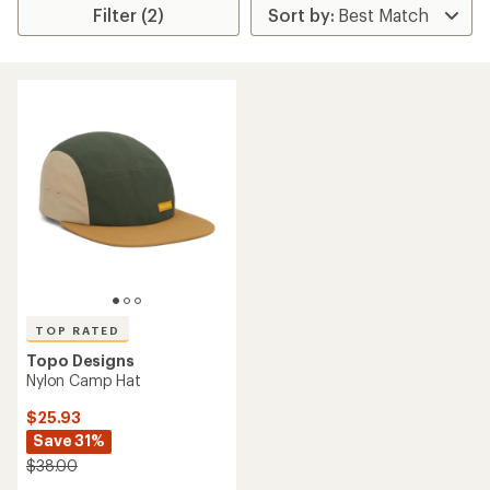
Filter (2)
TOP RATED
Topo Designs
Nylon Camp Hat
$25.93
Save 31%
$38.00