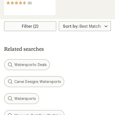
(6)
6
reviews
with
an
average
rating
Filter (2)
of
4.7
out
of
5
Related searches
stars
Watersports: Deals
Carve Designs Watersports
Watersports