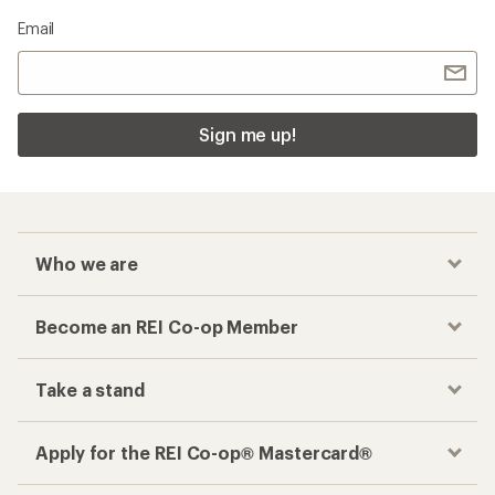
Email
Sign me up!
Who we are
Become an REI Co-op Member
Take a stand
Apply for the REI Co-op® Mastercard®