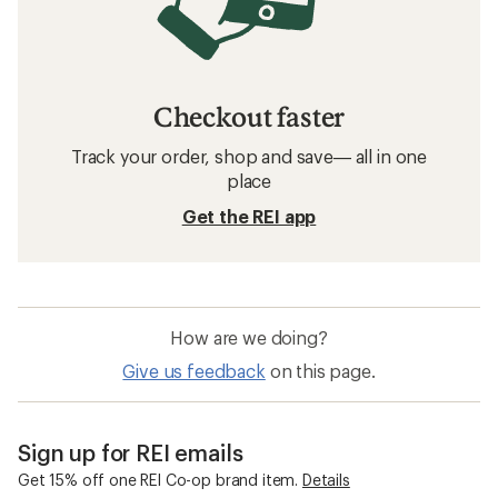
Checkout faster
Track your order, shop and save— all in one
place
Get the REI app
How are we doing?
Give us feedback
on this page.
Sign up for REI emails
Get 15% off one REI Co-op brand item.
Details