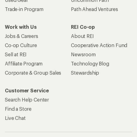
Trade-in Program
Path Ahead Ventures
Work with Us
REI Co-op
Jobs & Careers
About REI
Co-op Culture
Cooperative Action Fund
Sell at REI
Newsroom
Affiliate Program
Technology Blog
Corporate & Group Sales
Stewardship
Customer Service
Search Help Center
Find a Store
Live Chat