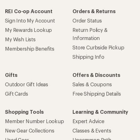
REI Co-op Account
Orders & Returns
Sign Into My Account
Order Status
My Rewards Lookup
Return Policy &
Information
My Wish Lists
Store Curbside Pickup
Membership Benefits
Shipping Info
Gifts
Offers & Discounts
Outdoor Gift Ideas
Sales & Coupons
Gift Cards
Free Shipping Details
Shopping Tools
Learning & Community
Member Number Lookup
Expert Advice
New Gear Collections
Classes & Events
Used Gear
Uncommon Path