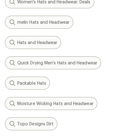
Women's Hats and Headwear: Deals
melin Hats and Headwear
Hats and Headwear
Quick Drying Men's Hats and Headwear
Packable Hats
Moisture Wicking Hats and Headwear
Topo Designs Dirt