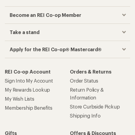
Become an REI Co-op Member
Take a stand
Apply for the REI Co-op® Mastercard®
REI Co-op Account
Orders & Returns
Sign Into My Account
Order Status
My Rewards Lookup
Return Policy &
Information
My Wish Lists
Store Curbside Pickup
Membership Benefits
Shipping Info
Gifts
Offers & Discounts