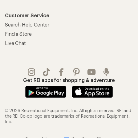
Customer Service
Search Help Center
Find a Store
Live Chat
Get REI apps for shopping & adventure
© 2026 Recreational Equipment, Inc. All rights reserved. REI and
the REI Co-op logo are trademarks of Recreational Equipment,
Inc.