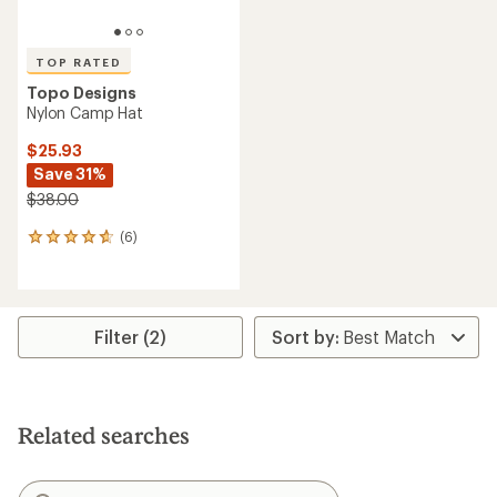
TOP RATED
Topo Designs
Nylon Camp Hat
$25.93
Save 31%
$38.00
(6)
6
reviews
with
an
average
rating
Filter (2)
of
4.7
out
of
5
Related searches
stars