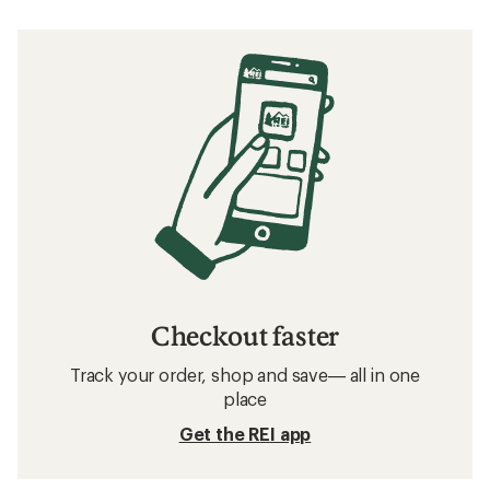
Checkout faster
Track your order, shop and save— all in one
place
Get the REI app