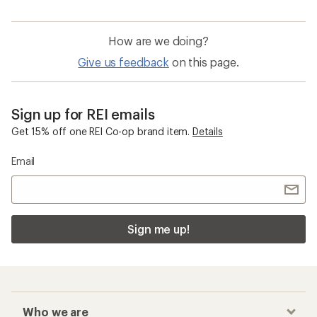
How are we doing?
Give us feedback
on this page.
Sign up for REI emails
Get 15% off one REI Co-op brand item.
Details
Email
Sign me up!
Who we are