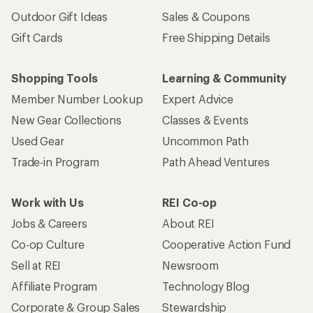
Outdoor Gift Ideas
Sales & Coupons
Gift Cards
Free Shipping Details
Shopping Tools
Learning & Community
Member Number Lookup
Expert Advice
New Gear Collections
Classes & Events
Used Gear
Uncommon Path
Trade-in Program
Path Ahead Ventures
Work with Us
REI Co-op
Jobs & Careers
About REI
Co-op Culture
Cooperative Action Fund
Sell at REI
Newsroom
Affiliate Program
Technology Blog
Corporate & Group Sales
Stewardship