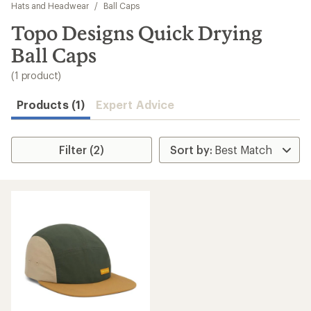
to
Hats and Headwear
/
Ball Caps
search
Topo Designs Quick Drying
results
Ball Caps
(1 product)
Products (1)
Expert Advice
Filter (2)