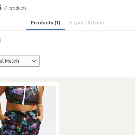
s
(1 product)
Products (1)
Expert Advice