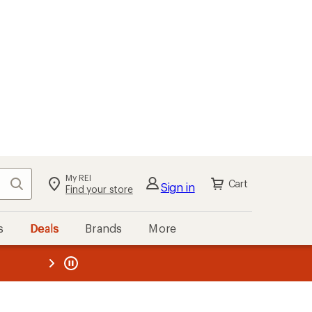
My REI
Search
Cart
Sign in
Find your store
s
Deals
Brands
More
the REI
ard
—