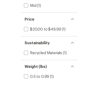
Mid
(1)
Price
$20.00 to $49.99
(1)
Sustainability
Recycled Materials
(1)
Weight (lbs)
0.5 to 0.99
(1)