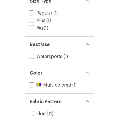
Size Type
stars
Regular
(1)
Plus
(1)
Big
(1)
Best Use
Watersports
(1)
Color
Multi-colored
(1)
Fabric Pattern
Floral
(1)