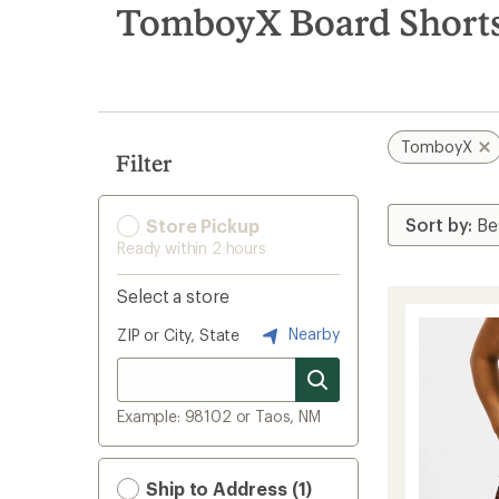
search
TomboyX Board Short
results
TomboyX
Filter
Store Pickup
Ready within 2 hours
Select a store
Nearby
ZIP or City, State
Example: 98102 or Taos, NM
Ship to Address (1)