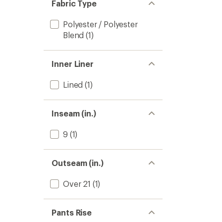
Fabric Type
Polyester / Polyester
Blend
(1)
Inner Liner
Lined
(1)
Inseam (in.)
9
(1)
Outseam (in.)
Over 21
(1)
Pants Rise