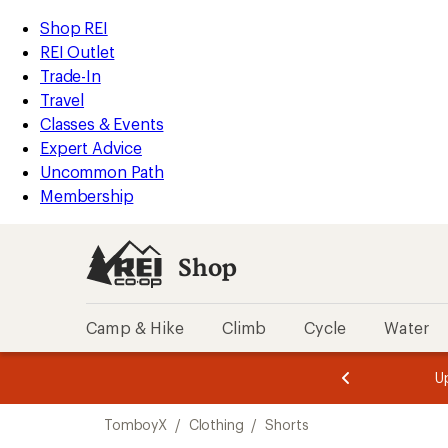
compared
loaded
to
REI
Skip
Skip
Shop REI
1
Accessibility
to
to
REI Outlet
results
Statement
main
Shop
Trade-In
content
REI
Travel
categories
Classes & Events
Expert Advice
Uncommon Path
Membership
Shop
Camp & Hike
Climb
Cycle
Water
message
message
Members,
Become a
m
U
3
2
1
of
of
Skip
o
3.
3.
TomboyX
/
Clothing
/
Shorts
3.
to