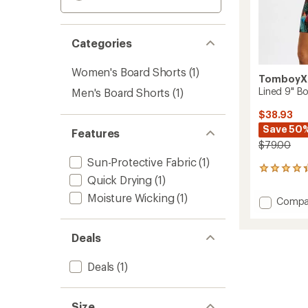
Categories
Women's Board Shorts
(1)
TomboyX
Lined 9" B
Men's Board Shorts
(1)
$38.93
Save 50
Features
$79.00
Sun-Protective Fabric
(1)
64
Quick Drying
(1)
reviews
with
Moisture Wicking
(1)
Add
Compa
an
Lined
average
9"
rating
Deals
of
Board
4.3
Shorts
out
to
Deals
(1)
of
5
stars
Size