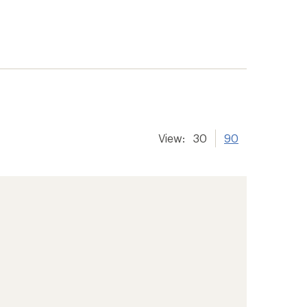
View:
30
90