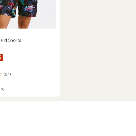
oard Shorts
%
(64)
re