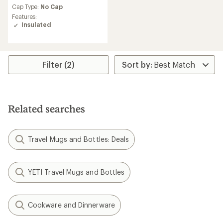
an
Cap Type:
No Cap
average
Features:
rating
Insulated
of
4.4
out
of
5
Filter (2)
stars
Related searches
Travel Mugs and Bottles: Deals
YETI Travel Mugs and Bottles
Cookware and Dinnerware