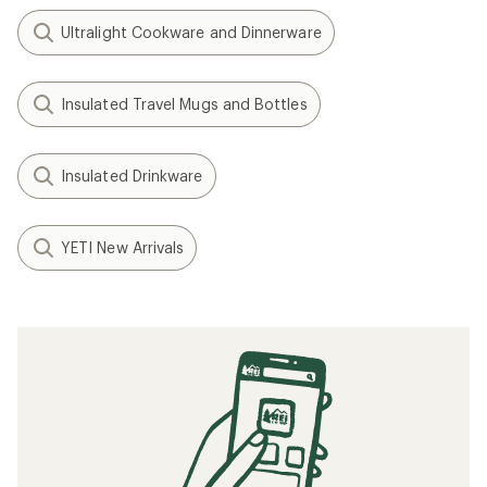
Ultralight Cookware and Dinnerware
Insulated Travel Mugs and Bottles
Insulated Drinkware
YETI New Arrivals