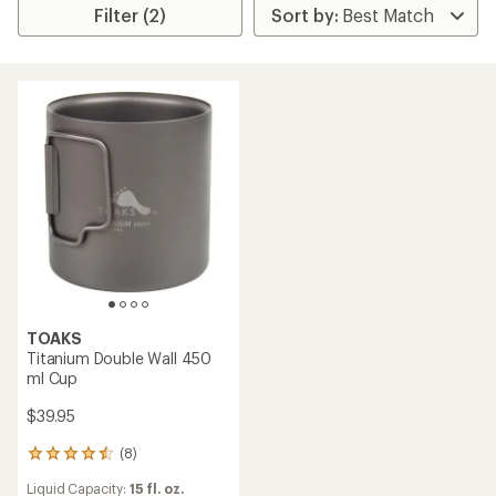
Filter (2)
TOAKS
Titanium Double Wall 450
ml Cup
$39.95
(8)
8
reviews
Liquid Capacity:
15 fl. oz.
with