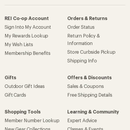
REI Co-op Account
Orders & Returns
Sign Into My Account
Order Status
My Rewards Lookup
Return Policy &
Information
My Wish Lists
Store Curbside Pickup
Membership Benefits
Shipping Info
Gifts
Offers & Discounts
Outdoor Gift Ideas
Sales & Coupons
Gift Cards
Free Shipping Details
Shopping Tools
Learning & Community
Member Number Lookup
Expert Advice
New Gear Collections
Classes & Events