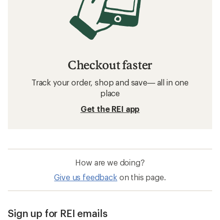
Checkout faster
Track your order, shop and save— all in one
place
Get the REI app
How are we doing?
Give us feedback
on this page.
Sign up for REI emails