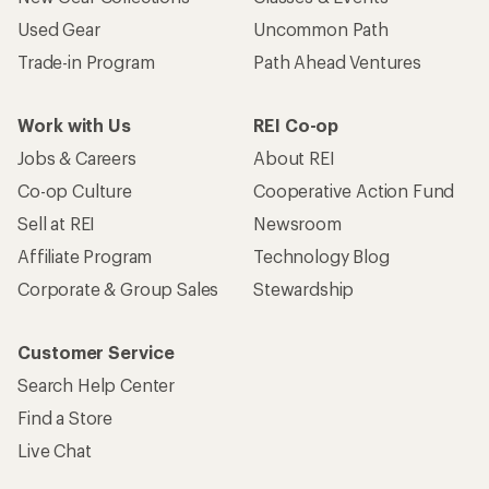
Used Gear
Uncommon Path
Trade-in Program
Path Ahead Ventures
Work with Us
REI Co-op
Jobs & Careers
About REI
Co-op Culture
Cooperative Action Fund
Sell at REI
Newsroom
Affiliate Program
Technology Blog
Corporate & Group Sales
Stewardship
Customer Service
Search Help Center
Find a Store
Live Chat