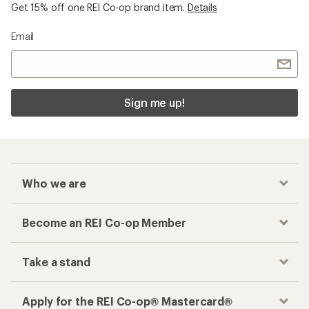
Get 15% off one REI Co-op brand item.
Details
Email
Sign me up!
Who we are
Become an REI Co-op Member
Take a stand
Apply for the REI Co-op® Mastercard®