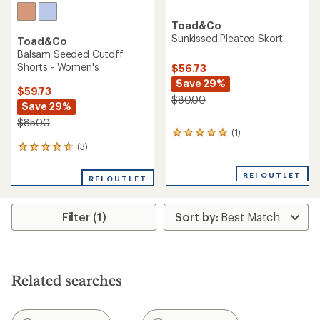
Toad&Co
Sunkissed Pleated Skort
Toad&Co
Balsam Seeded Cutoff
Shorts - Women's
$56.73
Save 29%
$59.73
$80.00
Save 29%
$85.00
(1)
1
reviews
(3)
3
with
reviews
an
with
REI OUTLET
REI OUTLET
average
an
rating
average
of
rating
5.0
Filter (1)
of
out
4.7
of
out
5
of
stars
5
stars
Related searches