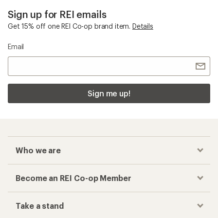
Sign up for REI emails
Get 15% off one REI Co-op brand item.
Details
Email
Sign me up!
Who we are
Become an REI Co-op Member
Take a stand