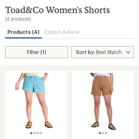
to
search
Toad&Co Women's Shorts
results
(4 products)
Products (4)
Expert Advice
Filter (1)