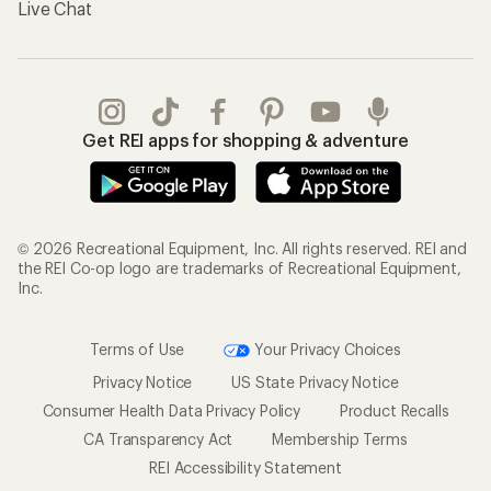
Live Chat
Get REI apps for shopping & adventure
© 2026 Recreational Equipment, Inc. All rights reserved. REI and
the REI Co-op logo are trademarks of Recreational Equipment,
Inc.
Terms of Use
Your Privacy Choices
Privacy Notice
US State Privacy Notice
Consumer Health Data Privacy Policy
Product Recalls
CA Transparency Act
Membership Terms
REI Accessibility Statement