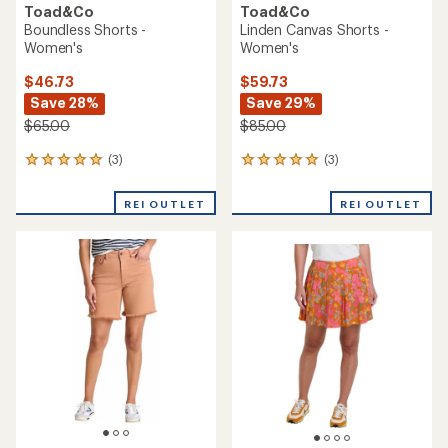
Toad&Co
Toad&Co
Boundless Shorts -
Linden Canvas Shorts -
Women's
Women's
$46.73
$59.73
Save 28%
Save 29%
$65.00
$85.00
(3)
(3)
3
3
reviews
reviews
with
with
REI OUTLET
REI OUTLET
an
an
average
average
rating
rating
of
of
5.0
5.0
out
out
of
of
5
5
stars
stars