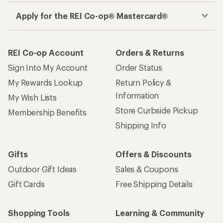
Apply for the REI Co-op® Mastercard®
REI Co-op Account
Orders & Returns
Sign Into My Account
Order Status
My Rewards Lookup
Return Policy &
Information
My Wish Lists
Store Curbside Pickup
Membership Benefits
Shipping Info
Gifts
Offers & Discounts
Outdoor Gift Ideas
Sales & Coupons
Gift Cards
Free Shipping Details
Shopping Tools
Learning & Community