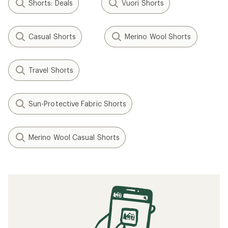
Shorts: Deals
Vuori Shorts
Casual Shorts
Merino Wool Shorts
Travel Shorts
Sun-Protective Fabric Shorts
Merino Wool Casual Shorts