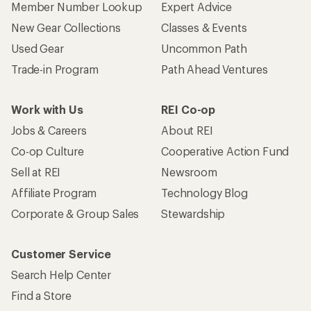
Member Number Lookup
Expert Advice
New Gear Collections
Classes & Events
Used Gear
Uncommon Path
Trade-in Program
Path Ahead Ventures
Work with Us
REI Co-op
Jobs & Careers
About REI
Co-op Culture
Cooperative Action Fund
Sell at REI
Newsroom
Affiliate Program
Technology Blog
Corporate & Group Sales
Stewardship
Customer Service
Search Help Center
Find a Store