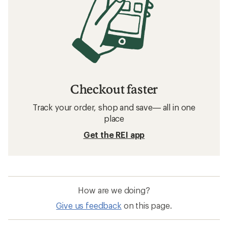
Checkout faster
Track your order, shop and save— all in one
place
Get the REI app
How are we doing?
Give us feedback
on this page.