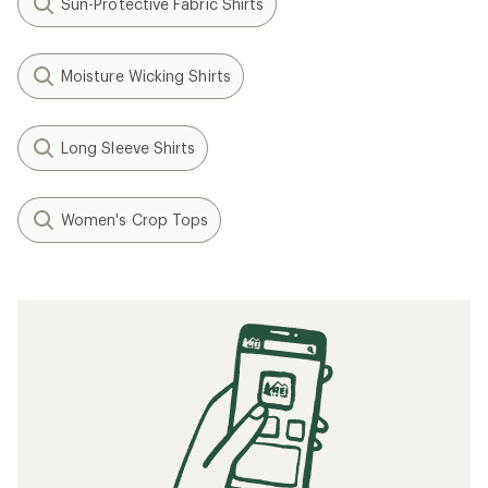
Sun-Protective Fabric Shirts
Moisture Wicking Shirts
Long Sleeve Shirts
Women's Crop Tops