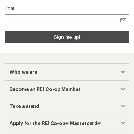
Email
Sign me up!
Who we are
Become an REI Co-op Member
Take a stand
Apply for the REI Co-op® Mastercard®