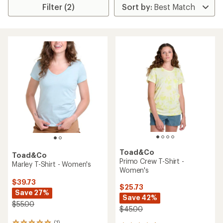
Filter (2)
Toad&Co
Toad&Co
Primo Crew T-Shirt -
Marley T-Shirt - Women's
Women's
$39.73
$25.73
Save 27%
Save 42%
$55.00
$45.00
(1)