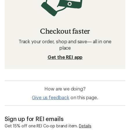
Checkout faster
Track your order, shop and save— all in one
place
Get the REI app
How are we doing?
Give us feedback
on this page.
Sign up for REI emails
Get 15% off one REI Co-op brand item.
Details