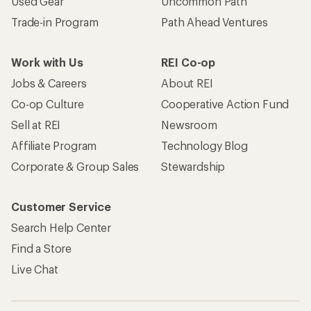
Used Gear
Uncommon Path
Trade-in Program
Path Ahead Ventures
Work with Us
REI Co-op
Jobs & Careers
About REI
Co-op Culture
Cooperative Action Fund
Sell at REI
Newsroom
Affiliate Program
Technology Blog
Corporate & Group Sales
Stewardship
Customer Service
Search Help Center
Find a Store
Live Chat