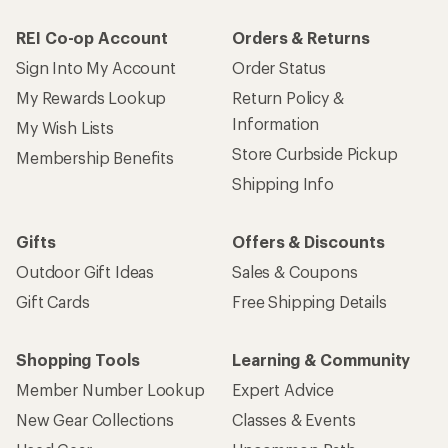
REI Co-op Account
Orders & Returns
Sign Into My Account
Order Status
My Rewards Lookup
Return Policy &
Information
My Wish Lists
Store Curbside Pickup
Membership Benefits
Shipping Info
Gifts
Offers & Discounts
Outdoor Gift Ideas
Sales & Coupons
Gift Cards
Free Shipping Details
Shopping Tools
Learning & Community
Member Number Lookup
Expert Advice
New Gear Collections
Classes & Events