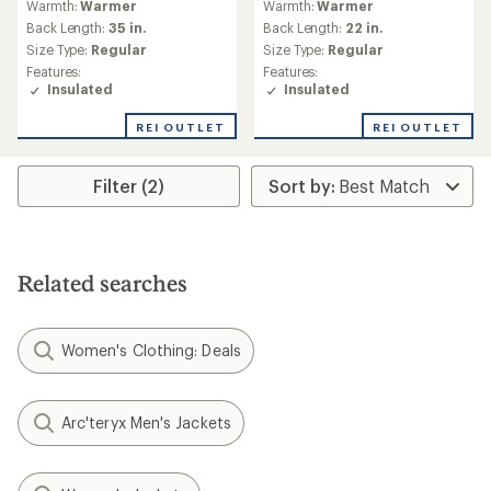
Warmth:
Warmer
Warmth:
Warmer
with
with
an
an
Back Length:
35 in.
Back Length:
22 in.
average
average
Size Type:
Regular
Size Type:
Regular
rating
rating
Features:
Features:
of
of
Insulated
Insulated
4.0
2.5
out
out
REI OUTLET
REI OUTLET
of
of
5
5
stars
stars
Filter (2)
Related searches
Women's Clothing: Deals
Arc'teryx Men's Jackets