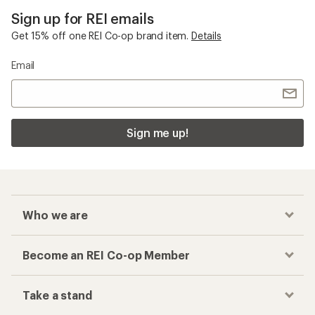
Sign up for REI emails
Get 15% off one REI Co-op brand item.
Details
Email
Sign me up!
Who we are
Become an REI Co-op Member
Take a stand