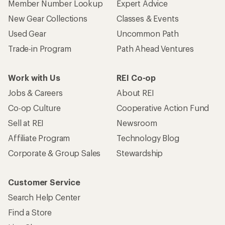
Member Number Lookup
Expert Advice
New Gear Collections
Classes & Events
Used Gear
Uncommon Path
Trade-in Program
Path Ahead Ventures
Work with Us
REI Co-op
Jobs & Careers
About REI
Co-op Culture
Cooperative Action Fund
Sell at REI
Newsroom
Affiliate Program
Technology Blog
Corporate & Group Sales
Stewardship
Customer Service
Search Help Center
Find a Store