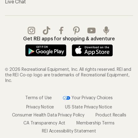
Live Chat
Get REI apps for shopping & adventure
© 2026 Recreational Equipment, Inc. All rights reserved. REI and
the REI Co-op logo are trademarks of Recreational Equipment,
Inc.
Terms of Use
Your Privacy Choices
Privacy Notice
US State Privacy Notice
Consumer Health Data Privacy Policy
Product Recalls
CA Transparency Act
Membership Terms
REI Accessibility Statement