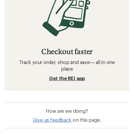
Checkout faster
Track your order, shop and save— all in one
place
Get the REI app
How are we doing?
Give us feedback
on this page.