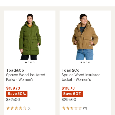
Toad&Co
Toad&Co
Spruce Wood Insulated
Spruce Wood Insulated
Parka - Women's
Jacket - Women's
$159.73
$118.73
Save 50%
Save 60%
$325.00
$298.00
(2)
(2)
2
2
reviews
reviews