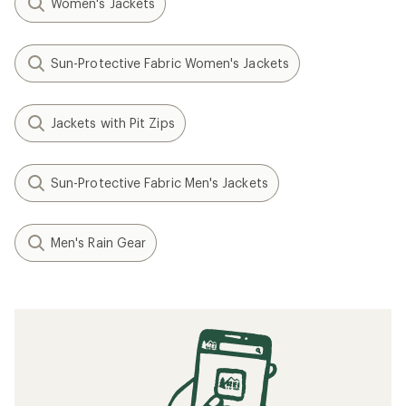
Women's Jackets
Sun-Protective Fabric Women's Jackets
Jackets with Pit Zips
Sun-Protective Fabric Men's Jackets
Men's Rain Gear