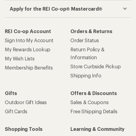
Apply for the REI Co-op® Mastercard®
REI Co-op Account
Orders & Returns
Sign Into My Account
Order Status
My Rewards Lookup
Return Policy &
Information
My Wish Lists
Store Curbside Pickup
Membership Benefits
Shipping Info
Gifts
Offers & Discounts
Outdoor Gift Ideas
Sales & Coupons
Gift Cards
Free Shipping Details
Shopping Tools
Learning & Community