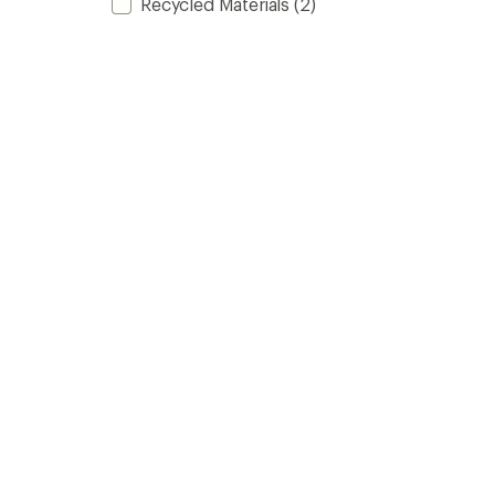
Recycled Materials
(2)