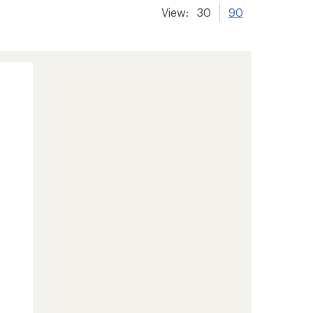
View:
30
90