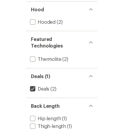
Hood
Hooded
(2)
Featured
Technologies
Thermolite
(2)
Deals (1)
Deals
(2)
Back Length
Hip-length
(1)
Thigh-length
(1)