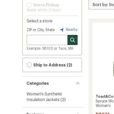
Store Pickup
Ready within 2 hours
Select a store
Nearby
ZIP or City, State
Example: 98102 or Taos, NM
Ship to Address (2)
Categories
Women's Synthetic
Toad&Co
Insulation Jackets
(2)
Spruce Woo
Women's