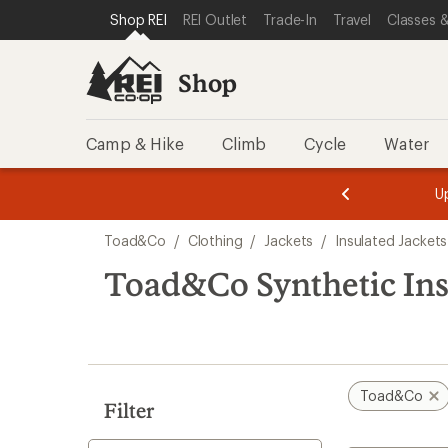
compared
compared
loaded
SKIP TO SHOP REI CATEGORIES
SKIP TO MAIN CONTENT
REI ACCESSIBILITY STATEMENT
Shop REI
REI Outlet
Trade-In
Travel
Classes &
to
to
2
results
Shop
Camp & Hike
Climb
Cycle
Water
message
message
Members,
Become a
m
U
3
2
1
of
of
Skip
o
3.
3.
Toad&Co
/
Clothing
/
Jackets
/
Insulated Jackets
3.
to
search
Toad&Co Synthetic Insu
results
Toad&Co
Filter