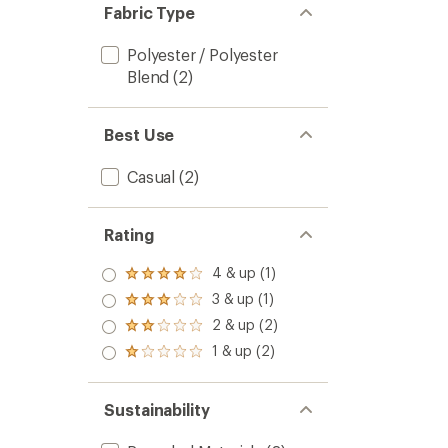
Fabric Type
Polyester / Polyester
Blend
(2)
Best Use
Casual
(2)
Rating
4 & up (1)
Rated
4.0
3 & up (1)
Rated
out
3.0
2 & up (2)
of 5
Rated
out
stars
2.0
1 & up (2)
of 5
Rated
out
stars
1.0
of 5
out
stars
of 5
Sustainability
stars