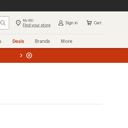
My REI
Search
Sign in
Cart
Find your store
s
Deals
Brands
More
the REI
ard
—