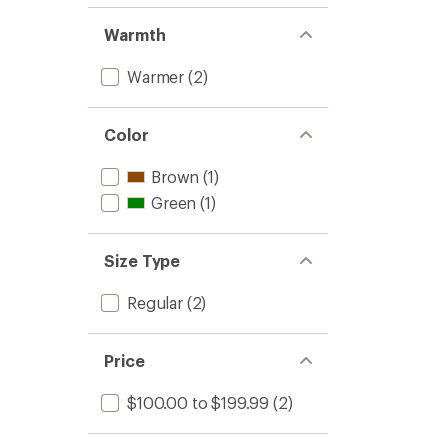
Warmth
Warmer
(2)
Color
Brown
(1)
Green
(1)
Size Type
Regular
(2)
Price
$100.00 to $199.99
(2)