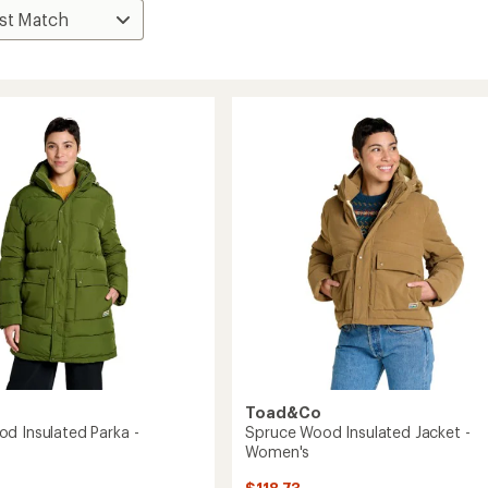
Toad&Co
d Insulated Parka -
Spruce Wood Insulated Jacket -
Women's