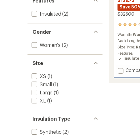
Features
$159.73
Save 50
Insulated
(2)
$325.00
2
reviews
Gender
Warmth:
Wa
with
an
Back Length
Women's
(2)
average
Size Type:
R
rating
Features:
of
Insulat
4.0
Size
out
Add
Compa
of
Spruce
XS
(1)
5
stars
Wood
Small
(1)
Insulat
Large
(1)
Parka
-
XL
(1)
Women
to
Insulation Type
Synthetic
(2)