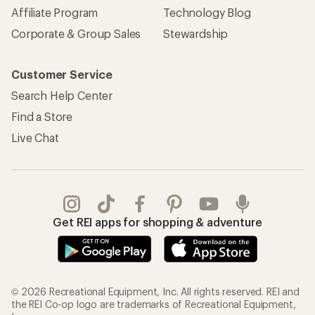
Affiliate Program
Technology Blog
Corporate & Group Sales
Stewardship
Customer Service
Search Help Center
Find a Store
Live Chat
Get REI apps for shopping & adventure
© 2026 Recreational Equipment, Inc. All rights reserved. REI and
the REI Co-op logo are trademarks of Recreational Equipment,