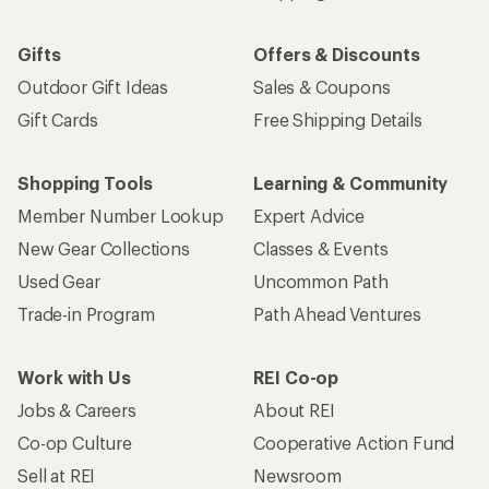
Gifts
Offers & Discounts
Outdoor Gift Ideas
Sales & Coupons
Gift Cards
Free Shipping Details
Shopping Tools
Learning & Community
Member Number Lookup
Expert Advice
New Gear Collections
Classes & Events
Used Gear
Uncommon Path
Trade-in Program
Path Ahead Ventures
Work with Us
REI Co-op
Jobs & Careers
About REI
Co-op Culture
Cooperative Action Fund
Sell at REI
Newsroom