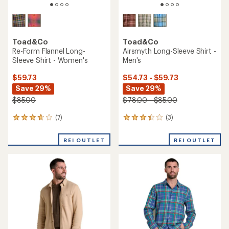
Toad&Co
Toad&Co
Re-Form Flannel Long-
Airsmyth Long-Sleeve Shirt -
Sleeve Shirt - Women's
Men's
$59.73
$54.73 - $59.73
Save 29%
Save 29%
$85.00
$78.00 - $85.00
(7)
(3)
7
3
reviews
reviews
with
with
REI OUTLET
REI OUTLET
an
an
average
average
rating
rating
of
of
3.7
3.3
out
out
of
of
5
5
stars
stars