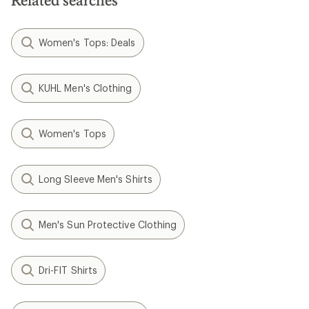
Related searches
Women's Tops: Deals
KUHL Men's Clothing
Women's Tops
Long Sleeve Men's Shirts
Men's Sun Protective Clothing
Dri-FIT Shirts