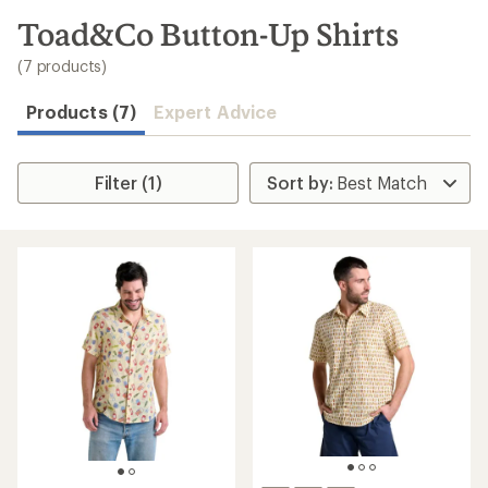
to
search
Toad&Co Button-Up Shirts
results
(7 products)
Products (7)
Expert Advice
Filter (1)