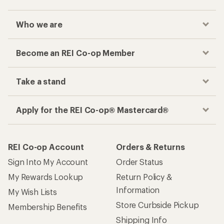
Who we are
Become an REI Co-op Member
Take a stand
Apply for the REI Co-op® Mastercard®
REI Co-op Account
Orders & Returns
Sign Into My Account
Order Status
My Rewards Lookup
Return Policy &
Information
My Wish Lists
Store Curbside Pickup
Membership Benefits
Shipping Info