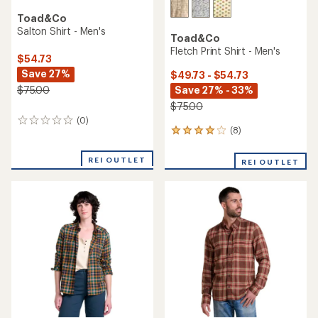
Toad&Co
Salton Shirt - Men's
Toad&Co
Fletch Print Shirt - Men's
$54.73
Save 27%
$49.73 - $54.73
Save 27% - 33%
$75.00
$75.00
(0)
0
(8)
8
reviews
reviews
with
REI OUTLET
REI OUTLET
an
average
rating
of
4.1
out
of
5
stars