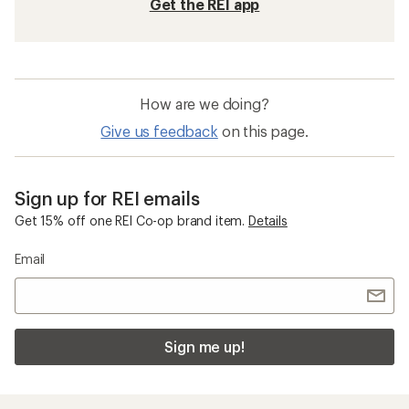
Get the REI app
How are we doing?
Give us feedback
on this page.
Sign up for REI emails
Get 15% off one REI Co-op brand item.
Details
Email
Sign me up!