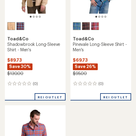
Toad&Co
Toad&Co
Shadowbrook Long-Sleeve
Pinevale Long-Sleeve Shirt -
Shirt - Men's
Men's
$89.73
$69.73
Save 30%
Save 26%
$130.00
$95.00
(0)
(0)
0
0
reviews
reviews
REI OUTLET
REI OUTLET