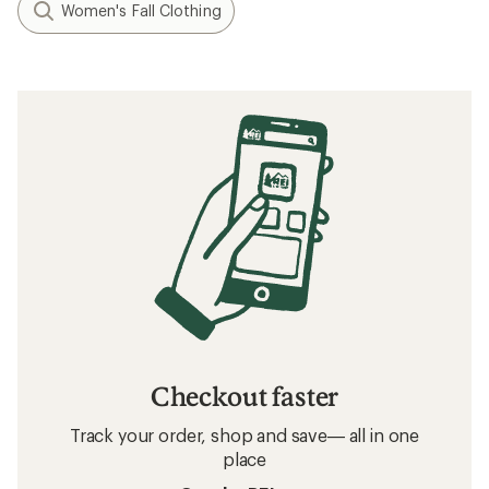
Women's Fall Clothing
Checkout faster
Track your order, shop and save— all in one
place