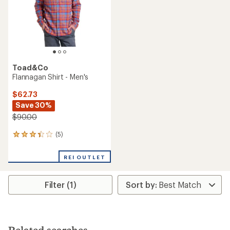
Toad&Co
Flannagan Shirt - Men's
$62.73
Save 30%
$90.00
(5)
5
reviews
with
REI OUTLET
an
average
rating
Filter (1)
of
3.2
out
of
5
stars