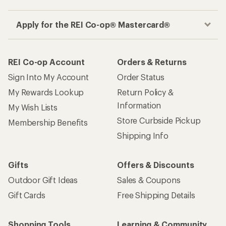
Apply for the REI Co-op® Mastercard®
REI Co-op Account
Orders & Returns
Sign Into My Account
Order Status
My Rewards Lookup
Return Policy &
Information
My Wish Lists
Store Curbside Pickup
Membership Benefits
Shipping Info
Gifts
Offers & Discounts
Outdoor Gift Ideas
Sales & Coupons
Gift Cards
Free Shipping Details
Shopping Tools
Learning & Community