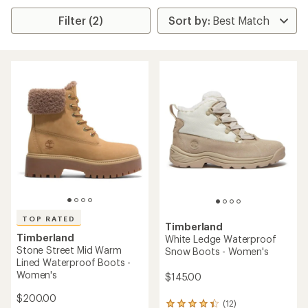
Filter (2)
TOP RATED
Timberland
Timberland
White Ledge Waterproof
Stone Street Mid Warm
Snow Boots - Women's
Lined Waterproof Boots -
Women's
$145.00
$200.00
(12)
12