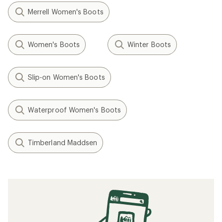
Merrell Women's Boots
Women's Boots
Winter Boots
Slip-on Women's Boots
Waterproof Women's Boots
Timberland Maddsen