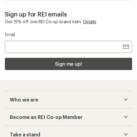
Sign up for REI emails
Get 15% off one REI Co-op brand item.
Details
Email
Sign me up!
Who we are
Become an REI Co-op Member
Take a stand