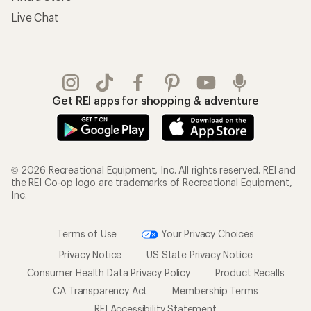
Live Chat
Get REI apps for shopping & adventure
© 2026 Recreational Equipment, Inc. All rights reserved. REI and
the REI Co-op logo are trademarks of Recreational Equipment,
Inc.
Terms of Use
Your Privacy Choices
Privacy Notice
US State Privacy Notice
Consumer Health Data Privacy Policy
Product Recalls
CA Transparency Act
Membership Terms
REI Accessibility Statement