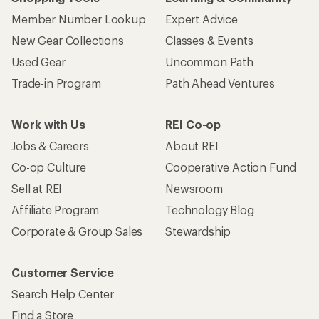
Member Number Lookup
Expert Advice
New Gear Collections
Classes & Events
Used Gear
Uncommon Path
Trade-in Program
Path Ahead Ventures
Work with Us
REI Co-op
Jobs & Careers
About REI
Co-op Culture
Cooperative Action Fund
Sell at REI
Newsroom
Affiliate Program
Technology Blog
Corporate & Group Sales
Stewardship
Customer Service
Search Help Center
Find a Store