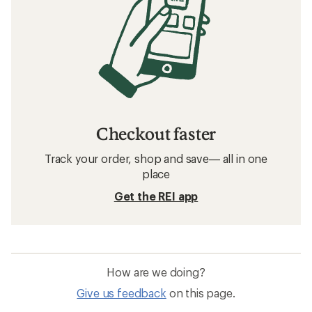
Checkout faster
Track your order, shop and save— all in one
place
Get the REI app
How are we doing?
Give us feedback
on this page.