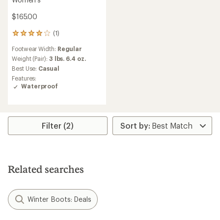
$165.00
(1)
1
reviews
Footwear Width:
Regular
with
an
Weight (Pair):
3 lbs. 6.4 oz.
average
Best Use:
Casual
rating
Features:
of
Waterproof
4.0
out
of
5
stars
Filter (2)
Related searches
Winter Boots: Deals