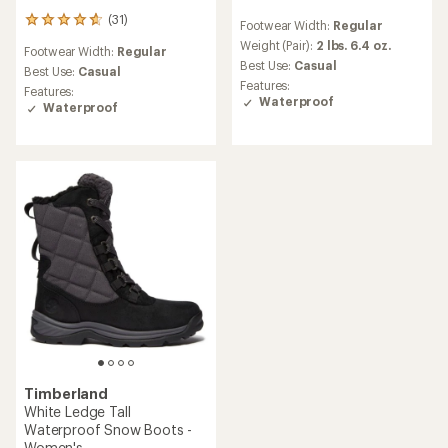
reviews
(31)
31
Footwear Width:
Regular
with
reviews
an
Weight (Pair):
2 lbs. 6.4 oz.
Footwear Width:
Regular
with
average
Best Use:
Casual
an
Best Use:
Casual
rating
Features:
average
Features:
of
Waterproof
rating
Waterproof
4.2
of
out
4.8
of
out
5
of
stars
5
stars
Timberland
White Ledge Tall
Waterproof Snow Boots -
Women's