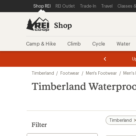
loaded
SKIP TO SHOP REI CATEGORIES
SKIP TO MAIN CONTENT
REI ACCESSIBILITY STATEMENT
Shop REI
REI Outlet
Trade-In
Travel
Classes &
1
results
Shop
Camp & Hike
Climb
Cycle
Water
message
message
Members,
Become a
m
U
3
2
1
of
of
Skip
o
3.
3.
Timberland
/
Footwear
/
Men's Footwear
/
Men's
3.
to
search
Timberland Waterproo
results
Timberland
Filter