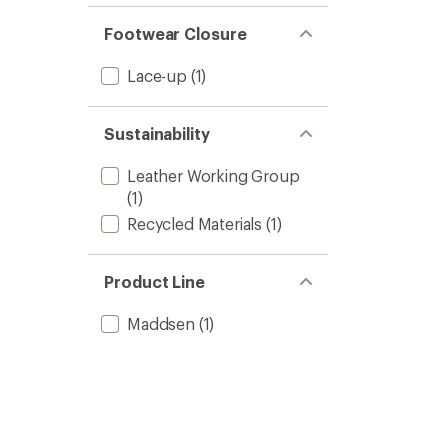
Footwear Closure
Lace-up
(1)
Sustainability
Leather Working Group
(1)
Recycled Materials
(1)
Product Line
Maddsen
(1)