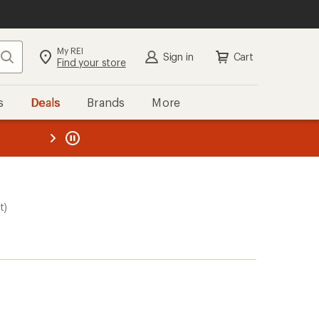
My REI
Search
Sign in
Cart
Find your store
s
Deals
Brands
More
the REI
ard
—
t)