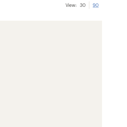
View:
30
90