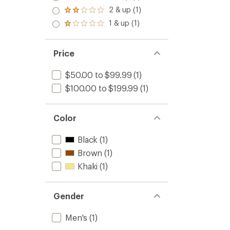
out
3.0
2 & up (1)
of 5
Rated
out
stars
2.0
1 & up (1)
of 5
Rated
out
stars
1.0
of 5
out
stars
of 5
Price
stars
$50.00 to $99.99
(1)
$100.00 to $199.99
(1)
Color
Black
(1)
Brown
(1)
Khaki
(1)
Gender
Men's
(1)