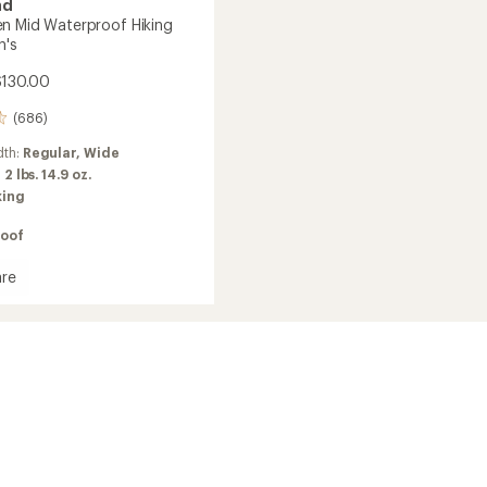
nd
n Mid Waterproof Hiking
n's
$130.00
(686)
dth:
Regular,
Wide
:
2 lbs. 14.9 oz.
king
oof
re
en
roof