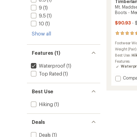
Timberla
Mt. Maddse
9
(1)
Boots - Me
9.5
(1)
$90.93
- 
10
(1)
Show all
686
reviews
Footwear Wi
with
an
Weight (Pair)
Features (1)
average
Best Use:
Hi
rating
Features:
of
Waterproof
(1)
Waterpr
4.5
Top Rated
(1)
out
Add
Compa
of
Mt.
5
stars
Madds
Best Use
Mid
Waterp
Hiking
(1)
Hiking
Boots
-
Deals
Men's
to
Deals
(1)