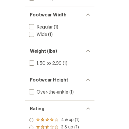
Footwear Width
Regular
(1)
Wide
(1)
Weight (lbs)
1.50 to 2.99
(1)
Footwear Height
Over-the-ankle
(1)
Rating
4 & up (1)
Rated
4.0
3 & up (1)
Rated