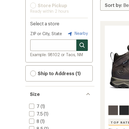
Store Pickup
Ready within 2 hours
Select a store
Nearby
ZIP or City, State
Example: 98102 or Taos, NM
Ship to Address (1)
Size
7
(1)
7.5
(1)
8
(1)
TOP RAT
8.5
(1)