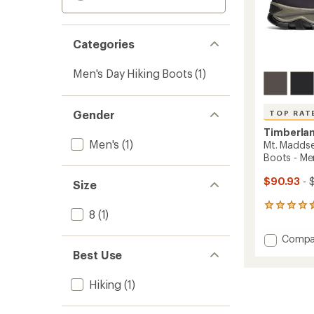
Categories
Men's Day Hiking Boots
(1)
Gender
TOP RAT
Timberla
Men's
(1)
Mt. Maddse
Boots - Me
$90.93
- 
Size
686
8
(1)
reviews
with
Add
Compa
an
Mt.
average
Best Use
Madds
rating
of
Mid
Hiking
(1)
4.5
Waterp
out
Hiking
of
Boots