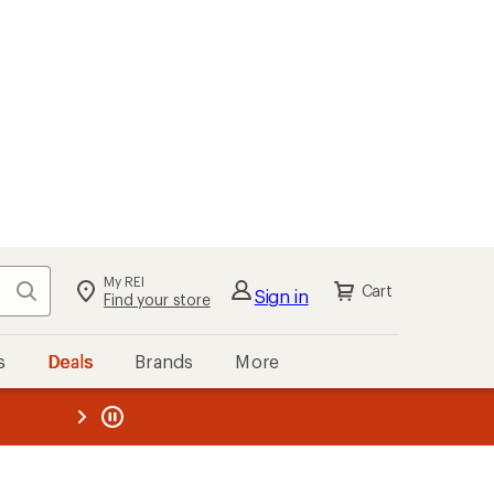
My REI
Search
Cart
Sign in
Find your store
s
Deals
Brands
More
the REI
ard
—