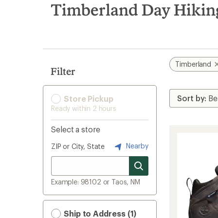
search
Timberland Day Hiking
results
Timberland
Filter
Store Pickup
Ready within 2 hours
Select a store
Nearby
ZIP or City, State
Example: 98102 or Taos, NM
Ship to Address (1)