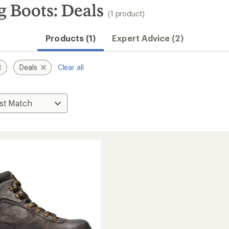
 Boots: Deals
(1 product)
Products (1)
Expert Advice (2)
Deals
Clear all