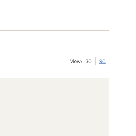
View:
30
90