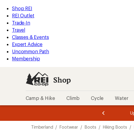
loaded
REI
Skip
Skip
Shop REI
1
Accessibility
to
to
REI Outlet
results
Statement
main
Shop
Trade-In
content
REI
Travel
categories
Classes & Events
Expert Advice
Uncommon Path
Membership
Shop
Camp & Hike
Climb
Cycle
Water
message
message
Members,
Become a
m
U
3
2
1
of
of
Skip
o
3.
3.
Timberland
/
Footwear
/
Boots
/
Hiking Boots
/
3.
to