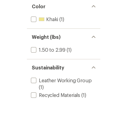
out
stars
of 5
Color
stars
Khaki
(1)
Weight (lbs)
1.50 to 2.99
(1)
Sustainability
Leather Working Group
(1)
Recycled Materials
(1)