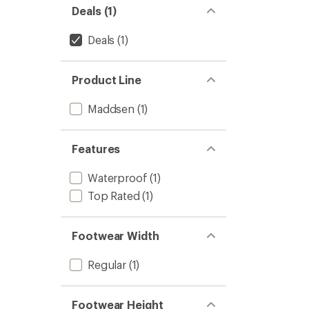
5
Deals (1)
-
stars
Men's
to
Deals
(1)
Product Line
Maddsen
(1)
Features
Waterproof
(1)
Top Rated
(1)
Footwear Width
Regular
(1)
Footwear Height