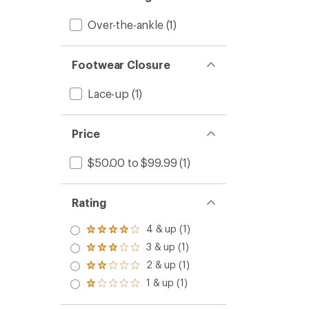
Over-the-ankle
(1)
Footwear Closure
Lace-up
(1)
Price
$50.00 to $99.99
(1)
Rating
4 & up (1)
Rated
4.0
3 & up (1)
Rated
out
3.0
2 & up (1)
of 5
Rated
out
stars
2.0
1 & up (1)
of 5
Rated
out
stars
1.0
of 5