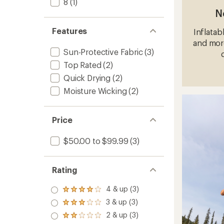
8
(1)
N
Features
Inflatab
and more
Sun-Protective Fabric
(3)
Top Rated
(2)
Quick Drying
(2)
Moisture Wicking
(2)
Price
$50.00 to $99.99
(3)
Rating
4 & up (3)
Rated
4.0
3 & up (3)
Rated
out
3.0
2 & up (3)
of 5
Rated
out