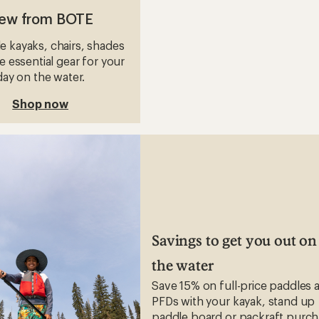
ew from BOTE
le kayaks, chairs, shades
 essential gear for your
day on the water.
Shop now
Savings to get you out on
the water
Save 15% on full-price paddles 
PFDs with your kayak, stand up
paddle board or packraft purch