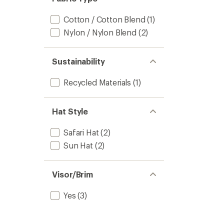
Cotton / Cotton Blend
(1)
Nylon / Nylon Blend
(2)
Sustainability
Recycled Materials
(1)
Hat Style
Safari Hat
(2)
Sun Hat
(2)
Visor/Brim
Yes
(3)