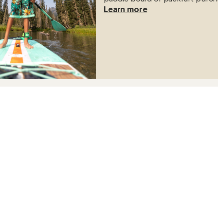
Learn more