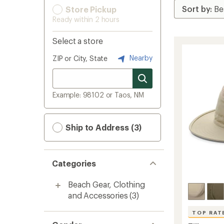
Store Pickup
Ready within 2 hours
Select a store
Nearby
ZIP or City, State
Example: 98102 or Taos, NM
Ship to Address (3)
Categories
Beach Gear, Clothing
and Accessories
(3)
TOP RAT