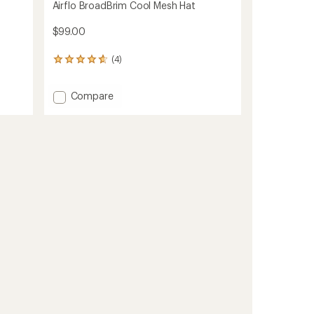
Airflo BroadBrim Cool Mesh Hat
$99.00
(4)
4
reviews
with
Add
Compare
an
average
Airflo
rating
BroadBrim
of
Cool
4.8
Mesh
out
Hat
of
to
5
stars