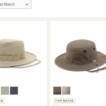
ED
TOP RATED