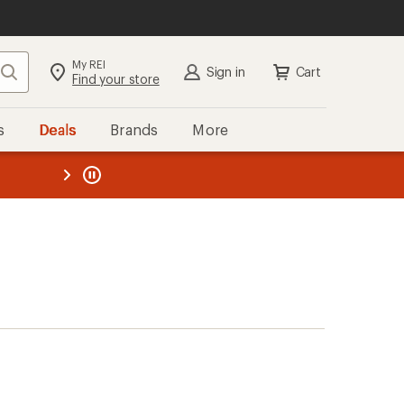
My REI
Search
Sign in
Cart
Find your store
s
Deals
Brands
More
the REI
ard
—