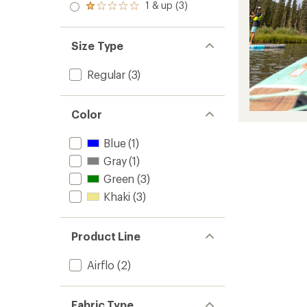
stars
2.0
1 & up (3)
of 5
Rated
out
stars
1.0
of 5
out
stars
of 5
Size Type
stars
Regular
(3)
Color
Blue
(1)
Gray
(1)
Green
(3)
Khaki
(3)
Product Line
Airflo
(2)
Fabric Type