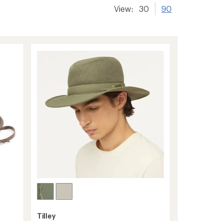
View:
30
90
Tilley