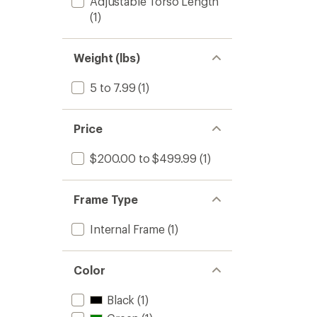
Adjustable Torso Length
(1)
Weight (lbs)
5 to 7.99
(1)
Price
$200.00 to $499.99
(1)
Frame Type
Internal Frame
(1)
Color
Black
(1)