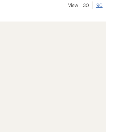
View:
30
90