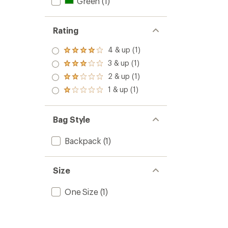
Green
(1)
Rating
4 & up (1)
Rated
4.0
3 & up (1)
Rated
out
3.0
2 & up (1)
of 5
Rated
out
stars
2.0
1 & up (1)
of 5
Rated
out
stars
1.0
of 5
out
stars
of 5
Bag Style
stars
Backpack
(1)
Size
One Size
(1)