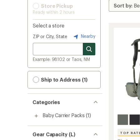
Store Pickup
Ready within 2 hours
Select a store
Nearby
ZIP or City, State
Example: 98102 or Taos, NM
Ship to Address (1)
Categories
Baby Carrier Packs
(1)
TOP RAT
Gear Capacity (L)