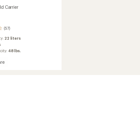
ld Carrier
(57)
ty:
22 liters
s
city:
48 lbs.
re
g