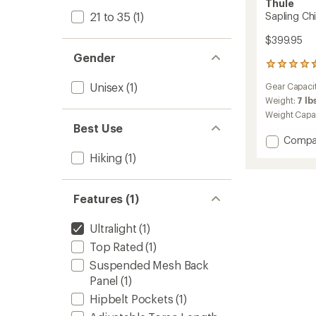
Thule
21 to 35
(1)
Sapling Chi
$399.95
Gender
57
reviews
Unisex
(1)
Gear Capaci
with
an
Weight:
7 lb
average
Weight Capa
rating
Best Use
of
Add
Compa
4.6
Saplin
Hiking
(1)
out
Child
of
Carrier
5
to
stars
Features (1)
Ultralight
(1)
Top Rated
(1)
Suspended Mesh Back
Panel
(1)
Hipbelt Pockets
(1)