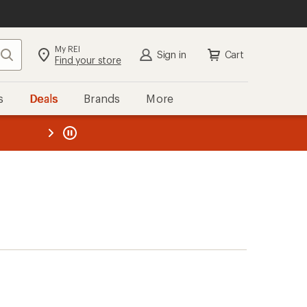
My REI
Search
Sign in
Cart
Find your store
s
Deals
Brands
More
the REI
ard
—