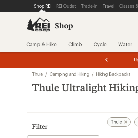
loaded
SKIP TO SHOP REI CATEGORIES
SKIP TO MAIN CONTENT
REI ACCESSIBILITY STATEMENT
Shop REI
REI Outlet
Trade-In
Travel
Classes &
1
results
Shop
Camp & Hike
Climb
Cycle
Water
message
message
Members,
Become a
m
U
3
2
1
of
of
Skip
o
3.
3.
Thule
/
Camping and Hiking
/
Hiking Backpacks
3.
to
search
Thule Ultralight Hiki
results
Thule
Filter