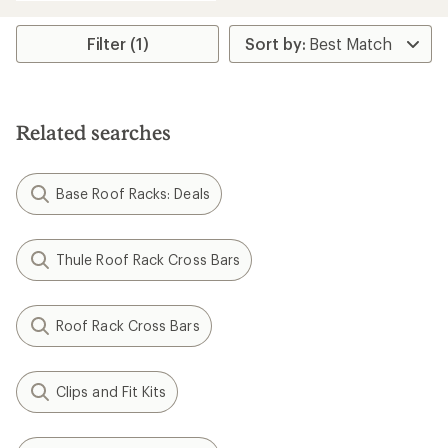
an
average
rating
Filter (1)
of
4.1
out
of
5
Related searches
stars
Base Roof Racks: Deals
Thule Roof Rack Cross Bars
Roof Rack Cross Bars
Clips and Fit Kits