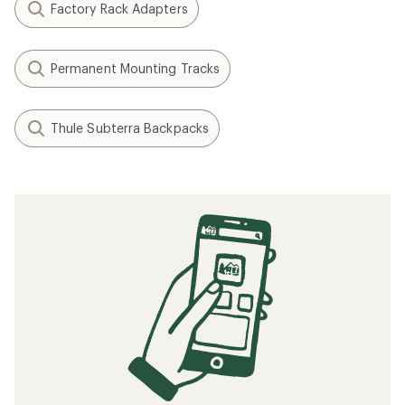
Factory Rack Adapters
Permanent Mounting Tracks
Thule Subterra Backpacks