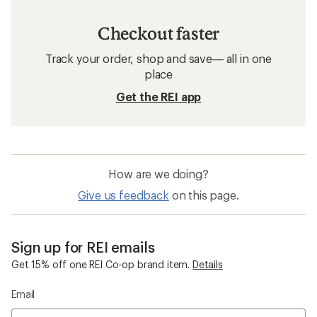
Checkout faster
Track your order, shop and save— all in one
place
Get the REI app
How are we doing?
Give us feedback
on this page.
Sign up for REI emails
Get 15% off one REI Co-op brand item.
Details
Email