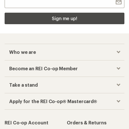
Sign me up!
Who we are
Become an REI Co-op Member
Take a stand
Apply for the REI Co-op® Mastercard®
REI Co-op Account
Orders & Returns