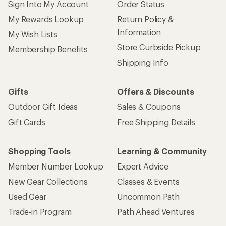
Sign Into My Account
Order Status
My Rewards Lookup
Return Policy &
Information
My Wish Lists
Store Curbside Pickup
Membership Benefits
Shipping Info
Gifts
Offers & Discounts
Outdoor Gift Ideas
Sales & Coupons
Gift Cards
Free Shipping Details
Shopping Tools
Learning & Community
Member Number Lookup
Expert Advice
New Gear Collections
Classes & Events
Used Gear
Uncommon Path
Trade-in Program
Path Ahead Ventures