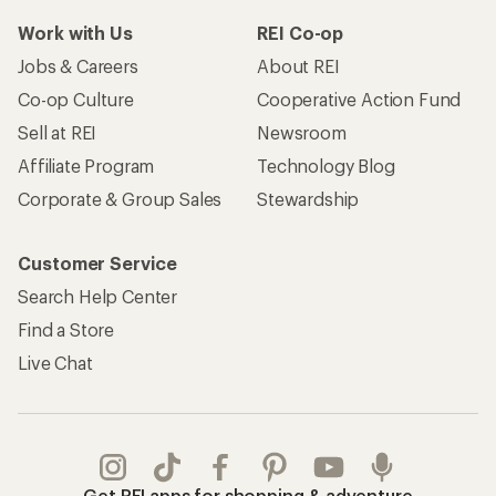
Work with Us
REI Co-op
Jobs & Careers
About REI
Co-op Culture
Cooperative Action Fund
Sell at REI
Newsroom
Affiliate Program
Technology Blog
Corporate & Group Sales
Stewardship
Customer Service
Search Help Center
Find a Store
Live Chat
Get REI apps for shopping & adventure