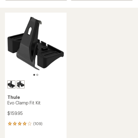
Thule
Evo Clamp Fit Kit
$159.95
(109)
109
reviews
with