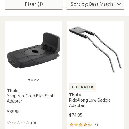
Filter (1)
TOP RATED
Thule
Thule
Yepp Mini Child Bike Seat
RideAlong Low Saddle
Adapter
Adapter
$39.95
$74.95
(0)
0
(6)
6