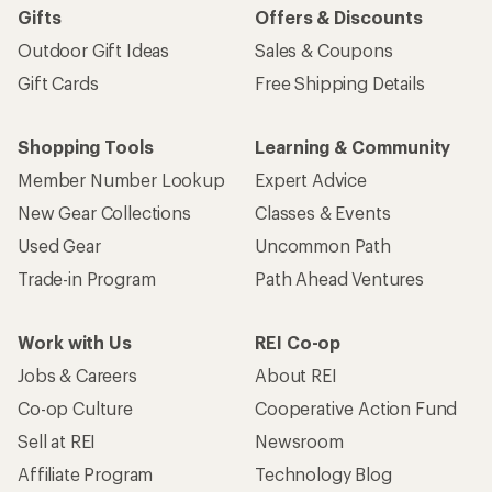
Gifts
Offers & Discounts
Outdoor Gift Ideas
Sales & Coupons
Gift Cards
Free Shipping Details
Shopping Tools
Learning & Community
Member Number Lookup
Expert Advice
New Gear Collections
Classes & Events
Used Gear
Uncommon Path
Trade-in Program
Path Ahead Ventures
Work with Us
REI Co-op
Jobs & Careers
About REI
Co-op Culture
Cooperative Action Fund
Sell at REI
Newsroom
Affiliate Program
Technology Blog