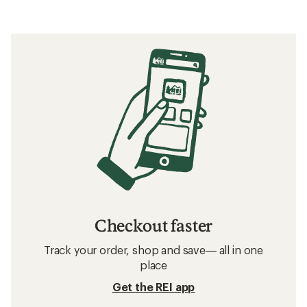
Checkout faster
Track your order, shop and save— all in one
place
Get the REI app