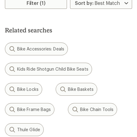
rating
Filter (1)
of
3.5
out
of
5
Related searches
stars
Bike Accessories: Deals
Kids Ride Shotgun Child Bike Seats
Bike Locks
Bike Baskets
Bike Frame Bags
Bike Chain Tools
Thule Glide