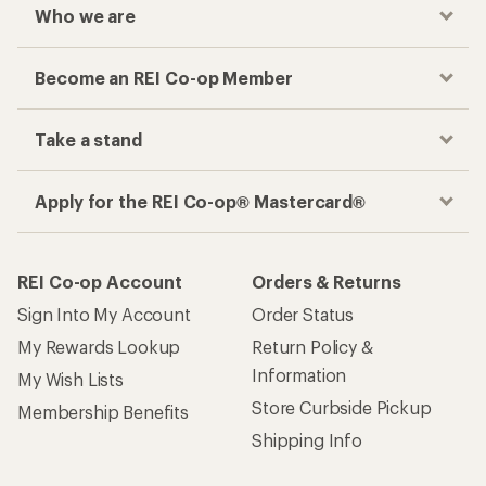
Who we are
Become an REI Co-op Member
Take a stand
Apply for the REI Co-op® Mastercard®
REI Co-op Account
Orders & Returns
Sign Into My Account
Order Status
My Rewards Lookup
Return Policy &
Information
My Wish Lists
Store Curbside Pickup
Membership Benefits
Shipping Info