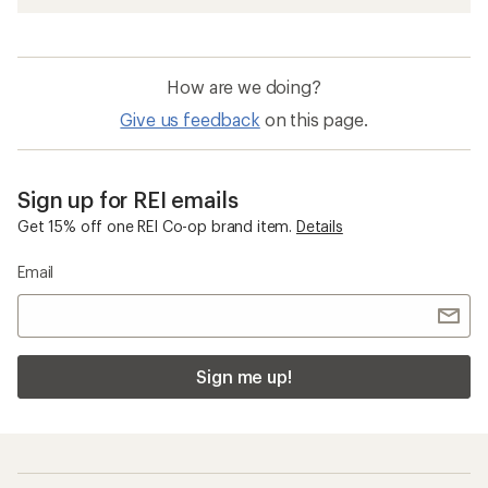
How are we doing?
Give us feedback
on this page.
Sign up for REI emails
Get 15% off one REI Co-op brand item.
Details
Email
Sign me up!