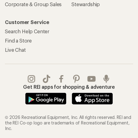
Corporate & Group Sales
Stewardship
Customer Service
Search Help Center
Find a Store
Live Chat
Get REI apps for shopping & adventure
© 2026 Recreational Equipment, Inc. All rights reserved. REI and
the REI Co-op logo are trademarks of Recreational Equipment,
Inc.