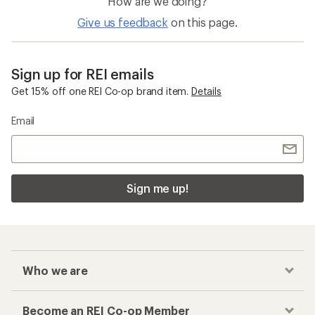
How are we doing?
Give us feedback
on this page.
Sign up for REI emails
Get 15% off one REI Co-op brand item.
Details
Email
Sign me up!
Who we are
Become an REI Co-op Member