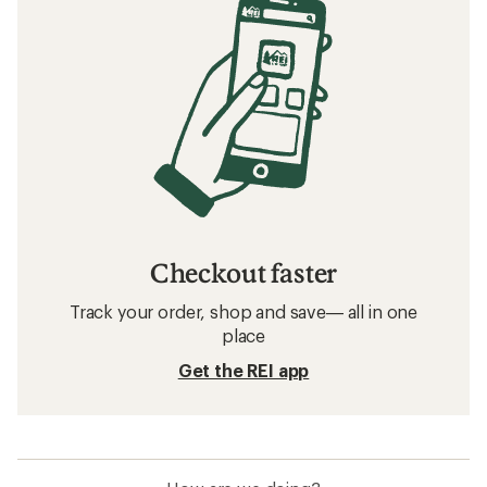
Checkout faster
Track your order, shop and save— all in one
place
Get the REI app