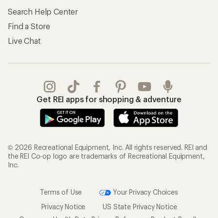
Search Help Center
Find a Store
Live Chat
Get REI apps for shopping & adventure
© 2026 Recreational Equipment, Inc. All rights reserved. REI and
the REI Co-op logo are trademarks of Recreational Equipment,
Inc.
Terms of Use
Your Privacy Choices
Privacy Notice
US State Privacy Notice