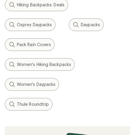
Hiking Backpacks: Deals
Osprey Daypacks
Daypacks
Pack Rain Covers
Women's Hiking Backpacks
Women's Daypacks
Thule Roundtrip