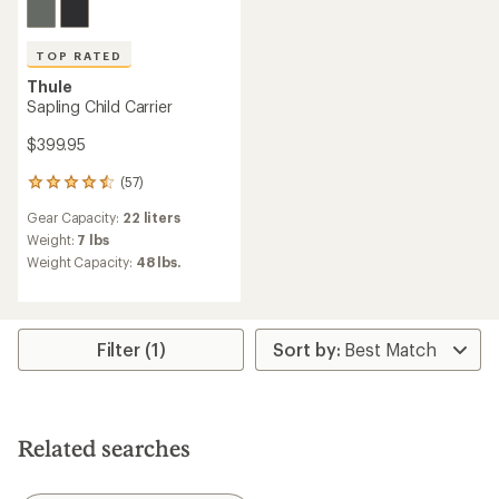
TOP RATED
Thule
Sapling Child Carrier
$399.95
(57)
57
reviews
Gear Capacity:
22 liters
with
an
Weight:
7 lbs
average
Weight Capacity:
48 lbs.
rating
of
4.6
out
of
Filter (1)
5
stars
Related searches