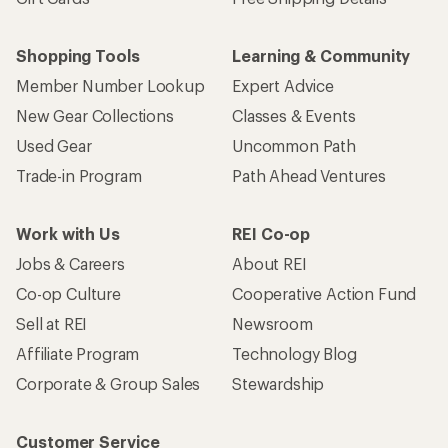
Shopping Tools
Learning & Community
Member Number Lookup
Expert Advice
New Gear Collections
Classes & Events
Used Gear
Uncommon Path
Trade-in Program
Path Ahead Ventures
Work with Us
REI Co-op
Jobs & Careers
About REI
Co-op Culture
Cooperative Action Fund
Sell at REI
Newsroom
Affiliate Program
Technology Blog
Corporate & Group Sales
Stewardship
Customer Service