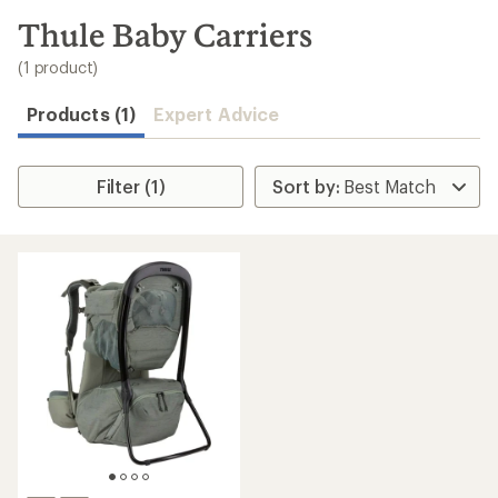
to
search
Thule Baby Carriers
results
(1 product)
Products (1)
Expert Advice
Filter (1)