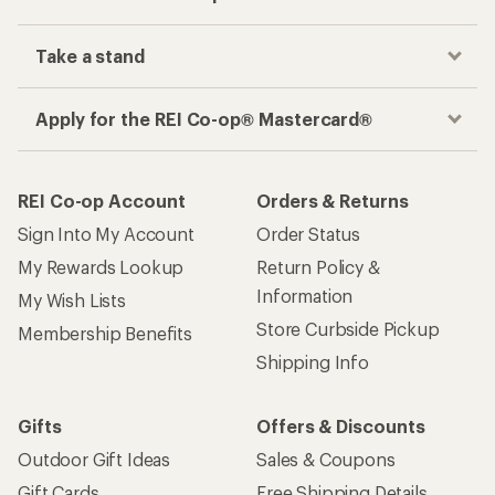
Take a stand
Apply for the REI Co-op® Mastercard®
REI Co-op Account
Orders & Returns
Sign Into My Account
Order Status
My Rewards Lookup
Return Policy &
Information
My Wish Lists
Store Curbside Pickup
Membership Benefits
Shipping Info
Gifts
Offers & Discounts
Outdoor Gift Ideas
Sales & Coupons
Gift Cards
Free Shipping Details