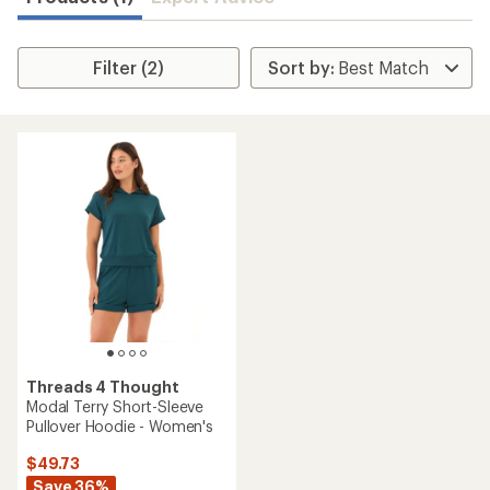
Filter (2)
Threads 4 Thought
Modal Terry Short-Sleeve
Pullover Hoodie - Women's
$49.73
Save 36%