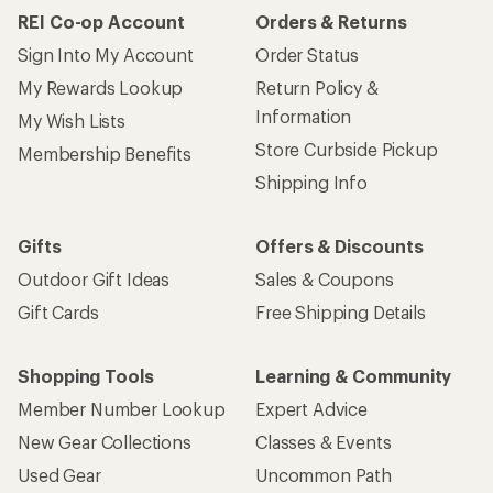
REI Co-op Account
Orders & Returns
Sign Into My Account
Order Status
My Rewards Lookup
Return Policy &
Information
My Wish Lists
Store Curbside Pickup
Membership Benefits
Shipping Info
Gifts
Offers & Discounts
Outdoor Gift Ideas
Sales & Coupons
Gift Cards
Free Shipping Details
Shopping Tools
Learning & Community
Member Number Lookup
Expert Advice
New Gear Collections
Classes & Events
Used Gear
Uncommon Path