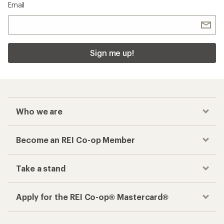
Email
Sign me up!
Who we are
Become an REI Co-op Member
Take a stand
Apply for the REI Co-op® Mastercard®