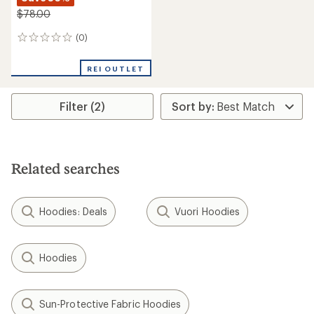
$78.00
(0)
0
reviews
REI OUTLET
Filter (2)
Related searches
Hoodies: Deals
Vuori Hoodies
Hoodies
Sun-Protective Fabric Hoodies