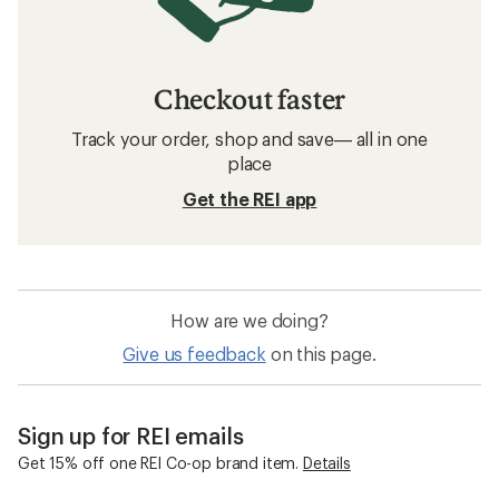
Checkout faster
Track your order, shop and save— all in one
place
Get the REI app
How are we doing?
Give us feedback
on this page.
Sign up for REI emails
Get 15% off one REI Co-op brand item.
Details