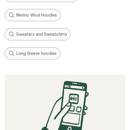
Merino Wool Hoodies
Sweaters and Sweatshirts
Long Sleeve Hoodies