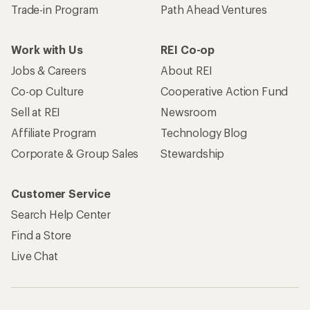
Trade-in Program
Path Ahead Ventures
Work with Us
REI Co-op
Jobs & Careers
About REI
Co-op Culture
Cooperative Action Fund
Sell at REI
Newsroom
Affiliate Program
Technology Blog
Corporate & Group Sales
Stewardship
Customer Service
Search Help Center
Find a Store
Live Chat