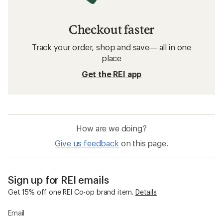
Checkout faster
Track your order, shop and save— all in one
place
Get the REI app
How are we doing?
Give us feedback
on this page.
Sign up for REI emails
Get 15% off one REI Co-op brand item.
Details
Email