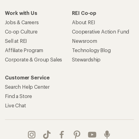
Work with Us
REI Co-op
Jobs & Careers
About REI
Co-op Culture
Cooperative Action Fund
Sell at REI
Newsroom
Affiliate Program
Technology Blog
Corporate & Group Sales
Stewardship
Customer Service
Search Help Center
Find a Store
Live Chat