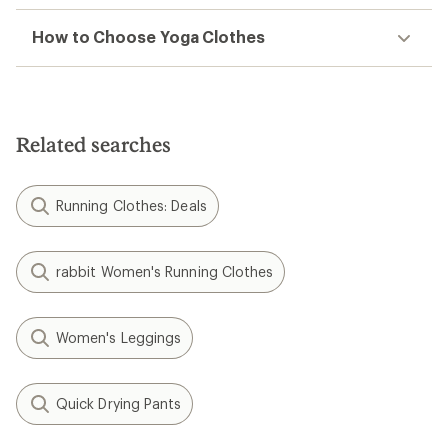
How to Choose Yoga Clothes
Related searches
Running Clothes: Deals
rabbit Women's Running Clothes
Women's Leggings
Quick Drying Pants