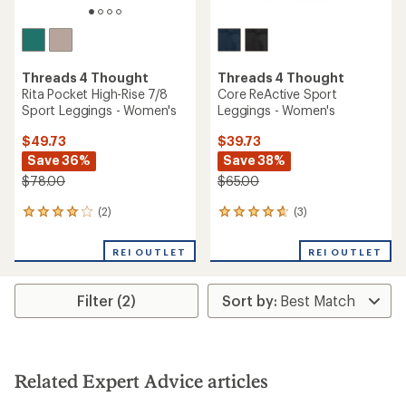
Threads 4 Thought
Threads 4 Thought
Rita Pocket High-Rise 7/8
Core ReActive Sport
Sport Leggings - Women's
Leggings - Women's
$49.73
$39.73
Save 36%
Save 38%
$78.00
$65.00
(2)
(3)
2
3
reviews
reviews
with
with
REI OUTLET
REI OUTLET
an
an
average
average
rating
rating
Filter (2)
of
of
4.0
4.7
out
out
of
of
5
5
stars
stars
Related Expert Advice articles