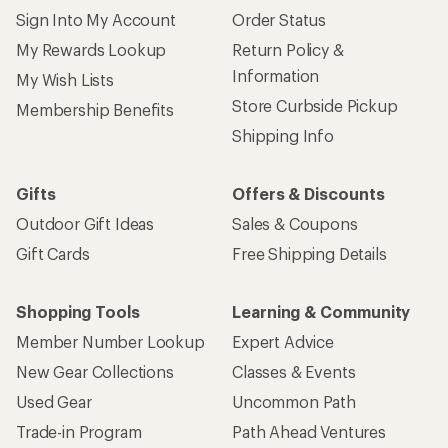
Sign Into My Account
Order Status
My Rewards Lookup
Return Policy &
Information
My Wish Lists
Store Curbside Pickup
Membership Benefits
Shipping Info
Gifts
Offers & Discounts
Outdoor Gift Ideas
Sales & Coupons
Gift Cards
Free Shipping Details
Shopping Tools
Learning & Community
Member Number Lookup
Expert Advice
New Gear Collections
Classes & Events
Used Gear
Uncommon Path
Trade-in Program
Path Ahead Ventures