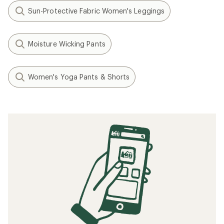
Sun-Protective Fabric Women's Leggings
Moisture Wicking Pants
Women's Yoga Pants & Shorts