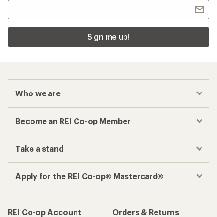
Sign me up!
Who we are
Become an REI Co-op Member
Take a stand
Apply for the REI Co-op® Mastercard®
REI Co-op Account
Orders & Returns