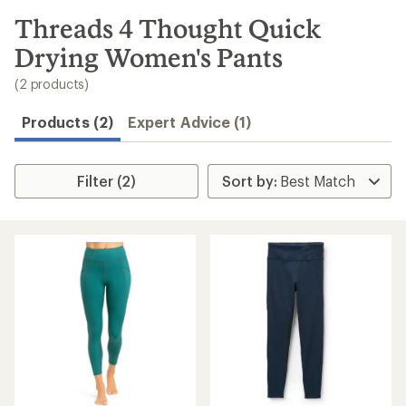
to
search
Threads 4 Thought Quick
results
Drying Women's Pants
(2 products)
Products (2)
Expert Advice (1)
Filter (2)