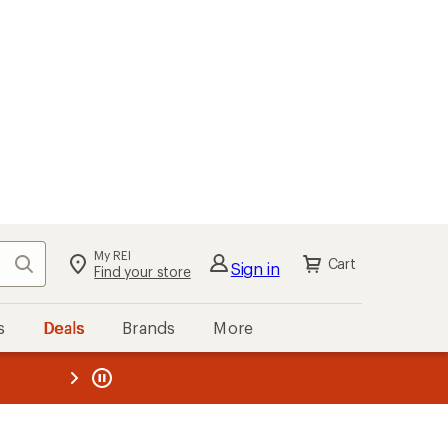
My REI
Search
Cart
Sign in
Find your store
s
Deals
Brands
More
the REI
ard
—