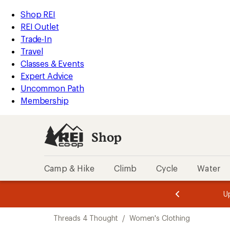
compared
compared
loaded
to
to
REI
Skip
Skip
Shop REI
2
Accessibility
to
to
REI Outlet
results
Statement
main
Shop
Trade-In
content
REI
Travel
categories
Classes & Events
Expert Advice
Uncommon Path
Membership
Shop
Camp & Hike
Climb
Cycle
Water
message
message
Members,
Become a
m
U
3
2
1
of
of
Skip
o
3.
3.
Threads 4 Thought
/
Women's Clothing
3.
to