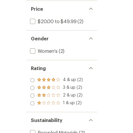
Price
$20.00 to $49.99
(2)
Gender
Women's
(2)
Rating
4 & up (2)
Rated
4.0
3 & up (2)
Rated
out
3.0
2 & up (2)
of 5
Rated
out
stars
2.0
1 & up (2)
of 5
Rated
out
stars
1.0
of 5
out
stars
of 5
Sustainability
stars
Recycled Materials
(2)