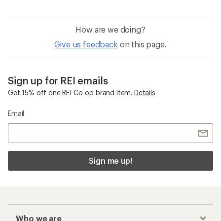
How are we doing?
Give us feedback
on this page.
Sign up for REI emails
Get 15% off one REI Co-op brand item.
Details
Email
Sign me up!
Who we are