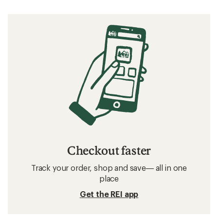
Checkout faster
Track your order, shop and save— all in one
place
Get the REI app