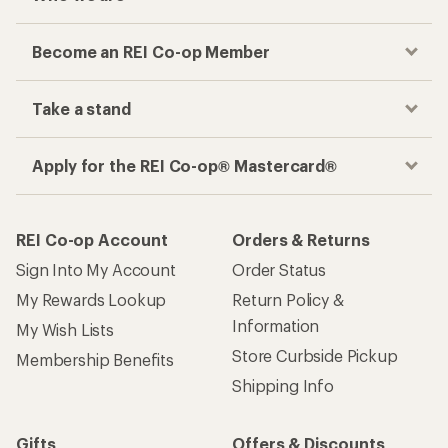
Become an REI Co-op Member
Take a stand
Apply for the REI Co-op® Mastercard®
REI Co-op Account
Orders & Returns
Sign Into My Account
Order Status
My Rewards Lookup
Return Policy &
Information
My Wish Lists
Store Curbside Pickup
Membership Benefits
Shipping Info
Gifts
Offers & Discounts