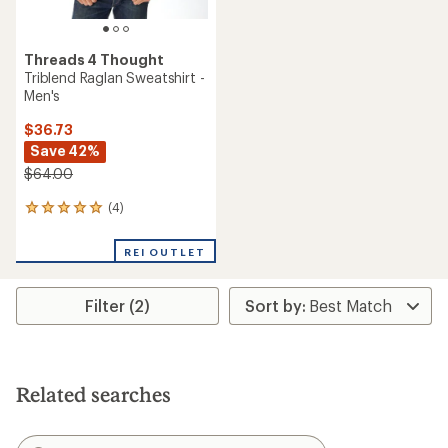
Threads 4 Thought
Triblend Raglan Sweatshirt -
Men's
$36.73
Save 42%
$64.00
(4)
4
reviews
with
REI OUTLET
an
average
rating
Filter (2)
of
5.0
out
of
5
stars
Related searches