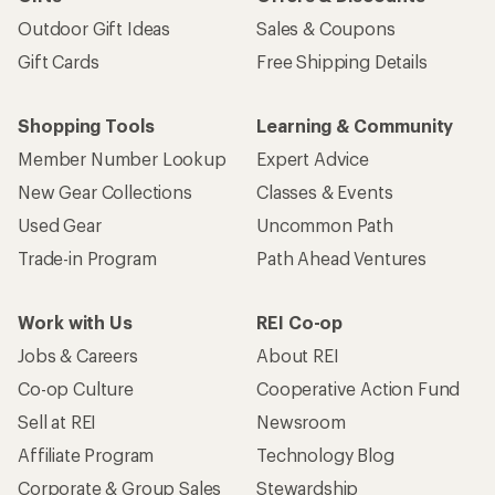
Outdoor Gift Ideas
Sales & Coupons
Gift Cards
Free Shipping Details
Shopping Tools
Learning & Community
Member Number Lookup
Expert Advice
New Gear Collections
Classes & Events
Used Gear
Uncommon Path
Trade-in Program
Path Ahead Ventures
Work with Us
REI Co-op
Jobs & Careers
About REI
Co-op Culture
Cooperative Action Fund
Sell at REI
Newsroom
Affiliate Program
Technology Blog
Corporate & Group Sales
Stewardship