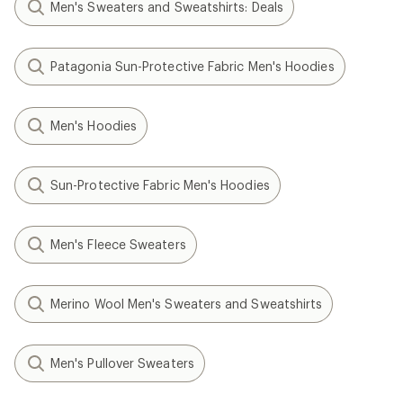
Men's Sweaters and Sweatshirts: Deals
Patagonia Sun-Protective Fabric Men's Hoodies
Men's Hoodies
Sun-Protective Fabric Men's Hoodies
Men's Fleece Sweaters
Merino Wool Men's Sweaters and Sweatshirts
Men's Pullover Sweaters