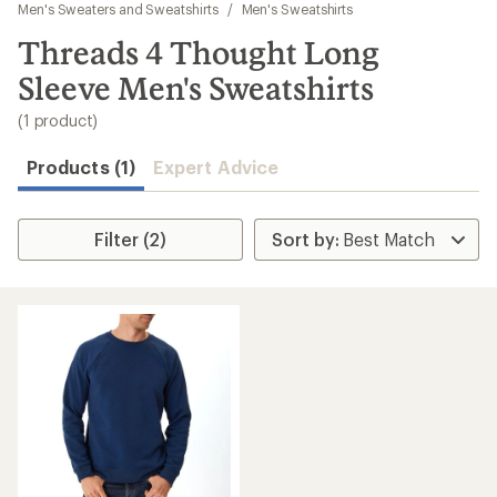
to
Men's Sweaters and Sweatshirts
/
Men's Sweatshirts
search
Threads 4 Thought Long
results
Sleeve Men's Sweatshirts
(1 product)
Products (1)
Expert Advice
Filter (2)