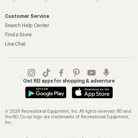
Customer Service
Search Help Center
Find a Store
Live Chat
Get REI apps for shopping & adventure
© 2026 Recreational Equipment, Inc. All rights reserved. REI and
the REI Co-op logo are trademarks of Recreational Equipment,
Inc.