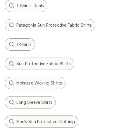
T-Shirts: Deals
Patagonia Sun-Protective Fabric Shirts
T-Shirts
Sun-Protective Fabric Shirts
Moisture Wicking Shirts
Long Sleeve Shirts
Men's Sun Protective Clothing