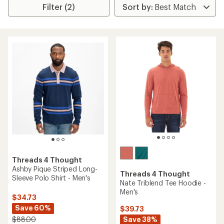
Filter (2)
Threads 4 Thought
Ashby Pique Striped Long-
Threads 4 Thought
Sleeve Polo Shirt - Men's
Nate Triblend Tee Hoodie -
Men's
$34.73
Save 60%
$39.73
Save 38%
$88.00