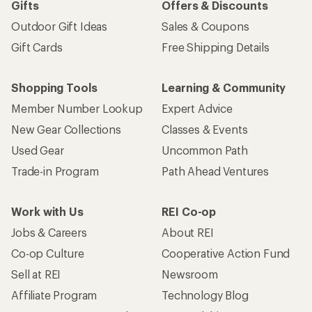
Gifts
Offers & Discounts
Outdoor Gift Ideas
Sales & Coupons
Gift Cards
Free Shipping Details
Shopping Tools
Learning & Community
Member Number Lookup
Expert Advice
New Gear Collections
Classes & Events
Used Gear
Uncommon Path
Trade-in Program
Path Ahead Ventures
Work with Us
REI Co-op
Jobs & Careers
About REI
Co-op Culture
Cooperative Action Fund
Sell at REI
Newsroom
Affiliate Program
Technology Blog