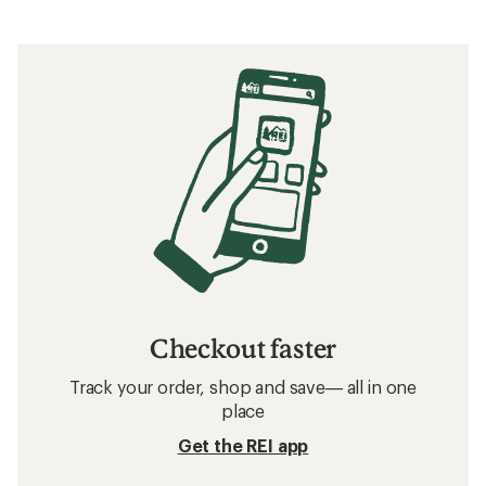
Checkout faster
Track your order, shop and save— all in one
place
Get the REI app