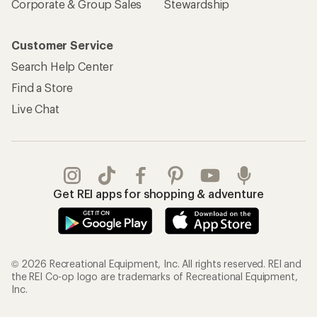
Corporate & Group Sales
Stewardship
Customer Service
Search Help Center
Find a Store
Live Chat
Get REI apps for shopping & adventure
© 2026 Recreational Equipment, Inc. All rights reserved. REI and
the REI Co-op logo are trademarks of Recreational Equipment,
Inc.