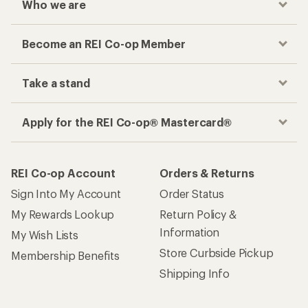
Who we are
Become an REI Co-op Member
Take a stand
Apply for the REI Co-op® Mastercard®
REI Co-op Account
Orders & Returns
Sign Into My Account
Order Status
My Rewards Lookup
Return Policy &
Information
My Wish Lists
Store Curbside Pickup
Membership Benefits
Shipping Info