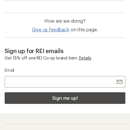
How are we doing?
Give us feedback
on this page.
Sign up for REI emails
Get 15% off one REI Co-op brand item.
Details
Email
Sign me up!