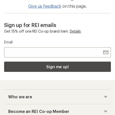
Give us feedback
on this page.
Sign up for REI emails
Get 15% off one REI Co-op brand item.
Details
Email
Sign me up!
Who we are
Become an REI Co-op Member