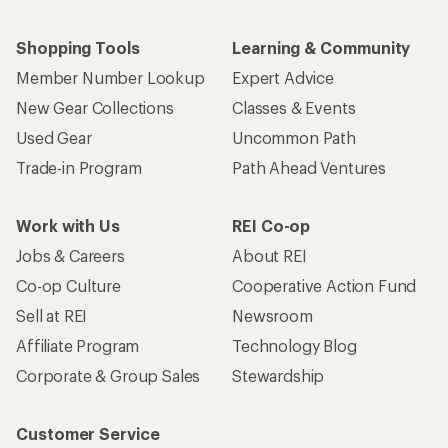
Shopping Tools
Learning & Community
Member Number Lookup
Expert Advice
New Gear Collections
Classes & Events
Used Gear
Uncommon Path
Trade-in Program
Path Ahead Ventures
Work with Us
REI Co-op
Jobs & Careers
About REI
Co-op Culture
Cooperative Action Fund
Sell at REI
Newsroom
Affiliate Program
Technology Blog
Corporate & Group Sales
Stewardship
Customer Service