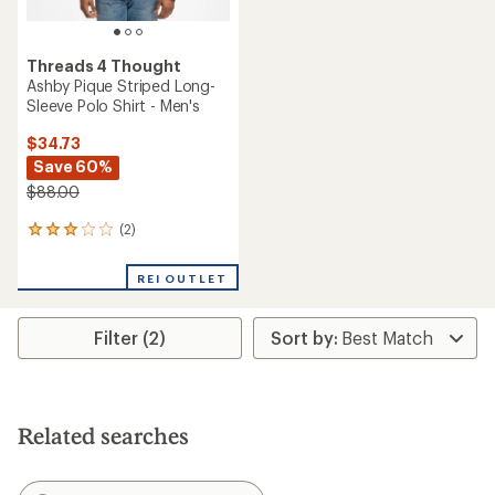
Threads 4 Thought
Ashby Pique Striped Long-
Sleeve Polo Shirt - Men's
$34.73
Save 60%
$88.00
(2)
2
reviews
with
REI OUTLET
an
average
rating
Filter (2)
of
3.0
out
of
5
stars
Related searches