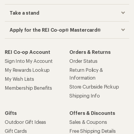
Take a stand
Apply for the REI Co-op® Mastercard®
REI Co-op Account
Orders & Returns
Sign Into My Account
Order Status
My Rewards Lookup
Return Policy &
Information
My Wish Lists
Store Curbside Pickup
Membership Benefits
Shipping Info
Gifts
Offers & Discounts
Outdoor Gift Ideas
Sales & Coupons
Gift Cards
Free Shipping Details