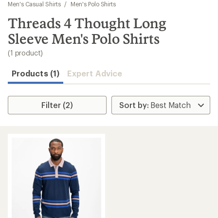
to
Men's Casual Shirts
/
Men's Polo Shirts
search
Threads 4 Thought Long
results
Sleeve Men's Polo Shirts
(1 product)
Products (1)
Expert Advice
Filter (2)