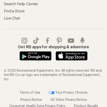
Search Help Center
Find a Store
Live Chat
Get REI apps for shopping & adventure
© 2026 Recreational Equipment, Inc. All rights reserved. REI and
the REI Co-op logo are trademarks of Recreational Equipment,
Inc.
Terms of Use
Your Privacy Choices
Privacy Notice
US State Privacy Notice
Consumer Health Data Privacy Policy
Product Recalls