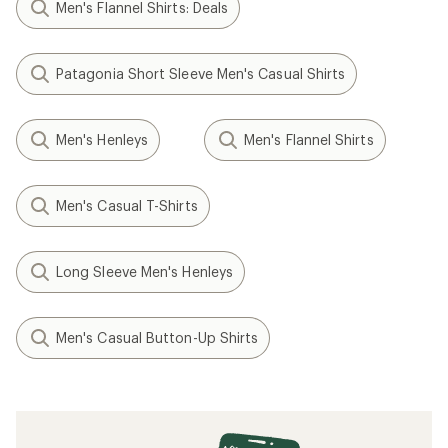
Men's Flannel Shirts: Deals
Patagonia Short Sleeve Men's Casual Shirts
Men's Henleys
Men's Flannel Shirts
Men's Casual T-Shirts
Long Sleeve Men's Henleys
Men's Casual Button-Up Shirts