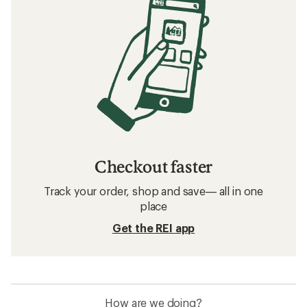
Checkout faster
Track your order, shop and save— all in one
place
Get the REI app
How are we doing?